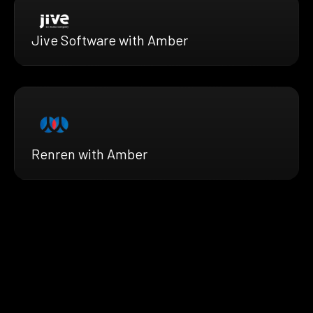
Jive Software with Amber
Renren with Amber