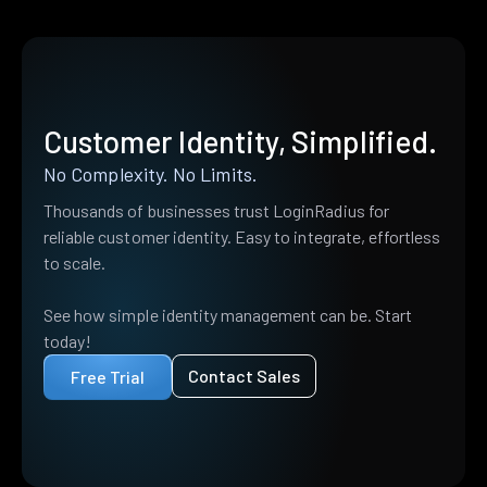
Customer Identity, Simplified.
No Complexity. No Limits.
Thousands of businesses trust LoginRadius for
reliable customer identity. Easy to integrate, effortless
to scale.
See how simple identity management can be. Start
today!
Contact Sales
Free Trial