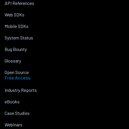
API References
Web SDKs
Mobile SDKs
System Status
Bug Bounty
Glossary
Open Source
Free Access
Industry Reports
eBooks
Case Studies
Webinars