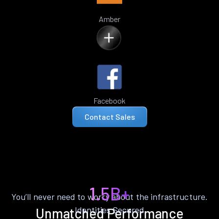
Amber
Facebook
Contact Sales
1.5B+
You’ll never need to worry about the infrastructure.
Identities Secured
Unmatched Performance