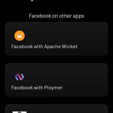
Facebook on other apps
Facebook with Apache Wicket
Facebook with Ploymer