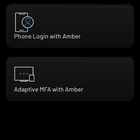
Phone Login with Amber
Adaptive MFA with Amber