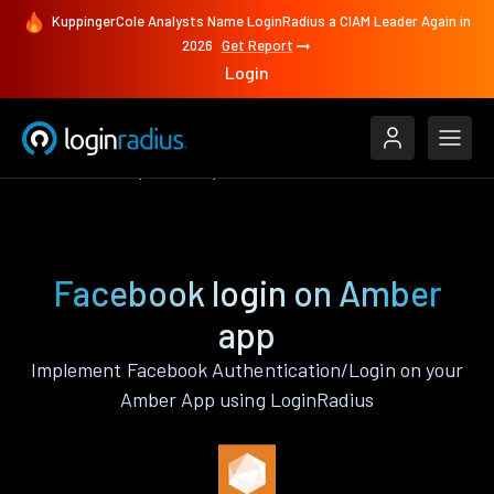
KuppingerCole Analysts Name LoginRadius a CIAM Leader Again in
2026
Get Report
Login
Authenticate
Amber
Facebook
Facebook login on Amber
app
Implement Facebook Authentication/Login on your
Amber App using LoginRadius