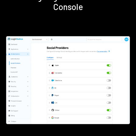
Console