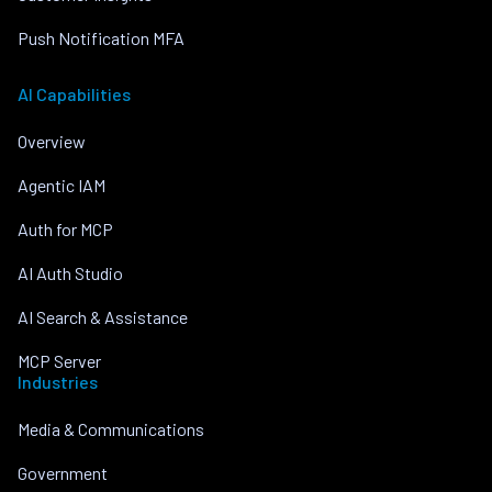
Push Notification MFA
AI Capabilities
Overview
Agentic IAM
Auth for MCP
AI Auth Studio
AI Search & Assistance
MCP Server
Industries
Media & Communications
Government