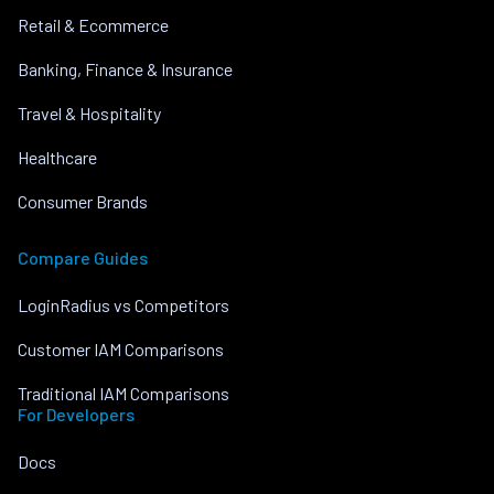
Retail & Ecommerce
Banking, Finance & Insurance
Travel & Hospitality
Healthcare
Consumer Brands
Compare Guides
LoginRadius vs Competitors
Customer IAM Comparisons
Traditional IAM Comparisons
For Developers
Docs