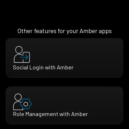
Other features for your Amber apps
Social Login with Amber
Role Management with Amber