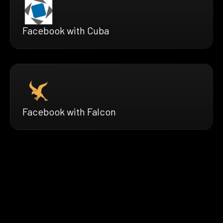
Facebook with Cuba
Facebook with Falcon