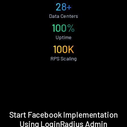
28+
Data Centers
100%
Uptime
100K
RPS Scaling
Start Facebook Implementation
Using LoginRadius Admin