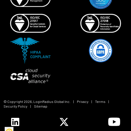
© Copyright
2026
, LoginRadius Global Inc.
|
Privacy
|
Terms
|
Security Policy
|
Sitemap