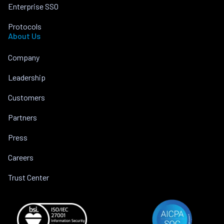
Enterprise SSO
Protocols
About Us
Company
Leadership
Customers
Partners
Press
Careers
Trust Center