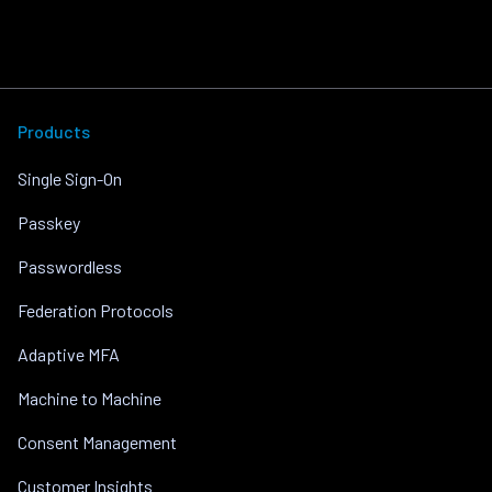
Products
Single Sign-On
Passkey
Passwordless
Federation Protocols
Adaptive MFA
Machine to Machine
Consent Management
Customer Insights