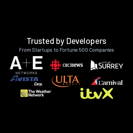
Trusted by Developers
From Startups to Fortune 500 Companies