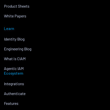
Product Sheets
White Papers
Learn
Identity Blog
Engineering Blog
What is CIAM
Agentic IAM
Ecosystem
Integrations
Authenticate
Features