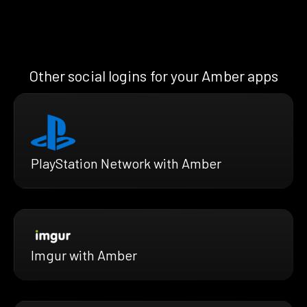
Other social logins for your Amber apps
PlayStation Network with Amber
Imgur with Amber