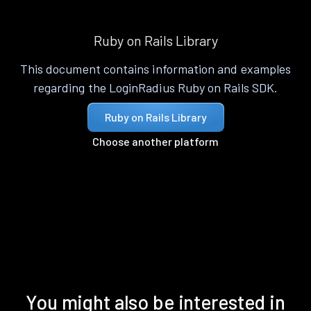
Ruby on Rails Library
This document contains information and examples
regarding the LoginRadius Ruby on Rails SDK.
Ruby on Rails Library
Choose another platform
You might also be interested in