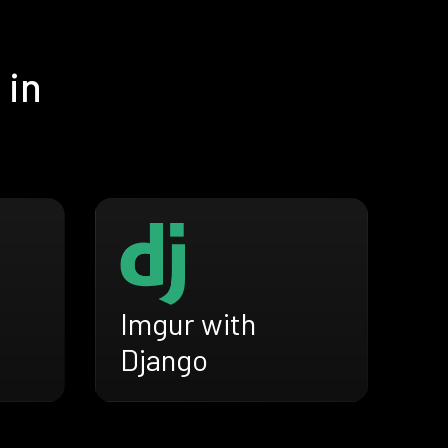
 in
Imgur with
Django