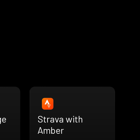
ge
Strava with
Amber