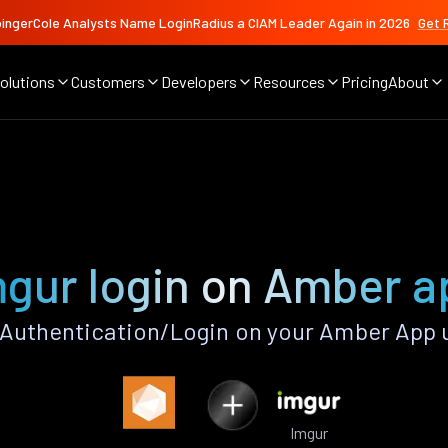
ingerCole Analysts Name LoginRadius a CIAM Leader Again in 2026
Get 
olutions
Customers
Developers
Resources
Pricing
About
mgur login on Amber a
Authentication/Login on your Amber App 
Imgur