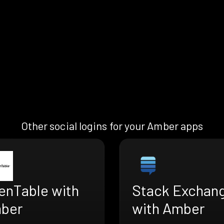
Other social logins for your Amber apps
enTable with
Stack Exchan
ber
with Amber