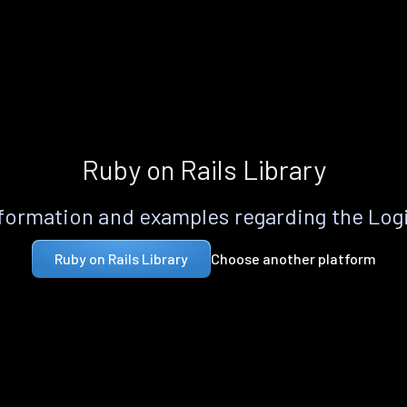
Ruby on Rails Library
formation and examples regarding the Logi
Choose another platform
Ruby on Rails Library