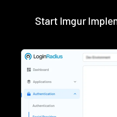
Start Imgur Impl