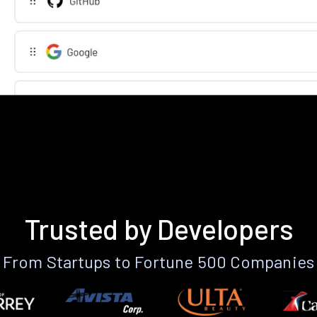
Trusted by Developers
From Startups to Fortune 500 Companies