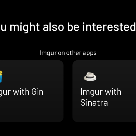
u might also be interested
Imgur on other apps
ur with Gin
Imgur with
Sinatra