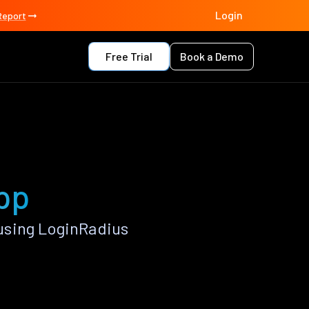
Login
Report
Free Trial
Book a Demo
pp
using LoginRadius