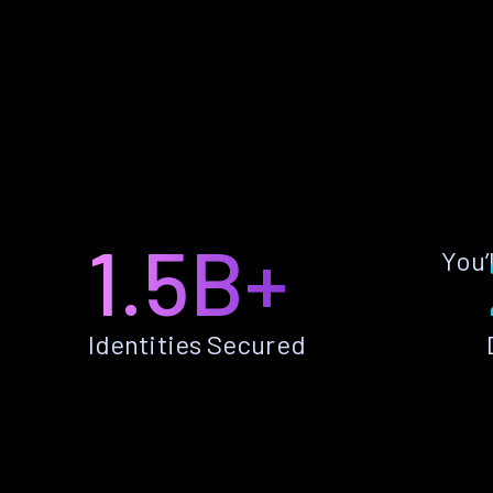
1.5B+
You’
Identities Secured