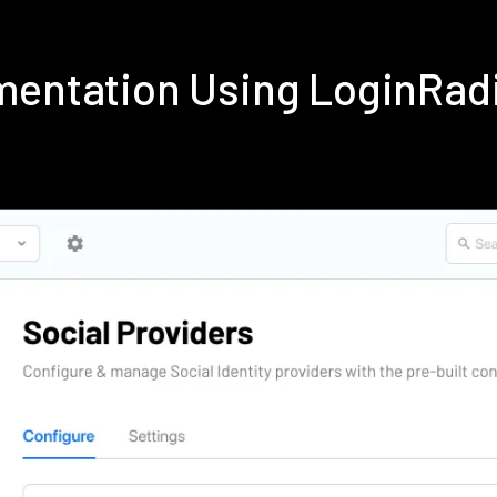
ementation Using LoginRad