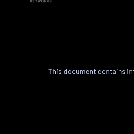
This document contains in