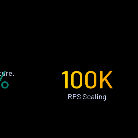
%
100K
ture.
RPS Scaling