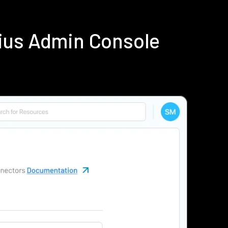
ius Admin Console