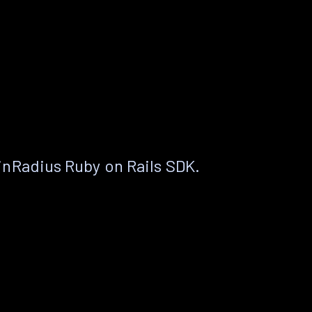
nRadius Ruby on Rails SDK.