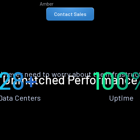
Amber
Contact Sales
28+
100
ll never need to worry about the infrastruc
Unmatched Performance
Data Centers
Uptime