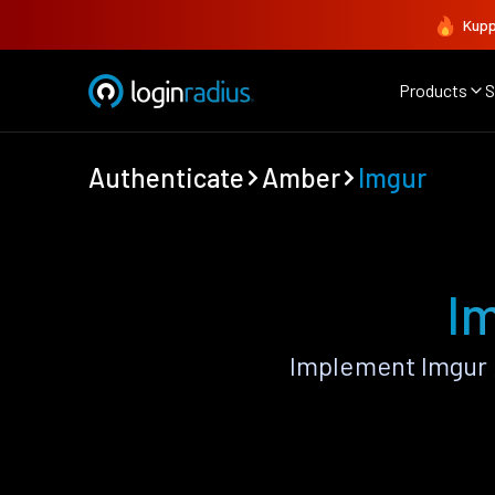
Kupp
Products
S
Authenticate
Amber
Imgur
I
Implement Imgur 