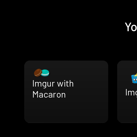
Yo
Imgur with
Img
Macaron