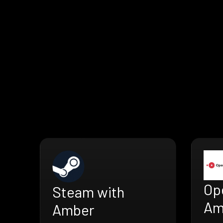
Op
Steam with
Am
Amber