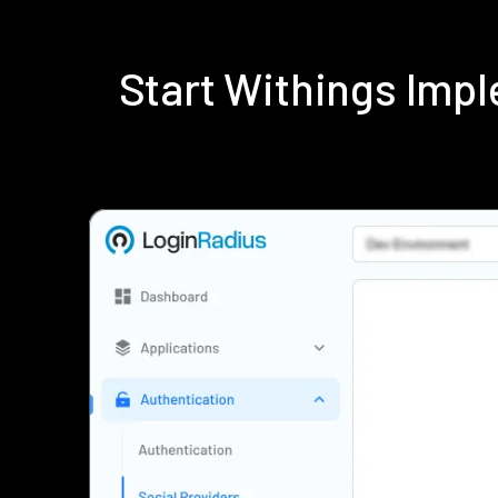
Start Withings Imp