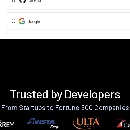
Trusted by Developers
From Startups to Fortune 500 Companies