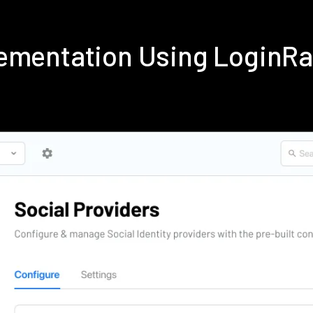
lementation Using LoginR