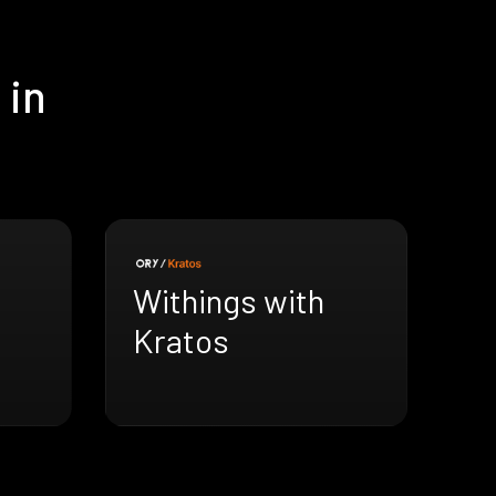
 in
Withings with
Kratos