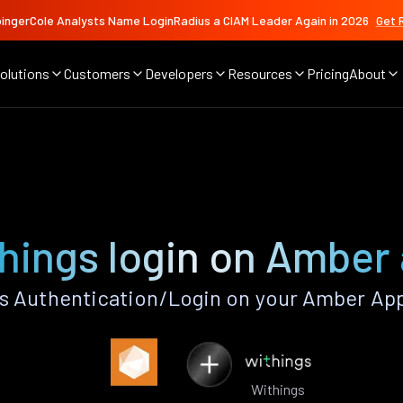
ingerCole Analysts Name LoginRadius a CIAM Leader Again in 2026
Get 
olutions
Customers
Developers
Resources
Pricing
About
hings login on Amber
s Authentication/Login on your Amber App
Withings