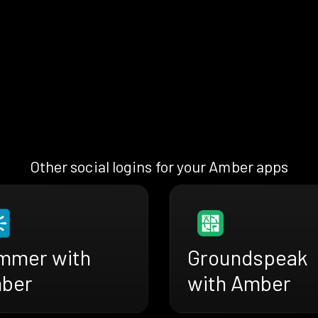
Other social logins for your Amber apps
mmer with
Groundspeak
ber
with Amber