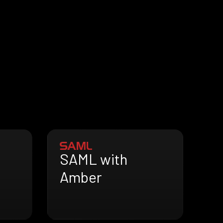
SAML with
Amber