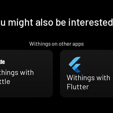
u might also be interested
Withings on other apps
things with
Withings with
ttle
Flutter