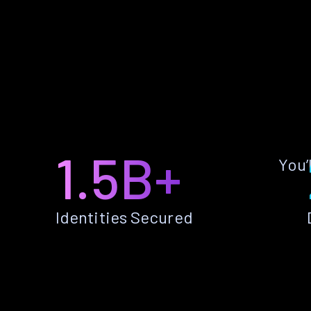
1.5B+
You’
Identities Secured