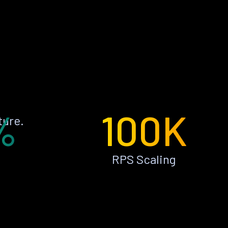
%
100K
ture.
RPS Scaling