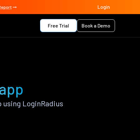
Login
Report
Free Trial
Book a Demo
 app
 using LoginRadius