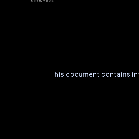
This document contains in