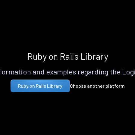
Ruby on Rails Library
formation and examples regarding the Logi
Choose another platform
Ruby on Rails Library