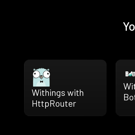
Yo
Wi
Withings with
Bo
HttpRouter