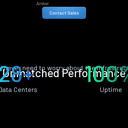
Amber
Contact Sales
28+
100
ll never need to worry about the infrastruc
Unmatched Performance
Data Centers
Uptime