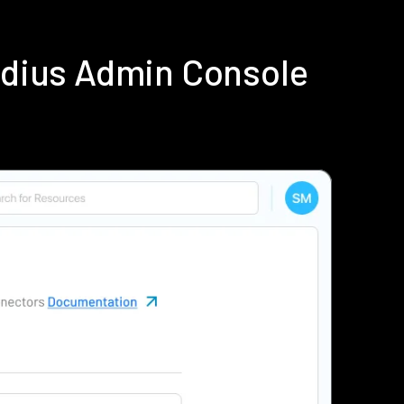
adius Admin Console