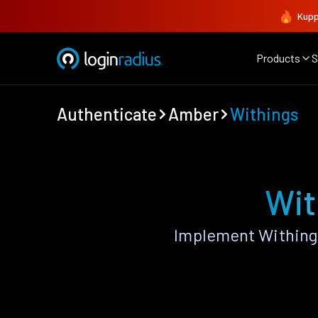
Kupp
Products
S
Authenticate
Amber
Withings
Wit
Implement Withing