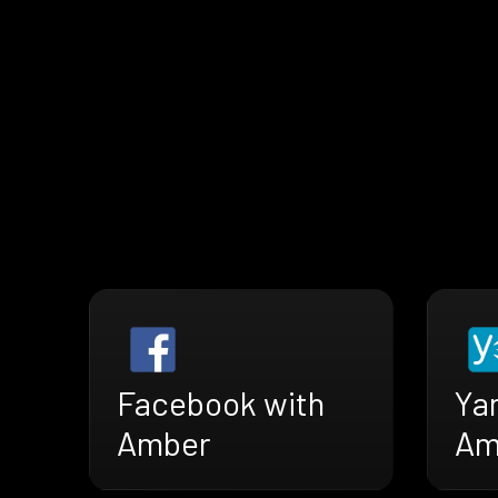
Facebook with
Ya
Amber
Am