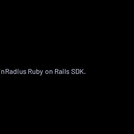
nRadius Ruby on Rails SDK.