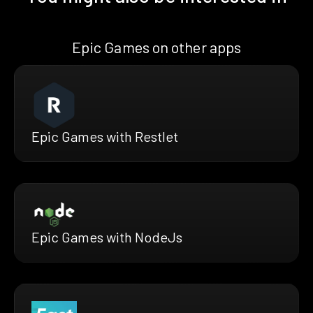
Epic Games on other apps
Epic Games with Restlet
Epic Games with NodeJs