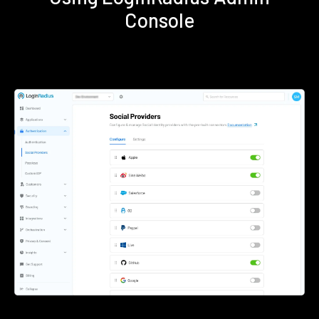
Console