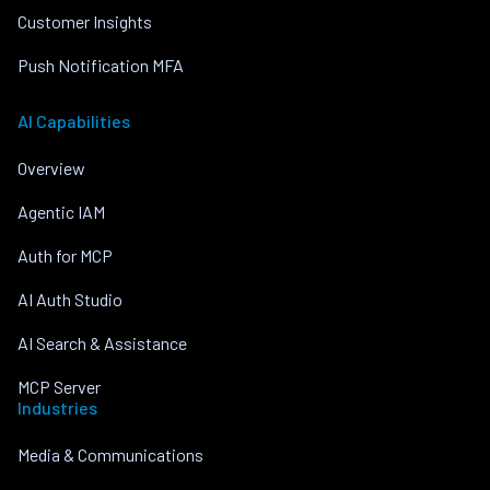
Customer Insights
Push Notification MFA
AI Capabilities
Overview
Agentic IAM
Auth for MCP
AI Auth Studio
AI Search & Assistance
MCP Server
Industries
Media & Communications