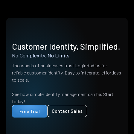
Customer Identity, Simplified.
No Complexity. No Limits.
Thousands of businesses trust LoginRadius for
reliable customer identity. Easy to integrate, effortless
to scale.
See how simple identity management can be. Start
today!
Contact Sales
Free Trial