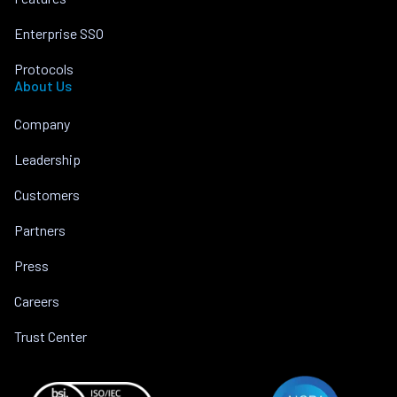
Enterprise SSO
Protocols
About Us
Company
Leadership
Customers
Partners
Press
Careers
Trust Center