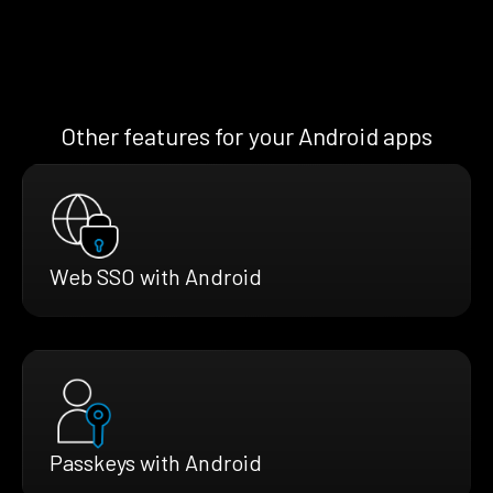
Other features for your Android apps
Web SSO with Android
Passkeys with Android