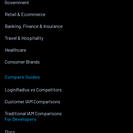
Government
Retail & Ecommerce
Banking, Finance & Insurance
Travel & Hospitality
Healthcare
Consumer Brands
Compare Guides
LoginRadius vs Competitors
Customer IAM Comparisons
Traditional IAM Comparisons
For Developers
Docs