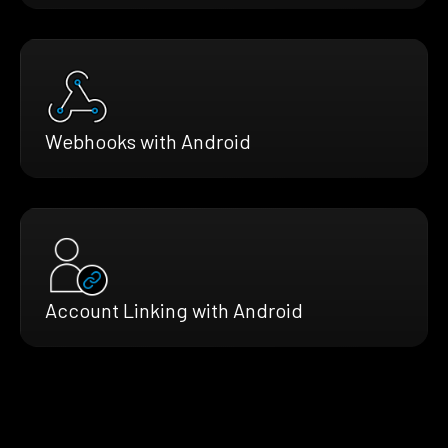
Webhooks with Android
Account Linking with Android