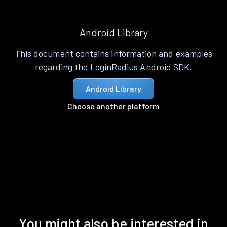
Android Library
This document contains information and examples
regarding the LoginRadius Android SDK.
Android Library
Choose another platform
You might also be interested in