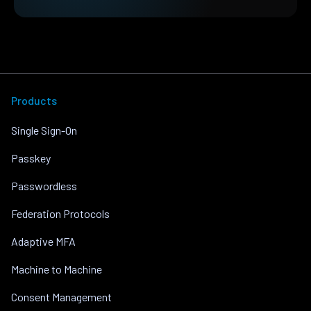
Products
Single Sign-On
Passkey
Passwordless
Federation Protocols
Adaptive MFA
Machine to Machine
Consent Management