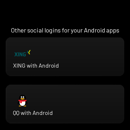
Other social logins for your Android apps
XING with Android
QQ with Android