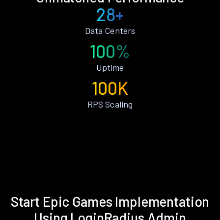
28+
Data Centers
100%
Uptime
100K
RPS Scaling
Start Epic Games Implementation
Using LoginRadius Admin