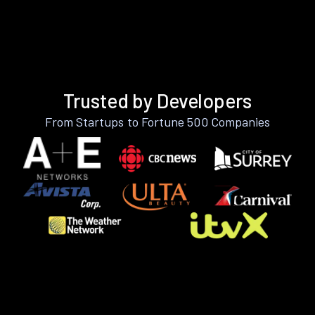
Trusted by Developers
From Startups to Fortune 500 Companies