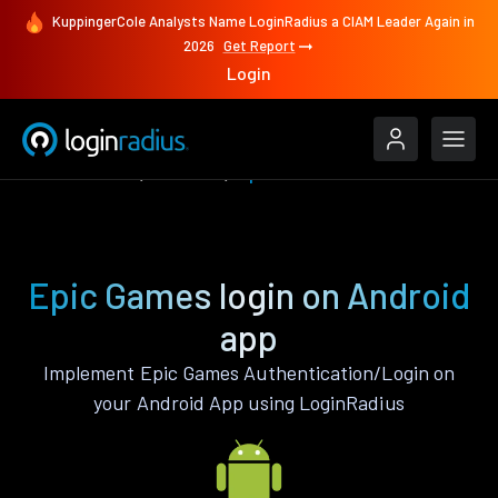
KuppingerCole Analysts Name LoginRadius a CIAM Leader Again in
2026
Get Report
Login
Authenticate
Android
Epic Games
Epic Games login on Android
app
Implement Epic Games Authentication/Login on
your Android App using LoginRadius