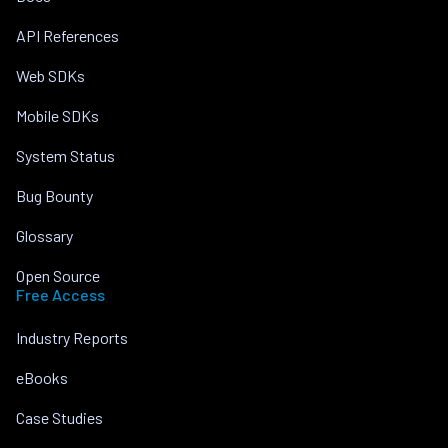
API References
Web SDKs
Mobile SDKs
System Status
Bug Bounty
Glossary
Open Source
Free Access
Industry Reports
eBooks
Case Studies