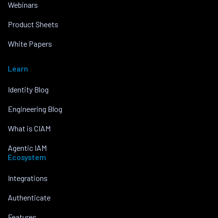
Webinars
Product Sheets
White Papers
Learn
Identity Blog
Engineering Blog
What is CIAM
Agentic IAM
Ecosystem
Integrations
Authenticate
Features