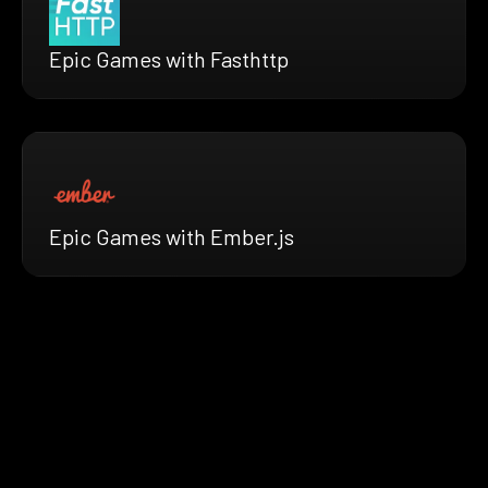
Epic Games with Fasthttp
Epic Games with Ember.js