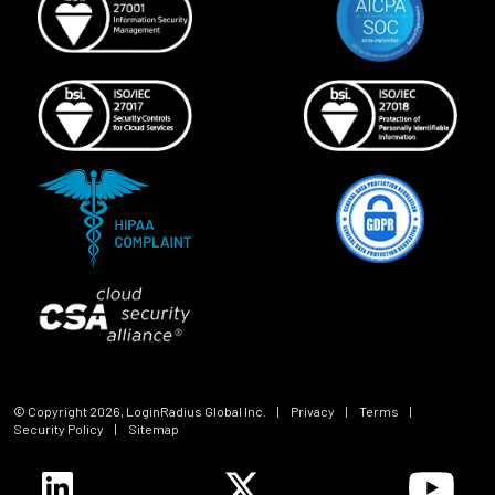
© Copyright
2026
, LoginRadius Global Inc.
|
Privacy
|
Terms
|
Security Policy
|
Sitemap