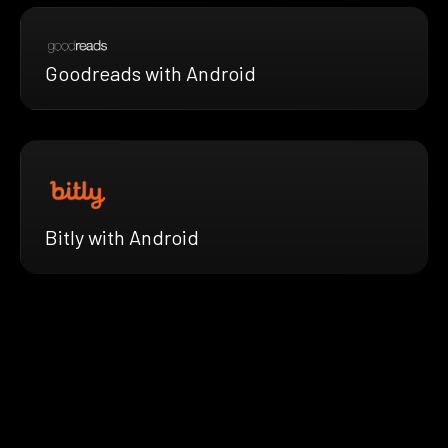
Goodreads with Android
Bitly with Android