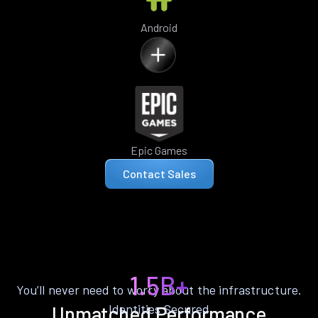
Android
Epic Games
Contact Sales
1.5B+
You’ll never need to worry about the infrastructure.
Identities Secured
Unmatched Performance