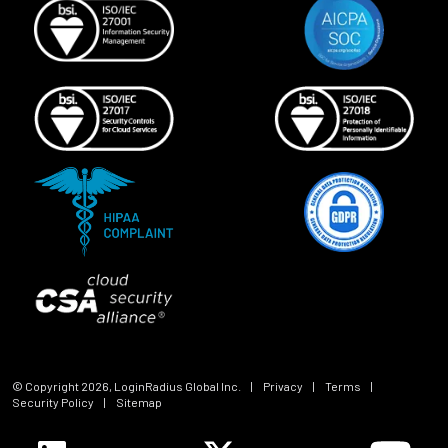
© Copyright
2026
, LoginRadius Global Inc.
|
Privacy
|
Terms
|
Security Policy
|
Sitemap