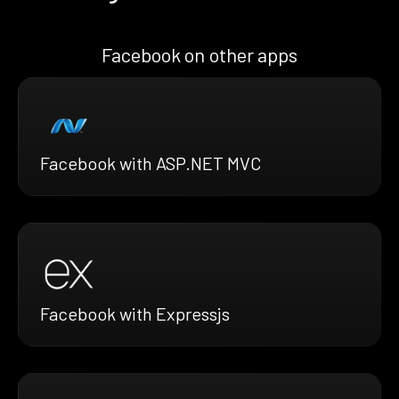
Facebook on other apps
Facebook with ASP.NET MVC
Facebook with Expressjs