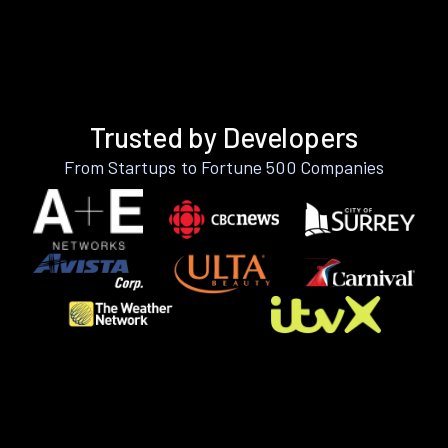
Trusted by Developers
From Startups to Fortune 500 Companies