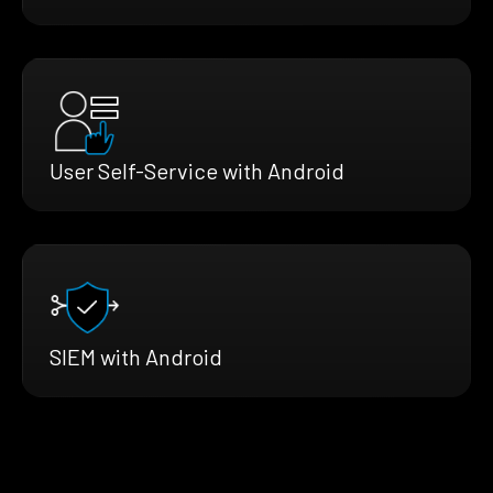
User Self-Service with Android
SIEM with Android