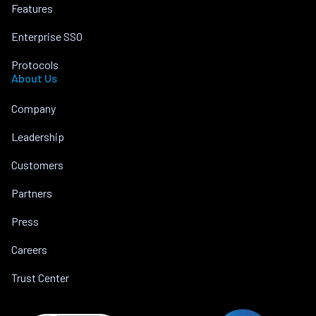
Features
Enterprise SSO
Protocols
About Us
Company
Leadership
Customers
Partners
Press
Careers
Trust Center