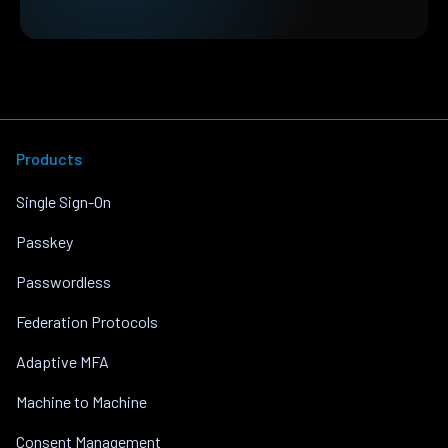
Products
Single Sign-On
Passkey
Passwordless
Federation Protocols
Adaptive MFA
Machine to Machine
Consent Management