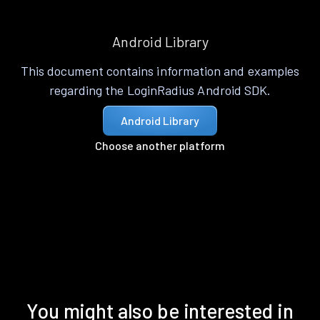
Android Library
This document contains information and examples
regarding the LoginRadius Android SDK.
Android Library
Choose another platform
You might also be interested in