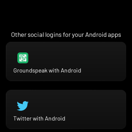
Other social logins for your Android apps
Groundspeak with Android
Twitter with Android