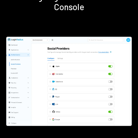
Console