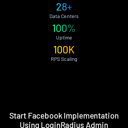
28+
Data Centers
100%
Uptime
100K
RPS Scaling
Start Facebook Implementation
Using LoginRadius Admin