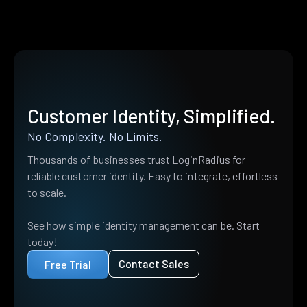
Customer Identity, Simplified.
No Complexity. No Limits.
Thousands of businesses trust LoginRadius for
reliable customer identity. Easy to integrate, effortless
to scale.
See how simple identity management can be. Start
today!
Contact Sales
Free Trial