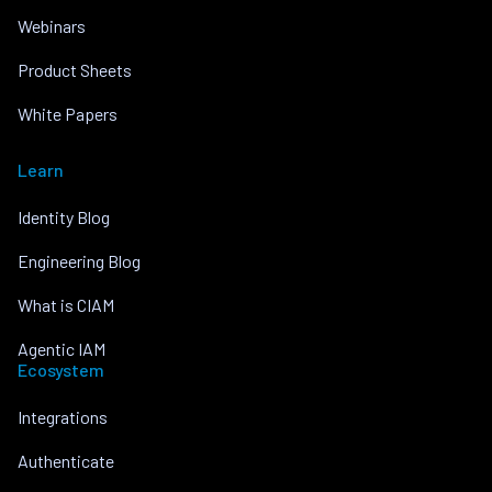
Webinars
Product Sheets
White Papers
Learn
Identity Blog
Engineering Blog
What is CIAM
Agentic IAM
Ecosystem
Integrations
Authenticate