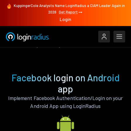
KuppingerCole Analysts Name LoginRadius a CIAM Leader Again in
2026
Get Report
Login
Authenticate
Android
Facebook
Facebook login on Android
app
Implement Facebook Authentication/Login on your
Android App using LoginRadius