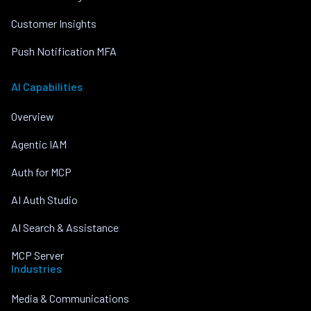
Customer Insights
Push Notification MFA
AI Capabilities
Overview
Agentic IAM
Auth for MCP
AI Auth Studio
AI Search & Assistance
MCP Server
Industries
Media & Communications