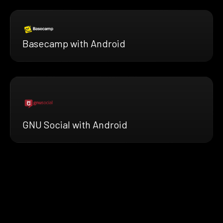
Basecamp with Android
GNU Social with Android