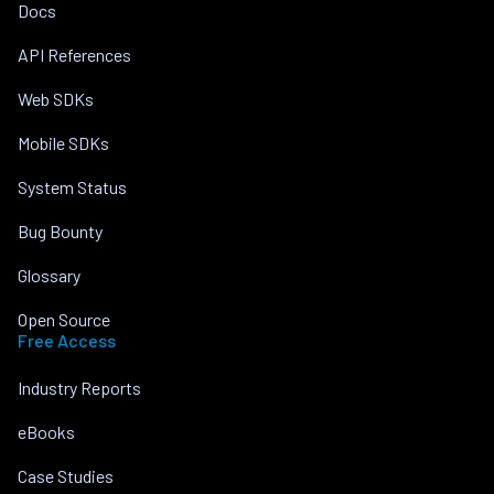
Docs
API References
Web SDKs
Mobile SDKs
System Status
Bug Bounty
Glossary
Open Source
Free Access
Industry Reports
eBooks
Case Studies