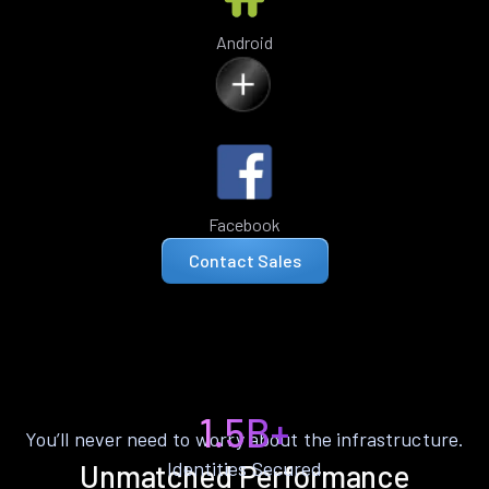
Android
Facebook
Contact Sales
1.5B+
You’ll never need to worry about the infrastructure.
Identities Secured
Unmatched Performance