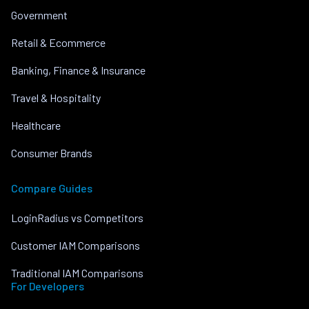
Government
Retail & Ecommerce
Banking, Finance & Insurance
Travel & Hospitality
Healthcare
Consumer Brands
Compare Guides
LoginRadius vs Competitors
Customer IAM Comparisons
Traditional IAM Comparisons
For Developers