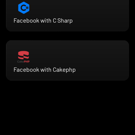
Facebook with C Sharp
Facebook with Cakephp