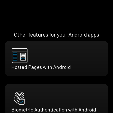
Other features for your Android apps
Hosted Pages with Android
Biometric Authentication with Android