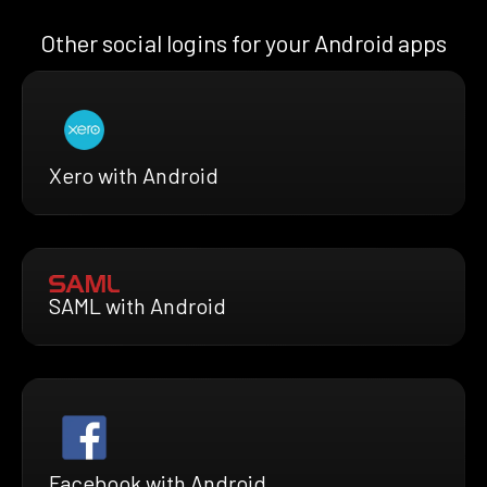
Other social logins for your Android apps
Xero with Android
SAML with Android
Facebook with Android