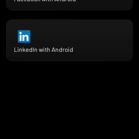
LinkedIn with Android