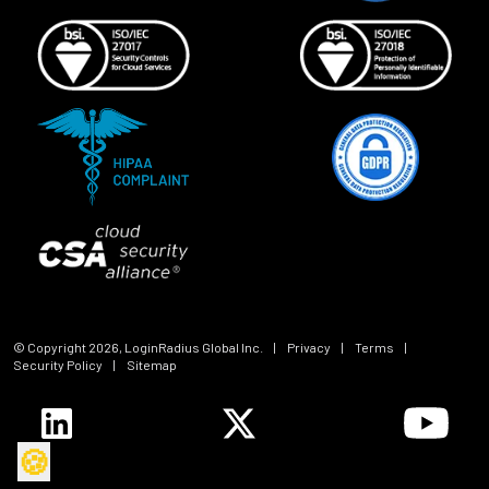
© Copyright
2026
, LoginRadius Global Inc.
|
Privacy
|
Terms
|
Security Policy
|
Sitemap
🍪