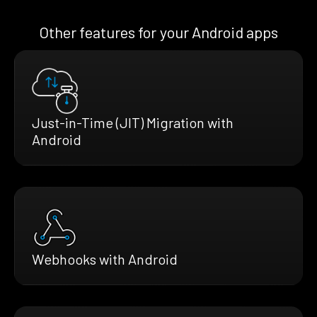
Other features for your Android apps
Just-in-Time (JIT) Migration with
Android
Webhooks with Android