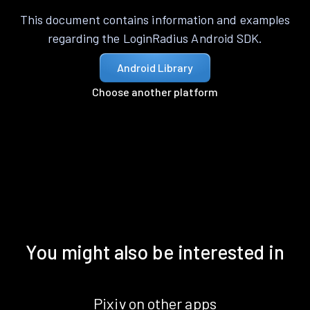
This document contains information and examples
regarding the LoginRadius Android SDK.
Android Library
Choose another platform
You might also be interested in
Pixiv on other apps