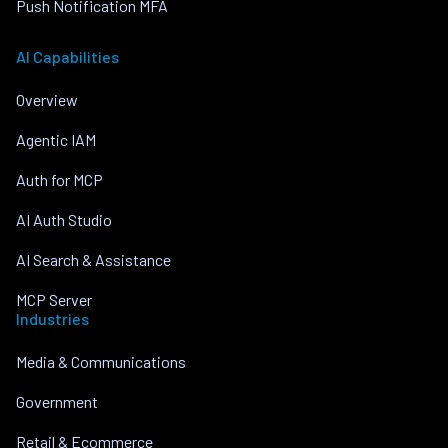
Push Notification MFA
AI Capabilities
Overview
Agentic IAM
Auth for MCP
AI Auth Studio
AI Search & Assistance
MCP Server
Industries
Media & Communications
Government
Retail & Ecommerce