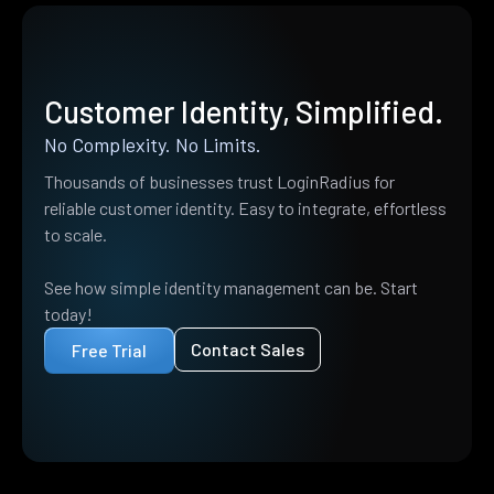
Customer Identity, Simplified.
No Complexity. No Limits.
Thousands of businesses trust LoginRadius for
reliable customer identity. Easy to integrate, effortless
to scale.
See how simple identity management can be. Start
today!
Contact Sales
Free Trial