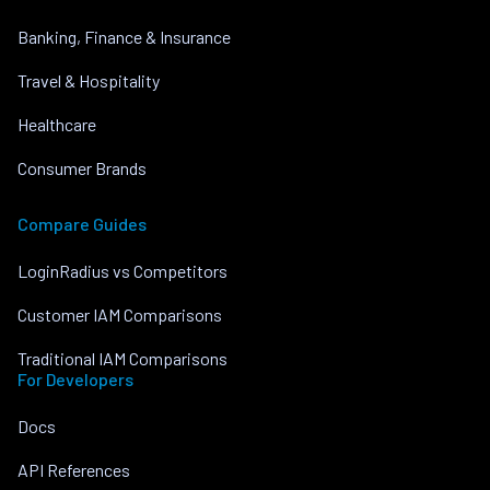
Banking, Finance & Insurance
Travel & Hospitality
Healthcare
Consumer Brands
Compare Guides
LoginRadius vs Competitors
Customer IAM Comparisons
Traditional IAM Comparisons
For Developers
Docs
API References