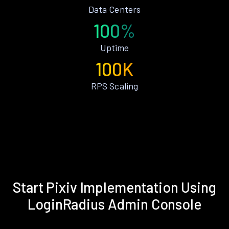
Data Centers
100%
Uptime
100K
RPS Scaling
Start Pixiv Implementation Using
LoginRadius Admin Console