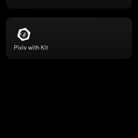
Pixiv with Kit