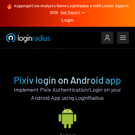
KuppingerCole Analysts Name LoginRadius a CIAM Leader Again in
2026
Get Report
Login
Authenticate
Android
Pixiv
Pixiv login on Android app
Implement Pixiv Authentication/Login on your
Android App using LoginRadius