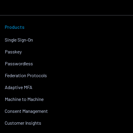
Products
Single Sign-On
Passkey
Passwordless
Federation Protocols
Adaptive MFA
Machine to Machine
Consent Management
Customer Insights