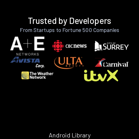
Trusted by Developers
From Startups to Fortune 500 Companies
Android Library