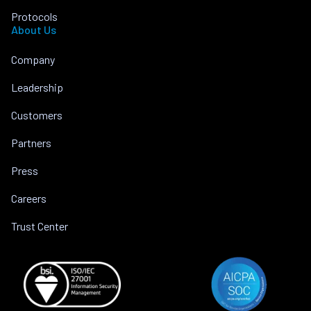
Protocols
About Us
Company
Leadership
Customers
Partners
Press
Careers
Trust Center