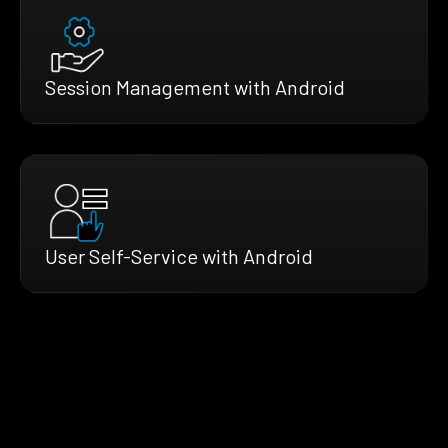
Session Management with Android
User Self-Service with Android