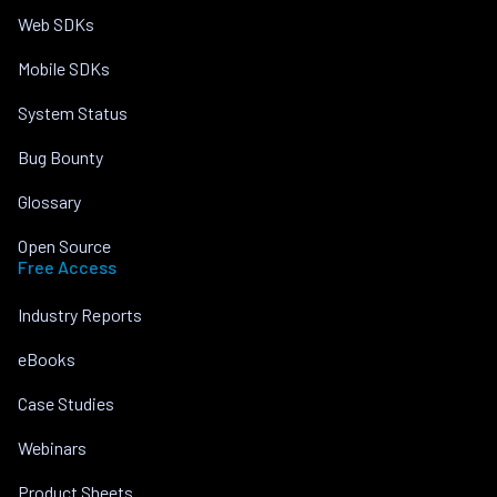
Web SDKs
Mobile SDKs
System Status
Bug Bounty
Glossary
Open Source
Free Access
Industry Reports
eBooks
Case Studies
Webinars
Product Sheets