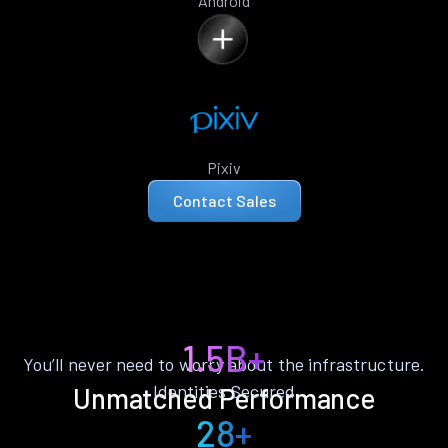
Android
Pixiv
Contact Sales
1.5B+
You’ll never need to worry about the infrastructure.
Identities Secured
Unmatched Performance
28+