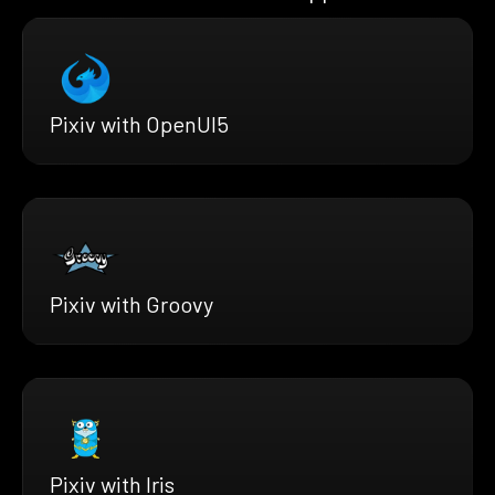
Pixiv with OpenUI5
Pixiv with Groovy
Pixiv with Iris