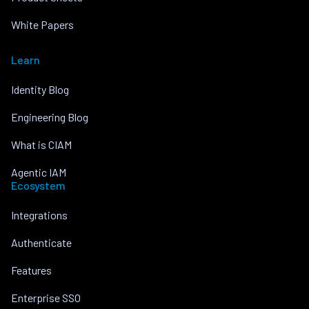
White Papers
Learn
Identity Blog
Engineering Blog
What is CIAM
Agentic IAM
Ecosystem
Integrations
Authenticate
Features
Enterprise SSO