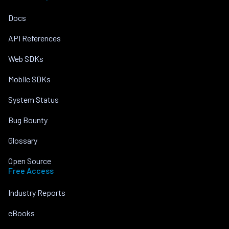
Docs
API References
Web SDKs
Mobile SDKs
System Status
Bug Bounty
Glossary
Open Source
Free Access
Industry Reports
eBooks