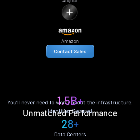
Angular
Amazon
Contact Sales
1.5B+
You’ll never need to worry about the infrastructure.
Identities Secured
Unmatched Performance
28+
Data Centers