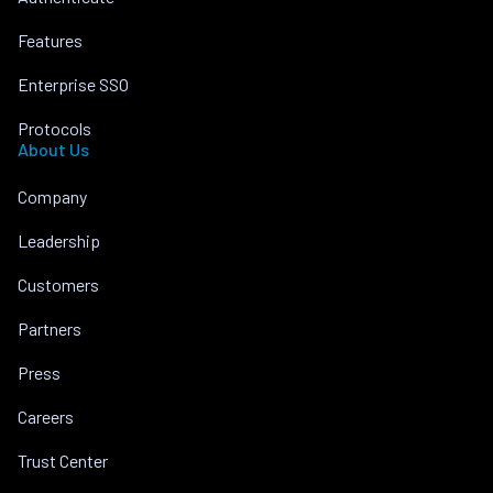
Features
Enterprise SSO
Protocols
About Us
Company
Leadership
Customers
Partners
Press
Careers
Trust Center