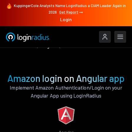
KuppingerCole Analysts Name LoginRadius a CIAM Leader Again in
2026
Get Report
Login
Authenticate
Angular
Amazon
Amazon login on Angular app
Implement Amazon Authentication/Login on your
Angular App using LoginRadius