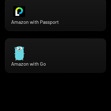
Amazon with Passport
Amazon with Go