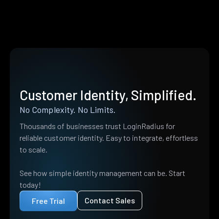
Customer Identity, Simplified.
No Complexity. No Limits.
Thousands of businesses trust LoginRadius for
reliable customer identity. Easy to integrate, effortless
to scale.
See how simple identity management can be. Start
today!
Contact Sales
Free Trial