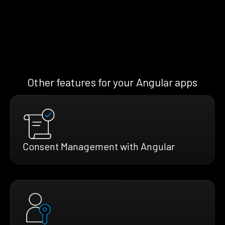
Other features for your Angular apps
Consent Management with Angular