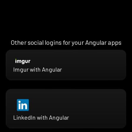
Other social logins for your Angular apps
Imgur with Angular
LinkedIn with Angular