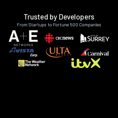
Trusted by Developers
From Startups to Fortune 500 Companies