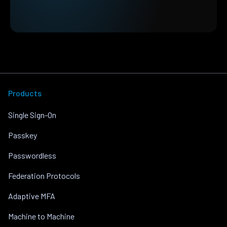
Products
Single Sign-On
Passkey
Passwordless
Federation Protocols
Adaptive MFA
Machine to Machine