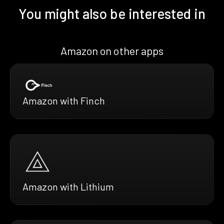
You might also be interested in
Amazon on other apps
Amazon with Finch
Amazon with Lithium