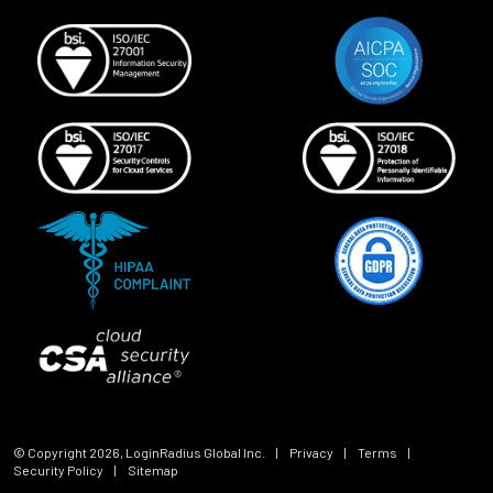
© Copyright
2026
, LoginRadius Global Inc.
|
Privacy
|
Terms
|
Security Policy
|
Sitemap