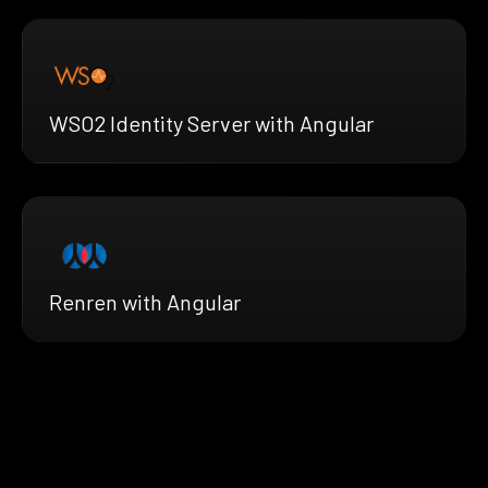
WSO2 Identity Server with Angular
Renren with Angular