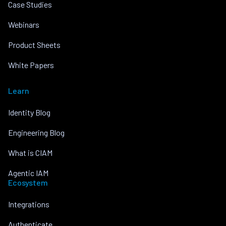
Case Studies
Webinars
Product Sheets
White Papers
Learn
Identity Blog
Engineering Blog
What is CIAM
Agentic IAM
Ecosystem
Integrations
Authenticate