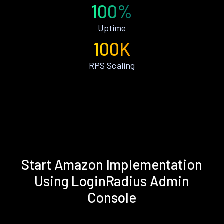
100%
Uptime
100K
RPS Scaling
Start Amazon Implementation
Using LoginRadius Admin
Console