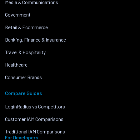
Media & Communications
Government
Retail & Ecommerce
Banking, Finance & Insurance
Travel & Hospitality
Healthcare
Consumer Brands
Compare Guides
LoginRadius vs Competitors
Customer IAM Comparisons
Traditional IAM Comparisons
For Developers