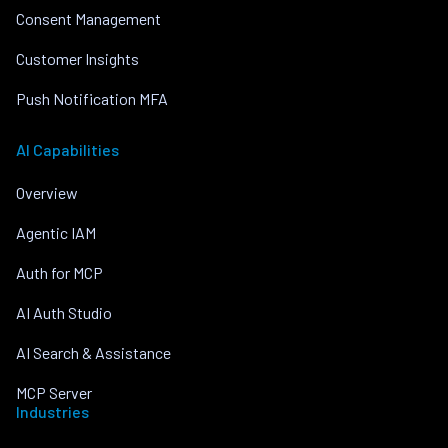
Consent Management
Customer Insights
Push Notification MFA
AI Capabilities
Overview
Agentic IAM
Auth for MCP
AI Auth Studio
AI Search & Assistance
MCP Server
Industries