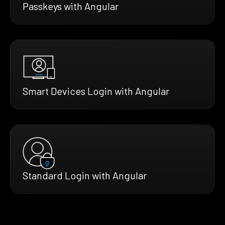
Passkeys with Angular
Smart Devices Login with Angular
Standard Login with Angular