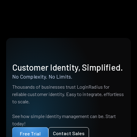
Customer Identity, Simplified.
No Complexity. No Limits.
Thousands of businesses trust LoginRadius for
reliable customer identity. Easy to integrate, effortless
to scale.
See how simple identity management can be. Start
today!
Contact Sales
Free Trial