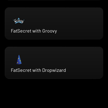
FatSecret with Groovy
FatSecret with Dropwizard