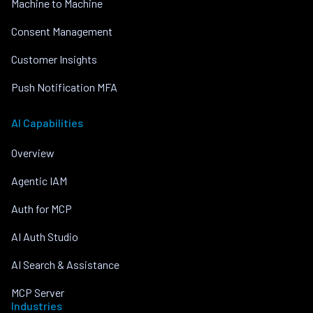
Machine to Machine
Consent Management
Customer Insights
Push Notification MFA
AI Capabilities
Overview
Agentic IAM
Auth for MCP
AI Auth Studio
AI Search & Assistance
MCP Server
Industries