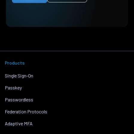
Products
Single Sign-On
Passkey
Passwordless
Federation Protocols
Adaptive MFA