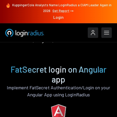
KuppingerCole Analysts Name LoginRadius a CIAM Leader Again in
2026
Get Report
Login
Authenticate
Angular
FatSecret
FatSecret login on Angular
app
Implement FatSecret Authentication/Login on your
Angular App using LoginRadius