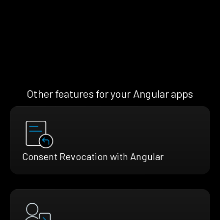
Other features for your Angular apps
Consent Revocation with Angular