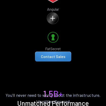
Angular
FatSecret
Contact Sales
1.5B+
You’ll never need to worry about the infrastructure.
Identities Secured
Unmatched Performance