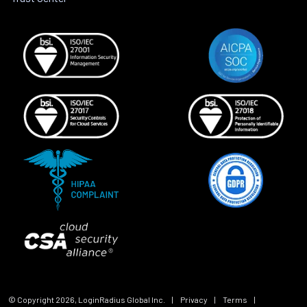
© Copyright
2026
, LoginRadius Global Inc.
|
Privacy
|
Terms
|