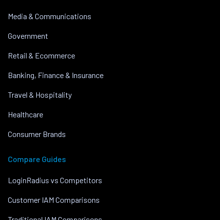
Media & Communications
Government
Retail & Ecommerce
Banking, Finance & Insurance
Travel & Hospitality
Healthcare
Consumer Brands
Compare Guides
LoginRadius vs Competitors
Customer IAM Comparisons
Traditional IAM Comparisons