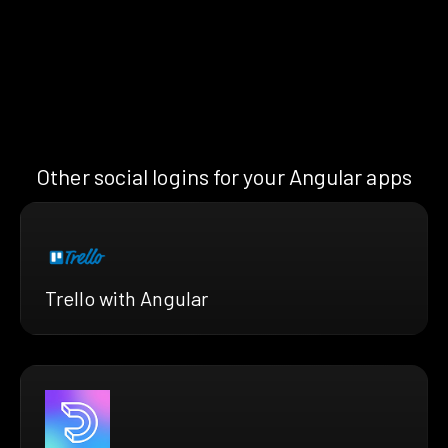
Other social logins for your Angular apps
Trello with Angular