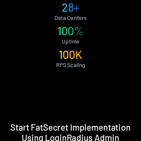
28+
Data Centers
100%
Uptime
100K
RPS Scaling
Start FatSecret Implementation
Using LoginRadius Admin