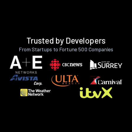
Trusted by Developers
From Startups to Fortune 500 Companies