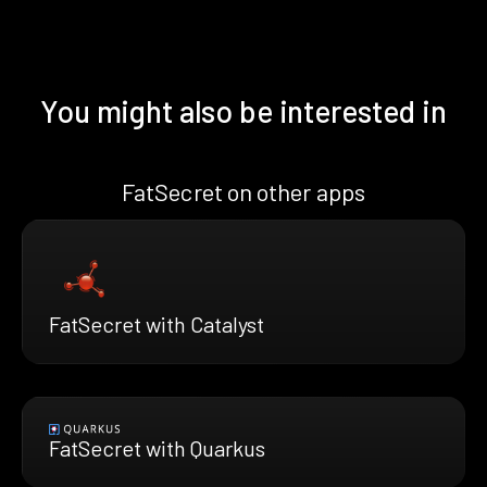
You might also be interested in
FatSecret on other apps
FatSecret with Catalyst
FatSecret with Quarkus