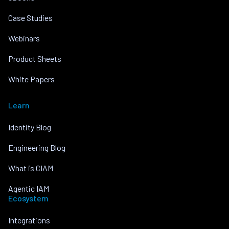
Case Studies
Webinars
Product Sheets
White Papers
Learn
Identity Blog
Engineering Blog
What is CIAM
Agentic IAM
Ecosystem
Integrations