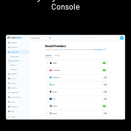
Console