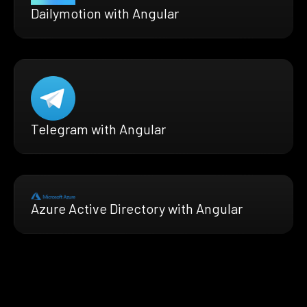
Dailymotion with Angular
Telegram with Angular
Azure Active Directory with Angular