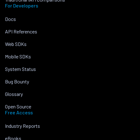
For Developers
Docs
API References
Web SDKs
Mobile SDKs
System Status
Bug Bounty
Glossary
Open Source
Free Access
Industry Reports
eBooks