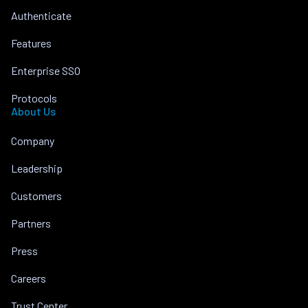
Authenticate
Features
Enterprise SSO
Protocols
About Us
Company
Leadership
Customers
Partners
Press
Careers
Trust Center