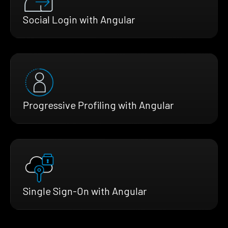
Social Login with Angular
Progressive Profiling with Angular
Single Sign-On with Angular