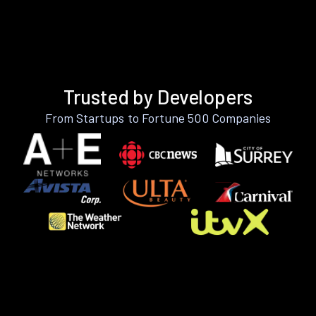
Trusted by Developers
From Startups to Fortune 500 Companies