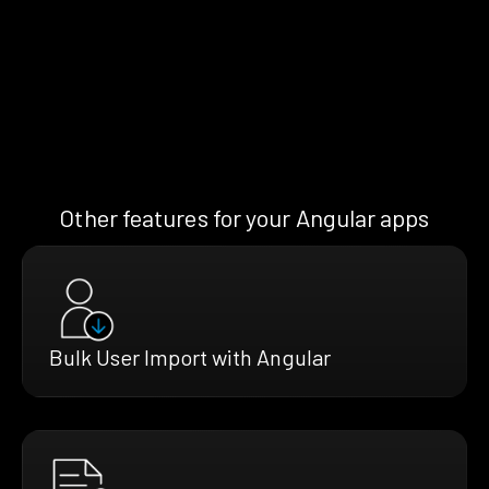
Other features for your Angular apps
Bulk User Import with Angular