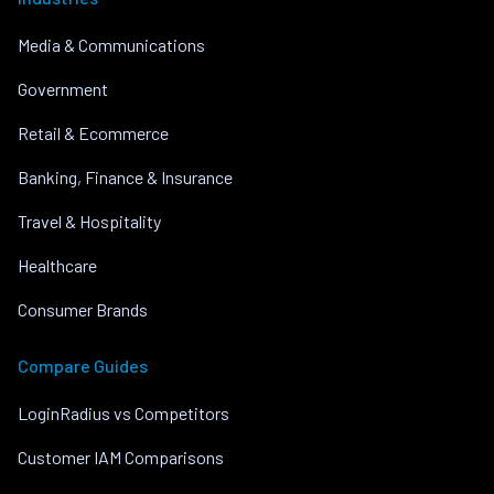
Media & Communications
Government
Retail & Ecommerce
Banking, Finance & Insurance
Travel & Hospitality
Healthcare
Consumer Brands
Compare Guides
LoginRadius vs Competitors
Customer IAM Comparisons