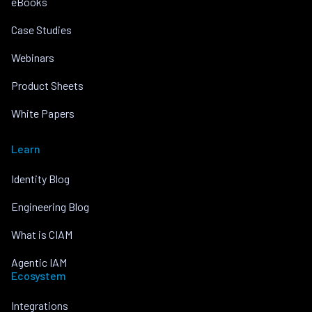
eBooks
Case Studies
Webinars
Product Sheets
White Papers
Learn
Identity Blog
Engineering Blog
What is CIAM
Agentic IAM
Ecosystem
Integrations