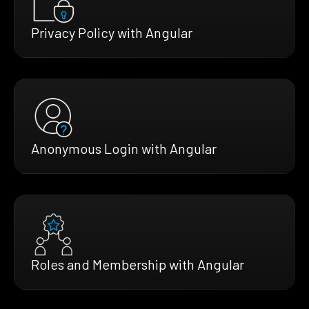
Privacy Policy with Angular
Anonymous Login with Angular
Roles and Membership with Angular