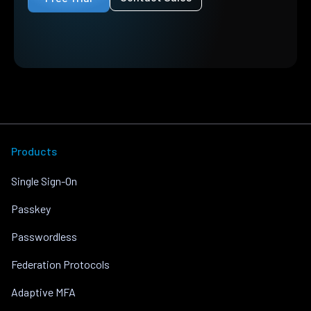
Products
Single Sign-On
Passkey
Passwordless
Federation Protocols
Adaptive MFA