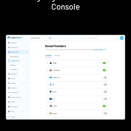
Console