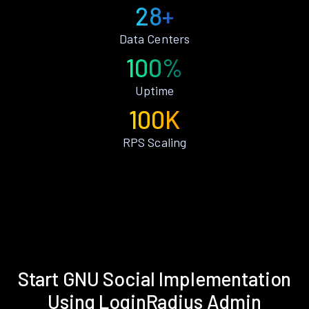
28+
Data Centers
100%
Uptime
100K
RPS Scaling
Start GNU Social Implementation
Using LoginRadius Admin