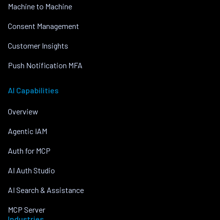
Machine to Machine
Consent Management
Customer Insights
Push Notification MFA
AI Capabilities
Overview
Agentic IAM
Auth for MCP
AI Auth Studio
AI Search & Assistance
MCP Server
Industries