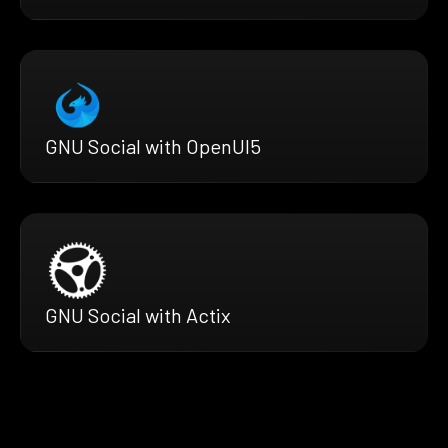
GNU Social with OpenUI5
GNU Social with Actix