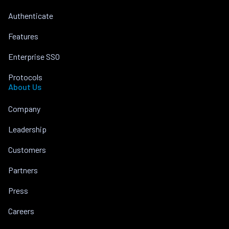
Authenticate
Features
Enterprise SSO
Protocols
About Us
Company
Leadership
Customers
Partners
Press
Careers