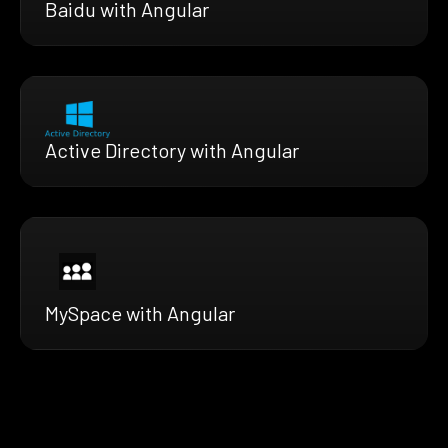
Baidu with Angular
Active Directory with Angular
MySpace with Angular