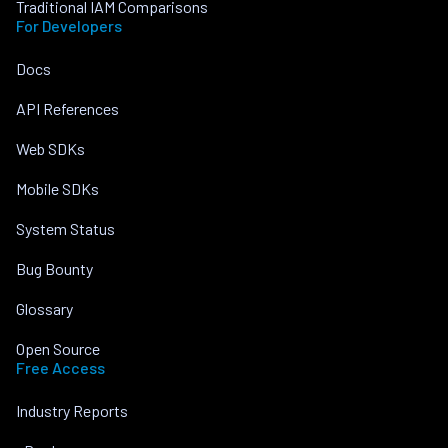
Traditional IAM Comparisons
For Developers
Docs
API References
Web SDKs
Mobile SDKs
System Status
Bug Bounty
Glossary
Open Source
Free Access
Industry Reports