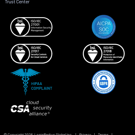
Trust Center
© Copyright
2026
, LoginRadius Global Inc.
|
Privacy
|
Terms
|