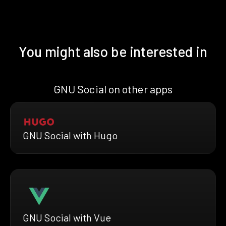
You might also be interested in
GNU Social on other apps
GNU Social with Hugo
GNU Social with Vue