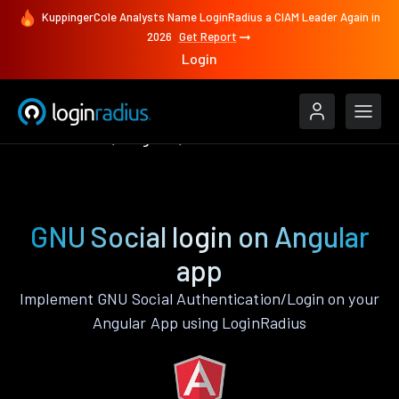
KuppingerCole Analysts Name LoginRadius a CIAM Leader Again in
2026
Get Report
Login
Authenticate
Angular
GNU Social
GNU Social login on Angular
app
Implement GNU Social Authentication/Login on your
Angular App using LoginRadius