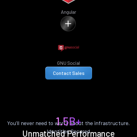
Angular
GNU Social
Contact Sales
1.5B+
You’ll never need to worry about the infrastructure.
Identities Secured
Unmatched Performance