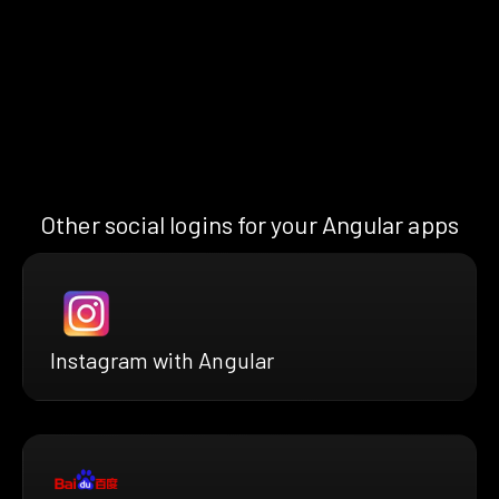
Other social logins for your Angular apps
Instagram with Angular