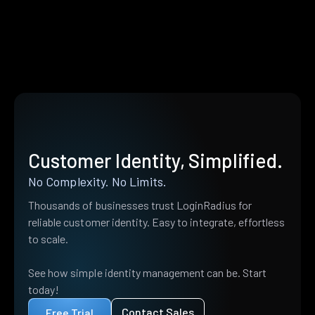
Customer Identity, Simplified.
No Complexity. No Limits.
Thousands of businesses trust LoginRadius for
reliable customer identity. Easy to integrate, effortless
to scale.
See how simple identity management can be. Start
today!
Contact Sales
Free Trial