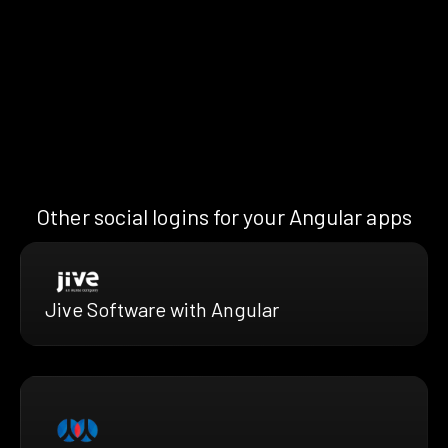
Other social logins for your Angular apps
Jive Software with Angular