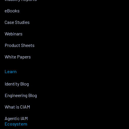
eBooks
Case Studies
Webinars
Product Sheets
White Papers
Learn
Identity Blog
Engineering Blog
What is CIAM
Agentic IAM
Ecosystem