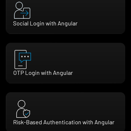
Social Login with Angular
OTP Login with Angular
Risk-Based Authentication with Angular