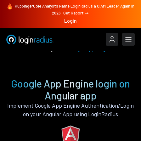
KuppingerCole Analysts Name LoginRadius a CIAM Leader Again in
2026
Get Report
Login
Authenticate
Angular
Google App Engine
Google App Engine login on
Angular app
Implement Google App Engine Authentication/Login
on your Angular App using LoginRadius