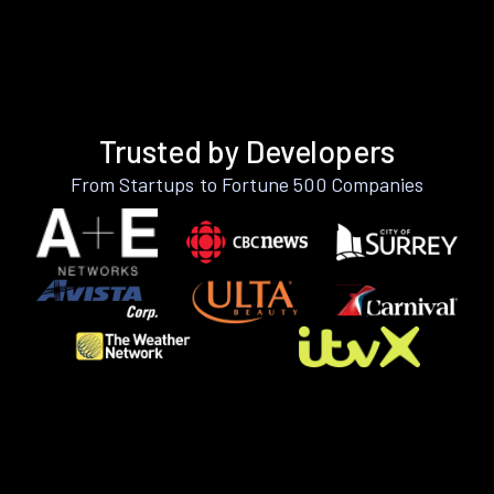
Trusted by Developers
From Startups to Fortune 500 Companies