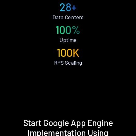
28+
Data Centers
100%
Uptime
100K
RPS Scaling
Start Google App Engine
Implementation Using