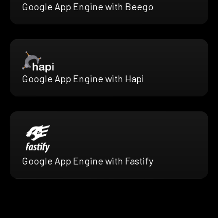
Google App Engine with Beego
Google App Engine with Hapi
Google App Engine with Fastify