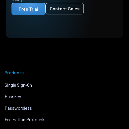
Contact Sales
Free Trial
Products
Single Sign-On
Passkey
Passwordless
Federation Protocols