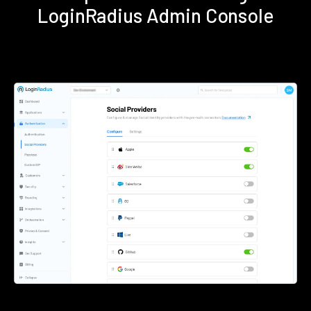
LoginRadius Admin Console