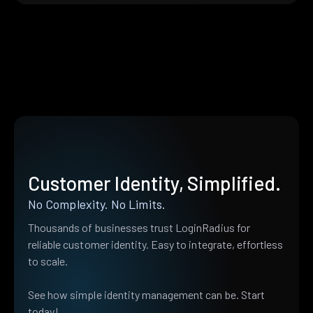
Customer Identity, Simplified.
No Complexity. No Limits.
Thousands of businesses trust LoginRadius for
reliable customer identity. Easy to integrate, effortless
to scale.
See how simple identity management can be. Start
today!