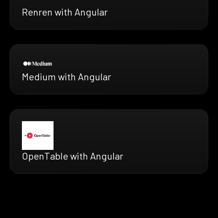
Renren with Angular
Medium with Angular
OpenTable with Angular