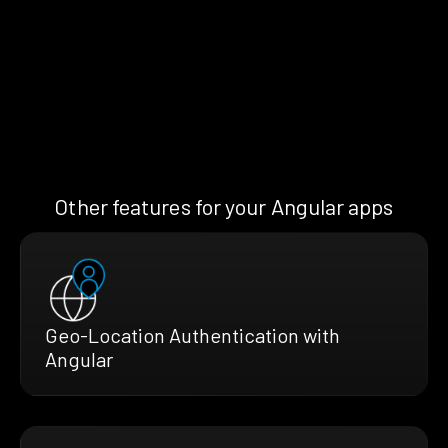
Other features for your Angular apps
Geo-Location Authentication with
Angular