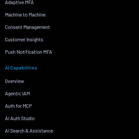
Adaptive MFA
Machine to Machine
Consent Management
Customer Insights
Push Notification MFA
AI Capabilities
Overview
Agentic IAM
Auth for MCP
AI Auth Studio
AI Search & Assistance