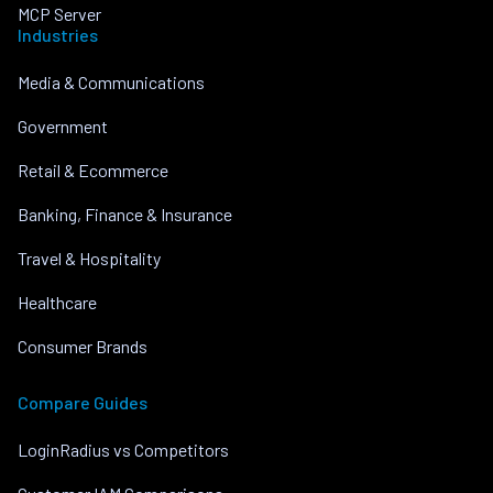
MCP Server
Industries
Media & Communications
Government
Retail & Ecommerce
Banking, Finance & Insurance
Travel & Hospitality
Healthcare
Consumer Brands
Compare Guides
LoginRadius vs Competitors