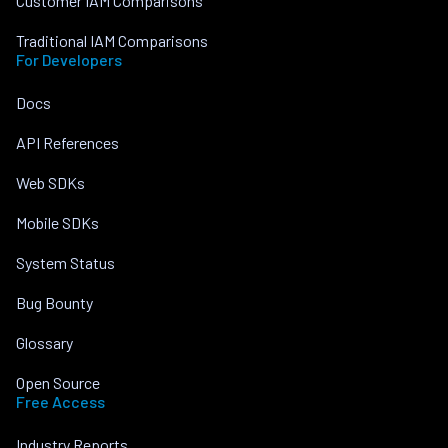
Customer IAM Comparisons
Traditional IAM Comparisons
For Developers
Docs
API References
Web SDKs
Mobile SDKs
System Status
Bug Bounty
Glossary
Open Source
Free Access
Industry Reports