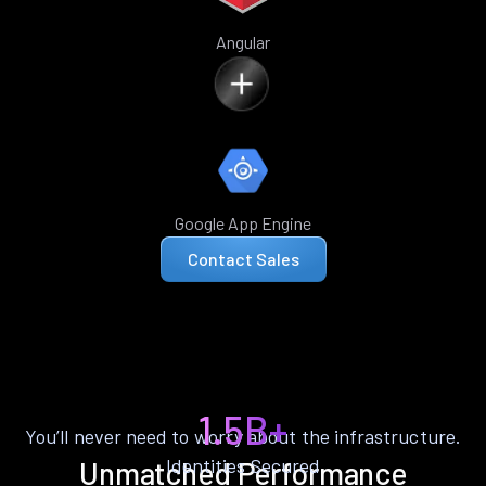
Angular
Google App Engine
Contact Sales
1.5B+
You’ll never need to worry about the infrastructure.
Identities Secured
Unmatched Performance