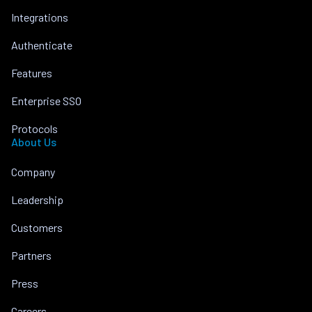
Integrations
Authenticate
Features
Enterprise SSO
Protocols
About Us
Company
Leadership
Customers
Partners
Press
Careers