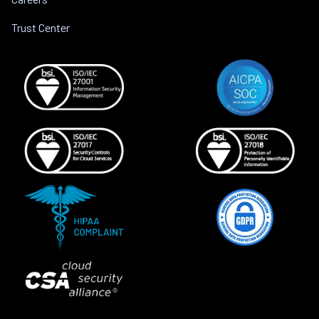
Trust Center