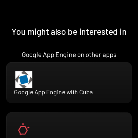
You might also be interested in
Google App Engine on other apps
Google App Engine with Cuba