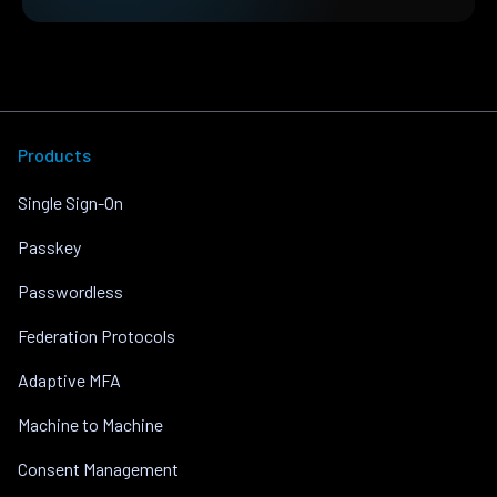
Products
Single Sign-On
Passkey
Passwordless
Federation Protocols
Adaptive MFA
Machine to Machine
Consent Management