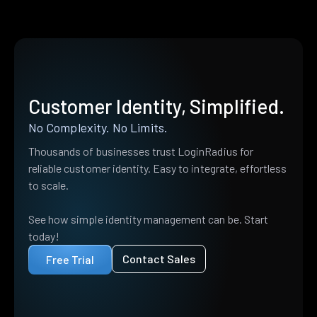
Customer Identity, Simplified.
No Complexity. No Limits.
Thousands of businesses trust LoginRadius for
reliable customer identity. Easy to integrate, effortless
to scale.
See how simple identity management can be. Start
today!
Contact Sales
Free Trial