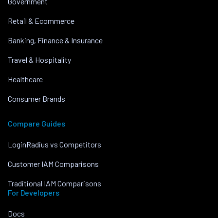
Government
Retail & Ecommerce
Banking, Finance & Insurance
Travel & Hospitality
Healthcare
Consumer Brands
Compare Guides
LoginRadius vs Competitors
Customer IAM Comparisons
Traditional IAM Comparisons
For Developers
Docs