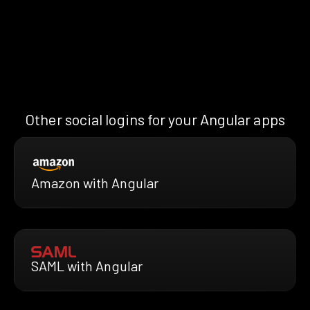
Other social logins for your Angular apps
Amazon with Angular
SAML with Angular