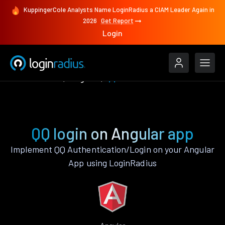
KuppingerCole Analysts Name LoginRadius a CIAM Leader Again in
2026
Get Report
Login
Authenticate
Angular
QQ
QQ login on Angular app
Implement QQ Authentication/Login on your Angular
App using LoginRadius