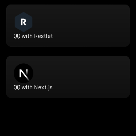
QQ with Restlet
QQ with Next.js