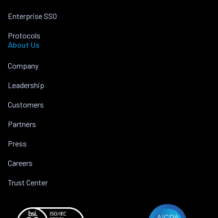
Enterprise SSO
Protocols
About Us
Company
Leadership
Customers
Partners
Press
Careers
Trust Center