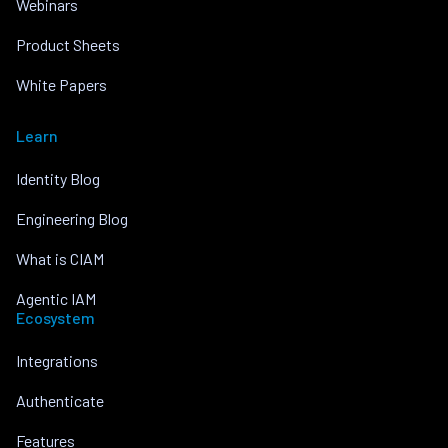
Webinars
Product Sheets
White Papers
Learn
Identity Blog
Engineering Blog
What is CIAM
Agentic IAM
Ecosystem
Integrations
Authenticate
Features