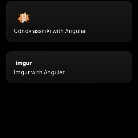
Odnoklassniki with Angular
Imgur with Angular