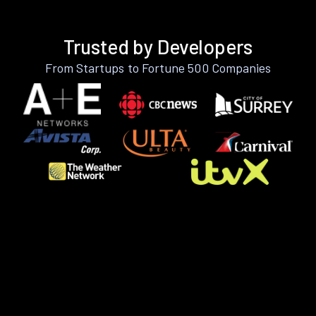
Trusted by Developers
From Startups to Fortune 500 Companies