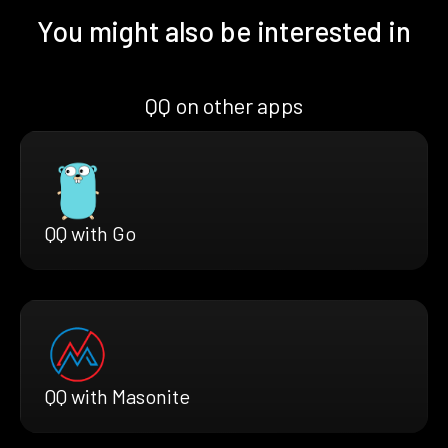
You might also be interested in
QQ on other apps
QQ with Go
QQ with Masonite