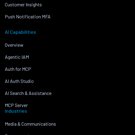
Customer Insights
Push Notification MFA
AI Capabilities
Overview
Agentic IAM
Auth for MCP
AI Auth Studio
AI Search & Assistance
MCP Server
Industries
Media & Communications