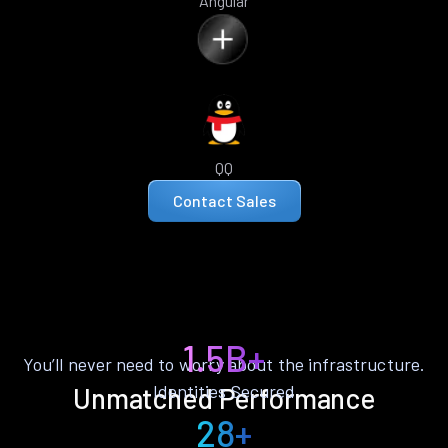
Angular
QQ
Contact Sales
1.5B+
You’ll never need to worry about the infrastructure.
Identities Secured
Unmatched Performance
28+