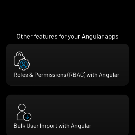
Other features for your Angular apps
Roles & Permissions (RBAC) with Angular
Bulk User Import with Angular