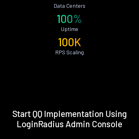
Data Centers
100%
Uptime
100K
RPS Scaling
Start QQ Implementation Using
LoginRadius Admin Console