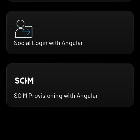
Social Login with Angular
SCIM Provisioning with Angular