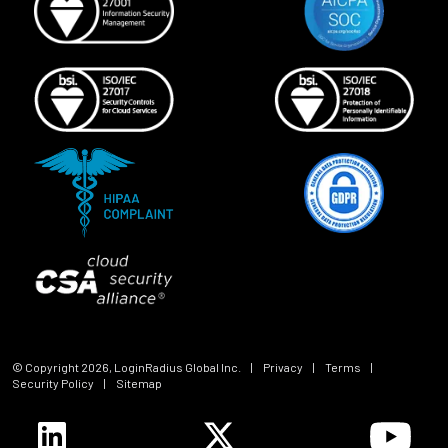
© Copyright
2026
, LoginRadius Global Inc.
|
Privacy
|
Terms
|
Security Policy
|
Sitemap