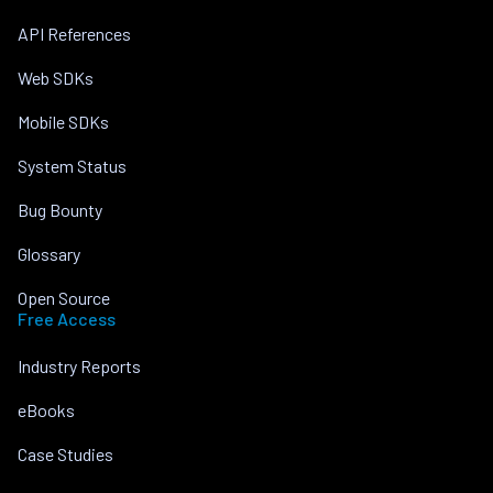
API References
Web SDKs
Mobile SDKs
System Status
Bug Bounty
Glossary
Open Source
Free Access
Industry Reports
eBooks
Case Studies