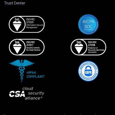
Trust Center