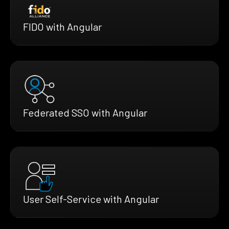
FIDO with Angular
Federated SSO with Angular
User Self-Service with Angular