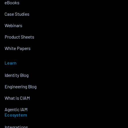
eBooks
Case Studies
Webinars
Product Sheets
White Papers
Learn
Identity Blog
Engineering Blog
What is CIAM
Agentic IAM
Ecosystem
Integrations