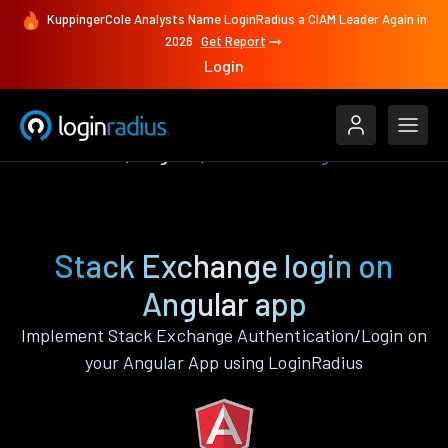
KuppingerCole Analysts Name LoginRadius a CIAM Leader Again in
2026
Get Report
Login
Authenticate
Angular
Stack Exchange
Stack Exchange login on
Angular app
Implement Stack Exchange Authentication/Login on
your Angular App using LoginRadius