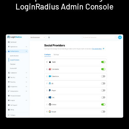
LoginRadius Admin Console