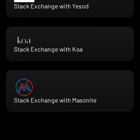
Stack Exchange with Yesod
Stack Exchange with Koa
Stack Exchange with Masonite