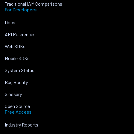
Traditional IAM Comparisons
For Developers
Docs
API References
Web SDKs
Mobile SDKs
System Status
Bug Bounty
Glossary
Open Source
Free Access
Industry Reports