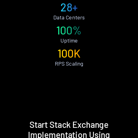
28+
Data Centers
100%
Uptime
100K
RPS Scaling
Start Stack Exchange
Implementation Using