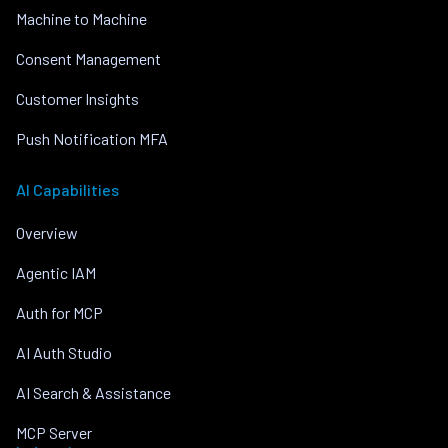
Machine to Machine
Consent Management
Customer Insights
Push Notification MFA
AI Capabilities
Overview
Agentic IAM
Auth for MCP
AI Auth Studio
AI Search & Assistance
MCP Server