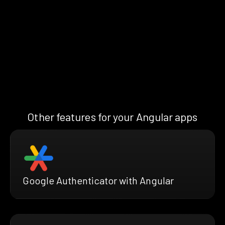
Other features for your Angular apps
Google Authenticator with Angular