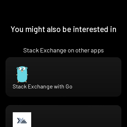
You might also be interested in
Stack Exchange on other apps
Stack Exchange with Go