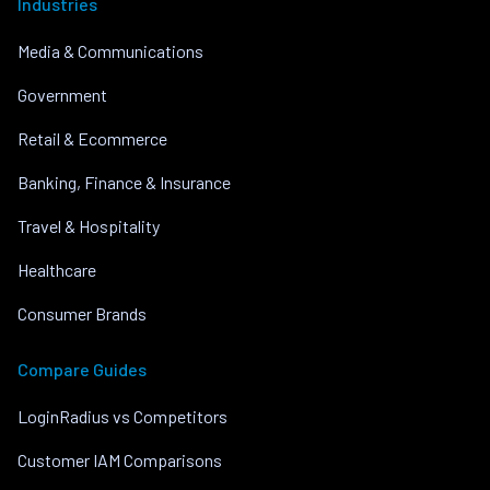
Industries
Media & Communications
Government
Retail & Ecommerce
Banking, Finance & Insurance
Travel & Hospitality
Healthcare
Consumer Brands
Compare Guides
LoginRadius vs Competitors
Customer IAM Comparisons