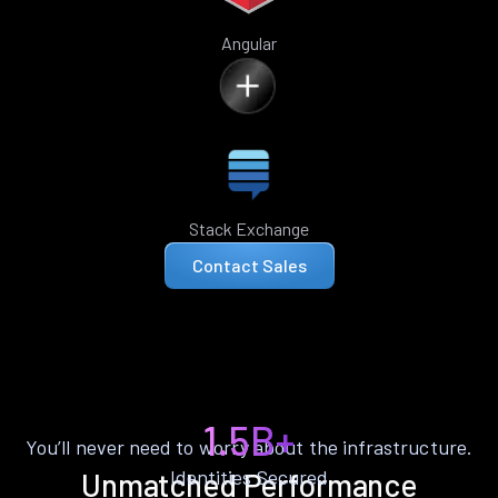
Angular
Stack Exchange
Contact Sales
1.5B+
You’ll never need to worry about the infrastructure.
Identities Secured
Unmatched Performance