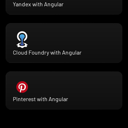
Yandex with Angular
Cloud Foundry with Angular
Pinterest with Angular