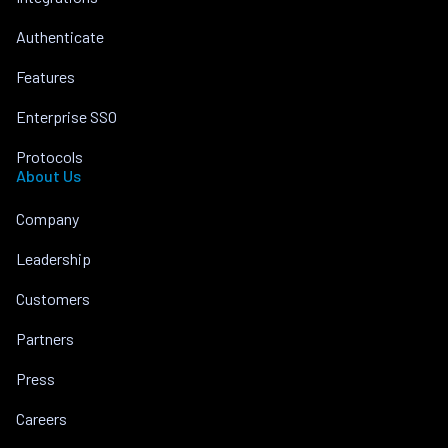
Authenticate
Features
Enterprise SSO
Protocols
About Us
Company
Leadership
Customers
Partners
Press
Careers