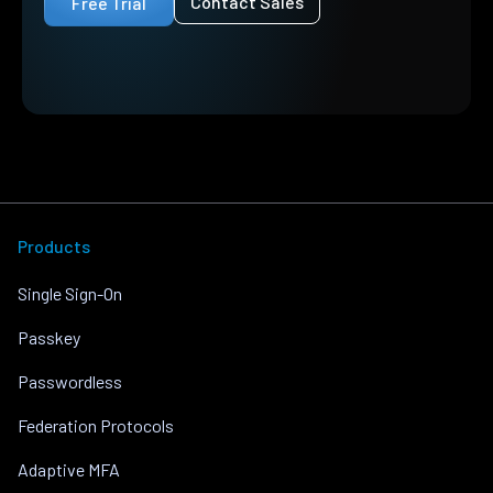
Contact Sales
Free Trial
Products
Single Sign-On
Passkey
Passwordless
Federation Protocols
Adaptive MFA