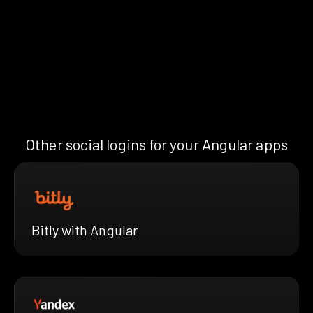
Other social logins for your Angular apps
Bitly with Angular