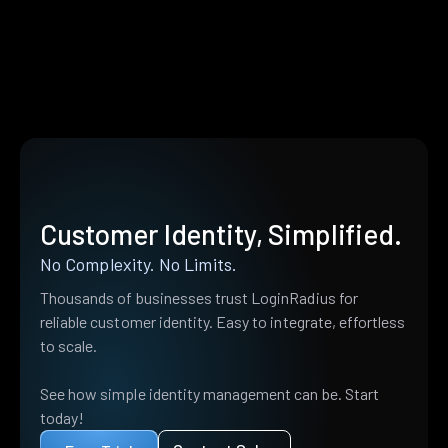
Customer Identity, Simplified.
No Complexity. No Limits.
Thousands of businesses trust LoginRadius for
reliable customer identity. Easy to integrate, effortless
to scale.
See how simple identity management can be. Start
today!