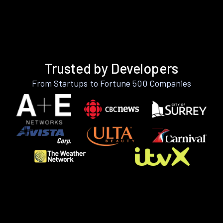
Trusted by Developers
From Startups to Fortune 500 Companies