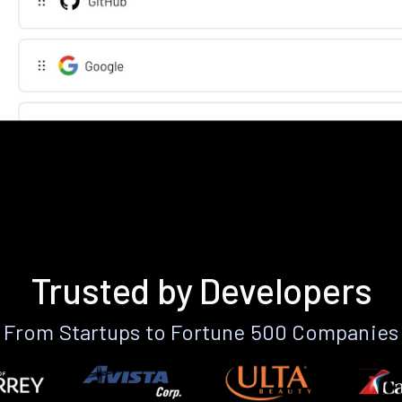
Trusted by Developers
From Startups to Fortune 500 Companies