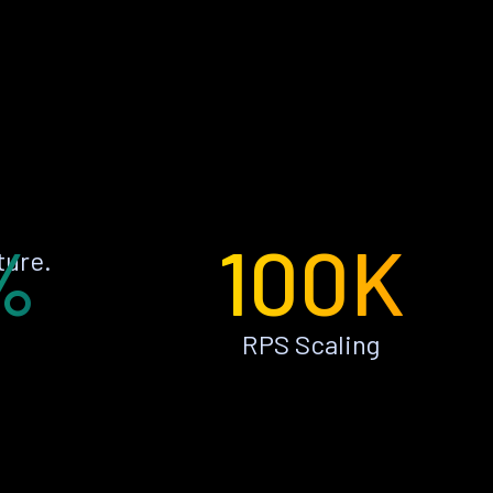
%
100K
ture.
RPS Scaling