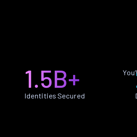
1.5B+
You’
Identities Secured