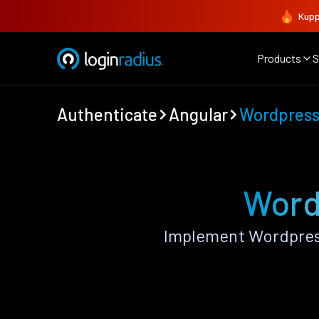
Kupp
Products
S
Authenticate
Angular
Wordpres
Word
Implement Wordpress