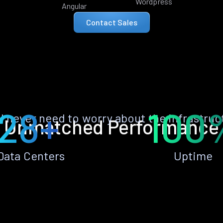
Wordpress
Angular
Contact Sales
28+
100
ll never need to worry about the infrastruc
Unmatched Performance
Data Centers
Uptime