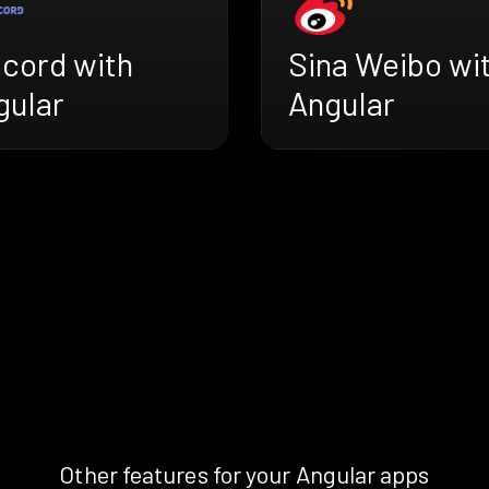
scord with
Sina Weibo wi
gular
Angular
Other features for your Angular apps