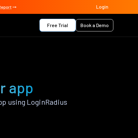
Login
Report
Free Trial
Book a Demo
r app
pp using LoginRadius