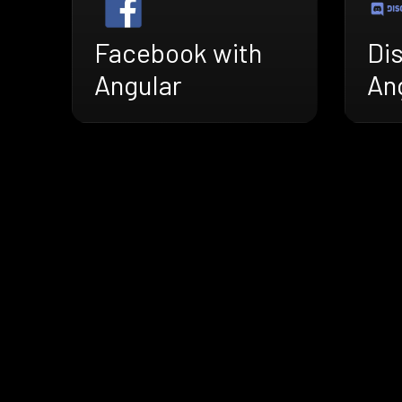
Facebook with
Di
Angular
An