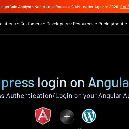
ingerCole Analysts Name LoginRadius a CIAM Leader Again in 2026
Get 
olutions
Customers
Developers
Resources
Pricing
About
s
press login on Angula
 Authentication/Login on your Angular A