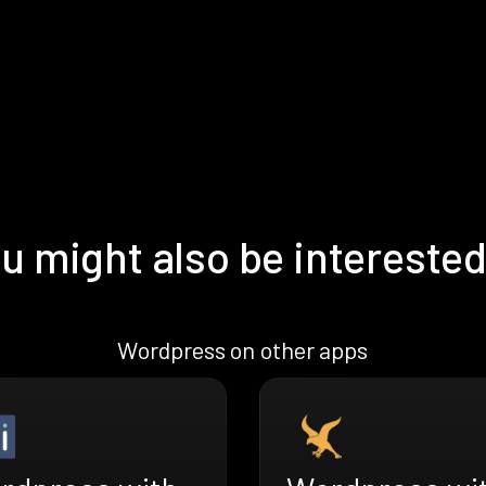
u might also be interested
Wordpress on other apps