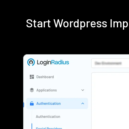
Start Wordpress Imp