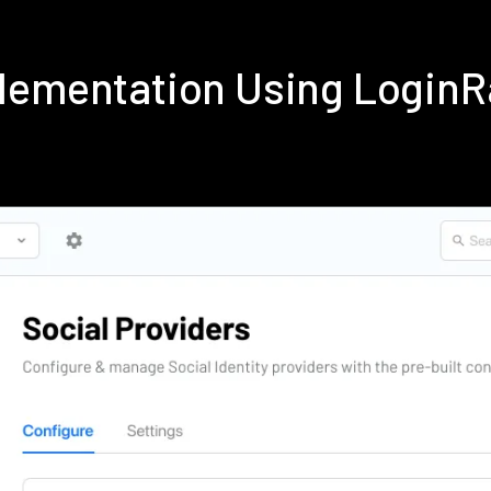
lementation Using Login