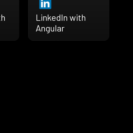
th
LinkedIn with
Angular