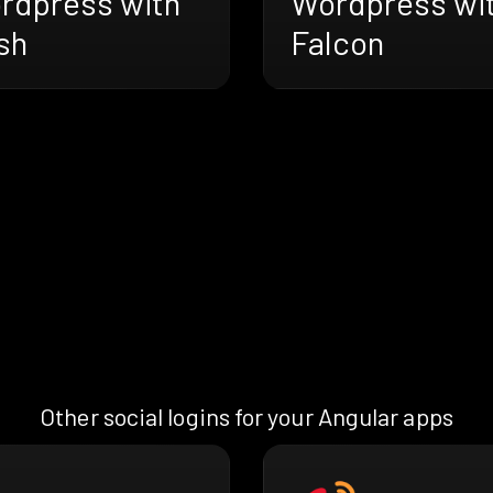
rdpress with
Wordpress wi
sh
Falcon
Other social logins for your Angular apps