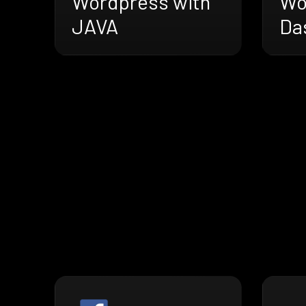
Wordpress with
Wo
JAVA
Da