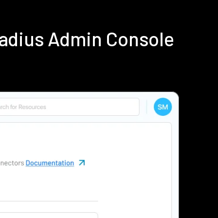
Radius Admin Console