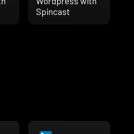
th
Wordpress with
Spincast