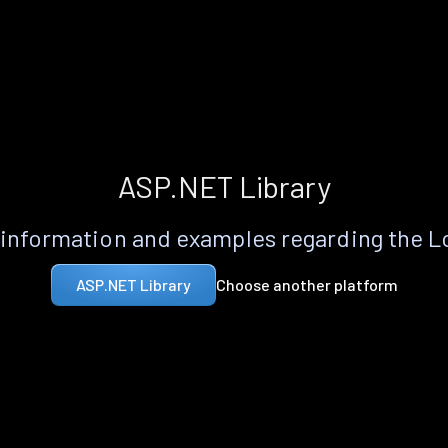
ASP.NET Library
information and examples regarding the 
Choose another platform
ASP.NET Library