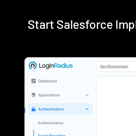
Start Salesforce Im