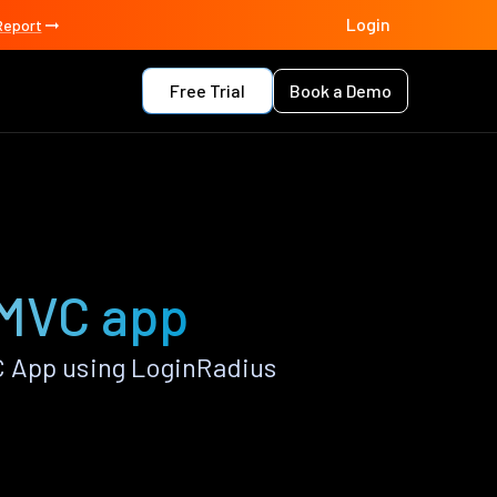
Login
Report
Free Trial
Book a Demo
 MVC app
 App using LoginRadius