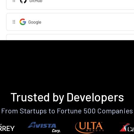
Trusted by Developers
From Startups to Fortune 500 Companies