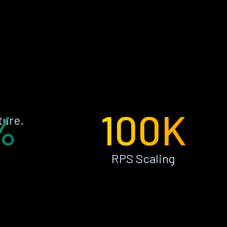
%
100K
ture.
RPS Scaling