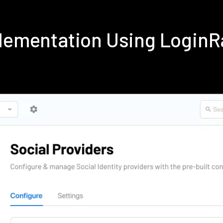
plementation Using Login