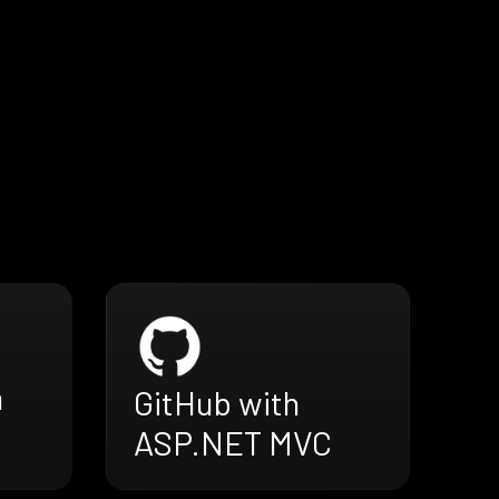
h
GitHub with
ASP.NET MVC