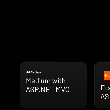
Medium with
Ets
ASP.NET MVC
AS