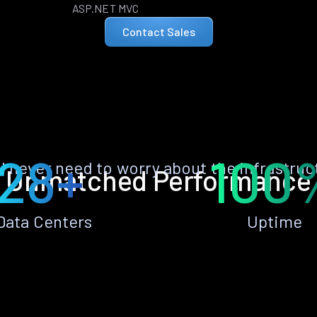
ASP.NET MVC
Contact Sales
28+
100
ll never need to worry about the infrastruc
Unmatched Performance
Data Centers
Uptime