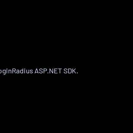
LoginRadius ASP.NET SDK.