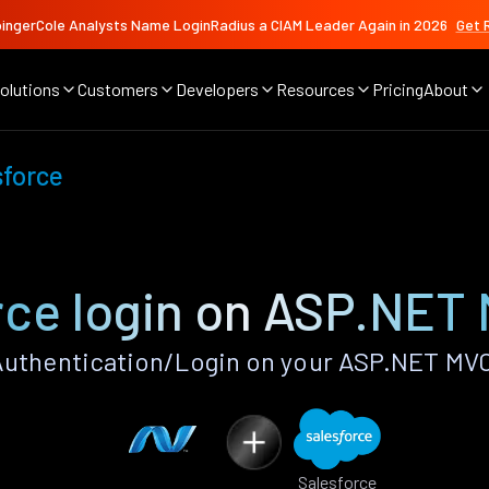
ingerCole Analysts Name LoginRadius a CIAM Leader Again in 2026
Get 
olutions
Customers
Developers
Resources
Pricing
About
sforce
rce login on ASP.NET
Authentication/Login on your ASP.NET MVC
Salesforce