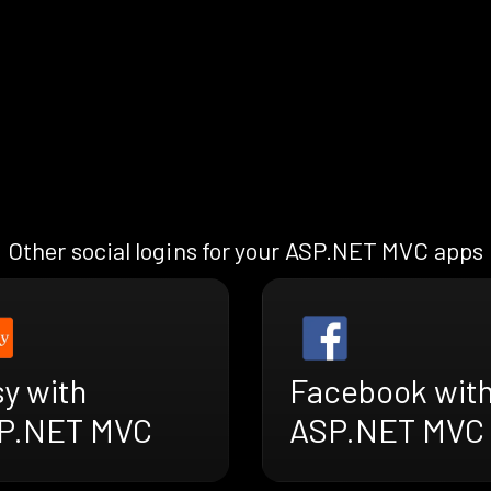
Other social logins for your ASP.NET MVC apps
y with
Facebook wit
P.NET MVC
ASP.NET MVC