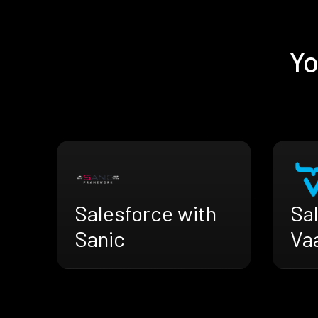
Yo
Salesforce with
Sa
Sanic
Va