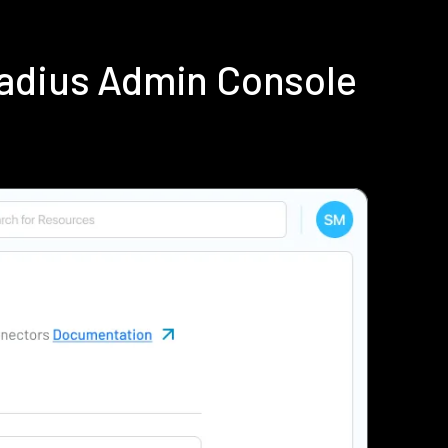
Radius Admin Console