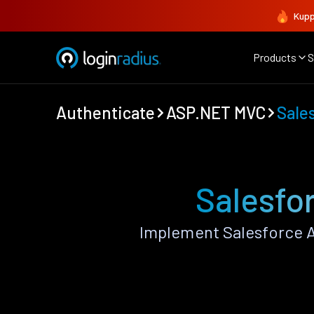
Kupp
Products
S
Authenticate
ASP.NET MVC
Sale
Salesfo
Implement Salesforce 