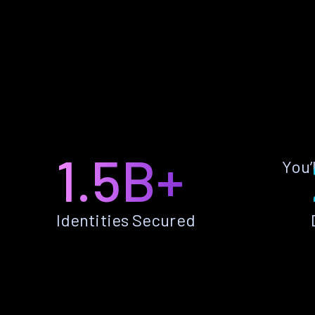
1.5B+
You’
Identities Secured