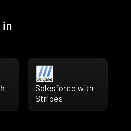
 in
th
Salesforce with
Stripes