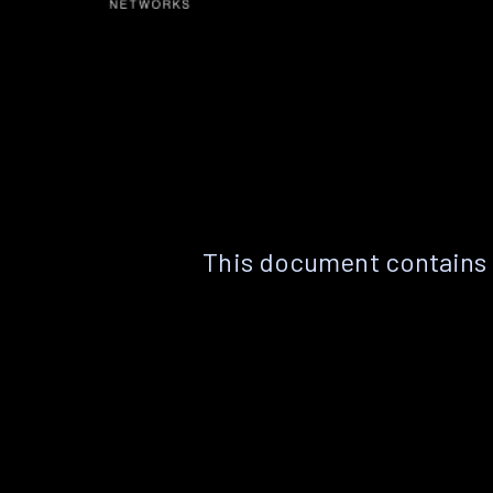
This document contains 