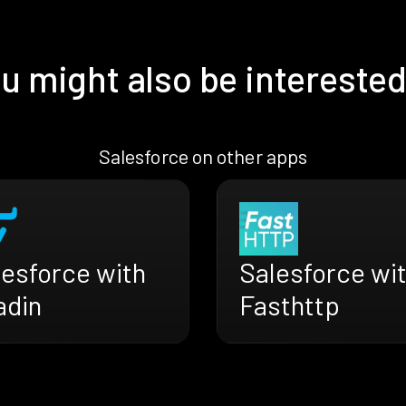
u might also be interested
Salesforce on other apps
lesforce with
Salesforce wi
adin
Fasthttp