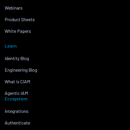
Webinars
Product Sheets
White Papers
Learn
Identity Blog
Engineering Blog
What is CIAM
Agentic IAM
Ecosystem
Integrations
Authenticate