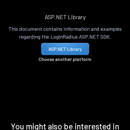
ASP.NET Library
This document contains information and examples
regarding the LoginRadius ASP.NET SDK.
ASP.NET Library
Choose another platform
You might also be interested in