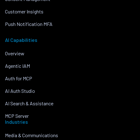
Customer Insights
Push Notification MFA
AI Capabilities
Overview
Agentic IAM
Auth for MCP
AI Auth Studio
AI Search & Assistance
MCP Server
Industries
Media & Communications