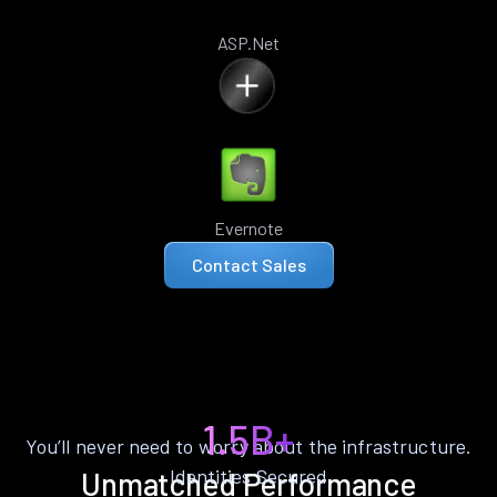
ASP.Net
Evernote
Contact Sales
1.5B+
You’ll never need to worry about the infrastructure.
Identities Secured
Unmatched Performance