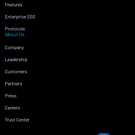
Features
Enterprise SSO
Protocols
About Us
Company
Leadership
Customers
Partners
Press
Careers
Trust Center