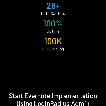
28+
Data Centers
100%
Uptime
100K
RPS Scaling
Start Evernote Implementation
Using LoginRadius Admin