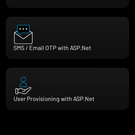
SMS / Email OTP with ASP.Net
User Provisioning with ASP.Net