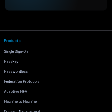
Products
Single Sign-On
Passkey
Passwordless
Federation Protocols
Adaptive MFA
Machine to Machine
Consent Management