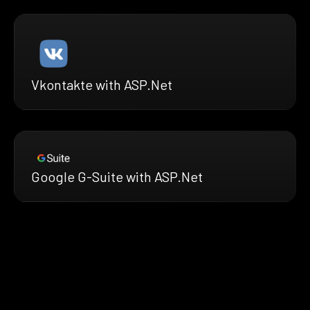
Vkontakte with ASP.Net
Google G-Suite with ASP.Net