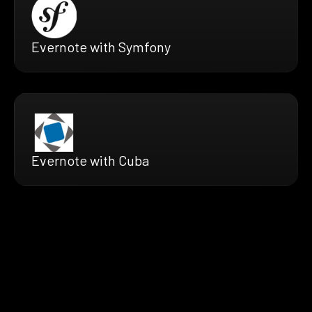
Evernote with Symfony
Evernote with Cuba