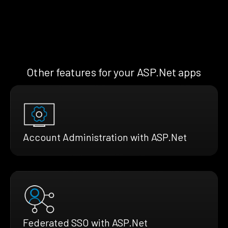
Other features for your ASP.Net apps
Account Administration with ASP.Net
Federated SSO with ASP.Net