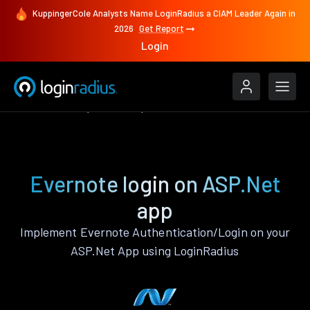
KuppingerCole Analysts Name LoginRadius a CIAM Leader Again in
2026
Get Report
Login
Authenticate
ASP.Net
Evernote
Evernote login on ASP.Net
app
Implement Evernote Authentication/Login on your
ASP.Net App using LoginRadius