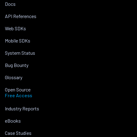
Docs
API References
Web SDKs
Mobile SDKs
System Status
Bug Bounty
Glossary
Open Source
Free Access
Industry Reports
eBooks
Case Studies