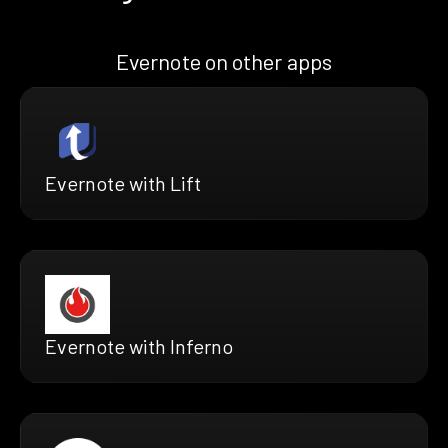
Evernote on other apps
Evernote with Lift
Evernote with Inferno