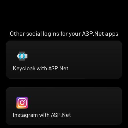
Other social logins for your ASP.Net apps
Keycloak with ASP.Net
Instagram with ASP.Net