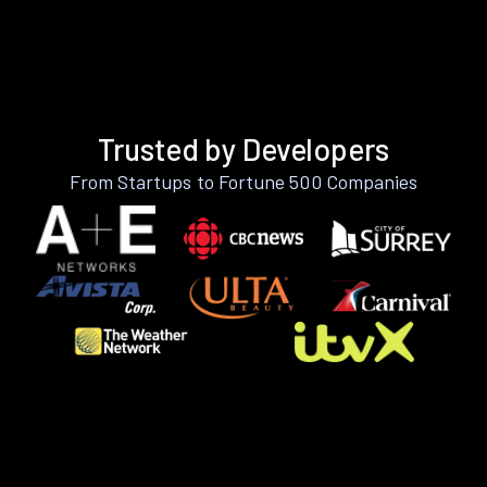
Trusted by Developers
From Startups to Fortune 500 Companies