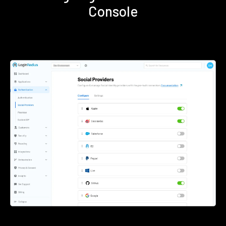
Console