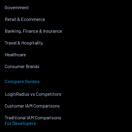
Government
Retail & Ecommerce
Banking, Finance & Insurance
Travel & Hospitality
Healthcare
Consumer Brands
Compare Guides
LoginRadius vs Competitors
Customer IAM Comparisons
Traditional IAM Comparisons
For Developers