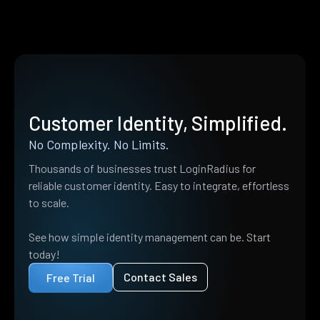
Customer Identity, Simplified.
No Complexity. No Limits.
Thousands of businesses trust LoginRadius for
reliable customer identity. Easy to integrate, effortless
to scale.
See how simple identity management can be. Start
today!
Contact Sales
Free Trial