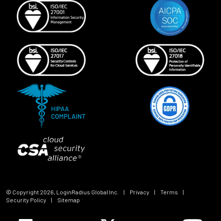
© Copyright
2026
, LoginRadius Global Inc.
|
Privacy
|
Terms
|
Security Policy
|
Sitemap