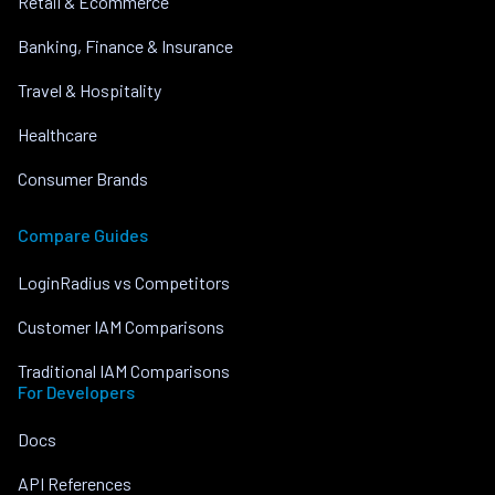
Retail & Ecommerce
Banking, Finance & Insurance
Travel & Hospitality
Healthcare
Consumer Brands
Compare Guides
LoginRadius vs Competitors
Customer IAM Comparisons
Traditional IAM Comparisons
For Developers
Docs
API References