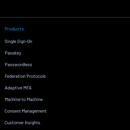
Products
Single Sign-On
Passkey
Passwordless
Federation Protocols
Adaptive MFA
Machine to Machine
Consent Management
Customer Insights