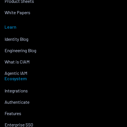
Product Sheets
White Papers
Learn
Identity Blog
Engineering Blog
What is CIAM
Agentic IAM
Ecosystem
Integrations
Authenticate
Features
Enterprise SSO