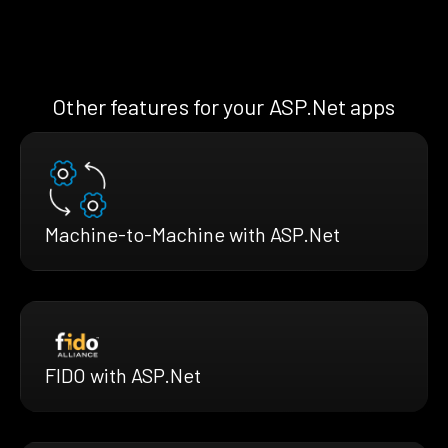
Other features for your ASP.Net apps
Machine-to-Machine with ASP.Net
FIDO with ASP.Net