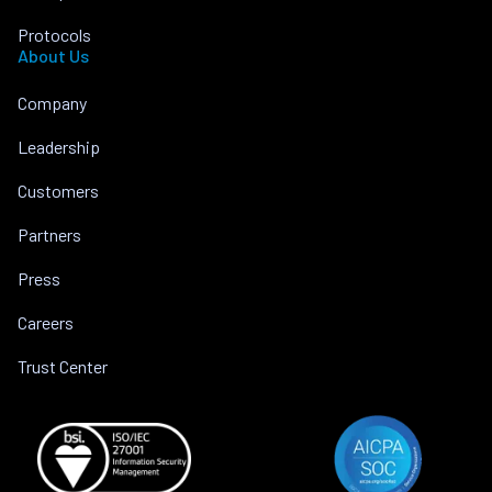
Protocols
About Us
Company
Leadership
Customers
Partners
Press
Careers
Trust Center