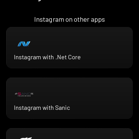
Instagram on other apps
Instagram with .Net Core
Instagram with Sanic