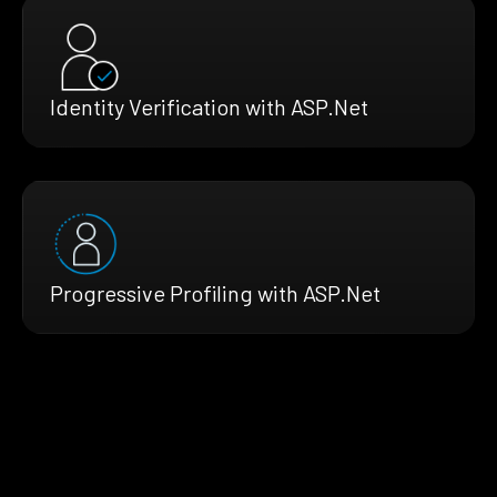
Identity Verification with ASP.Net
Progressive Profiling with ASP.Net