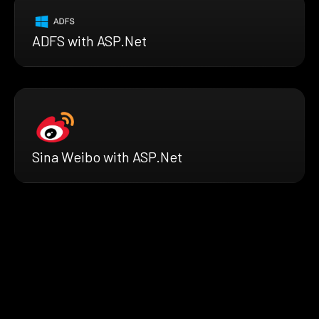
ADFS with ASP.Net
Sina Weibo with ASP.Net