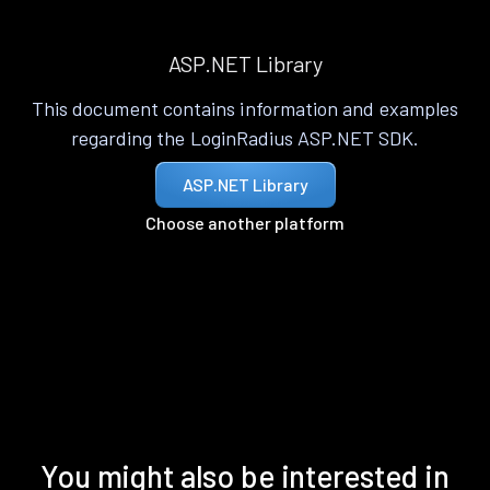
ASP.NET Library
This document contains information and examples
regarding the LoginRadius ASP.NET SDK.
ASP.NET Library
Choose another platform
You might also be interested in