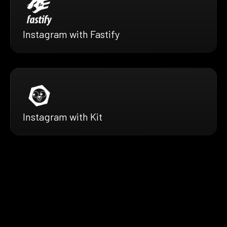
Instagram with Fastify
Instagram with Kit