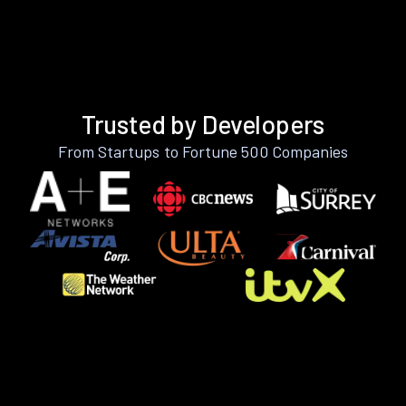
Trusted by Developers
From Startups to Fortune 500 Companies