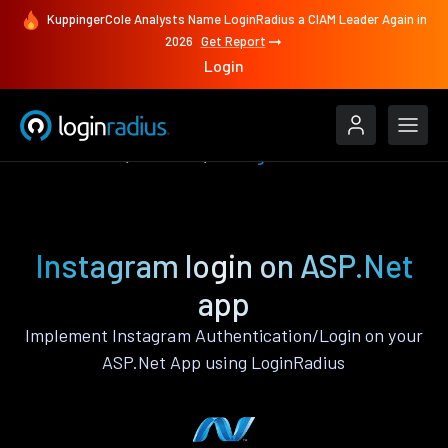
KuppingerCole Analysts Name LoginRadius a CIAM Leader Again in
2026
Get Report
Login
Authenticate
ASP.Net
Instagram
Instagram login on ASP.Net
app
Implement Instagram Authentication/Login on your
ASP.Net App using LoginRadius