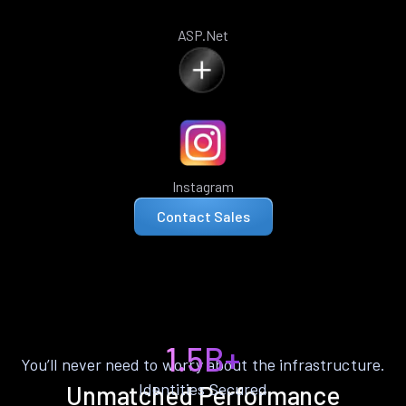
ASP.Net
Instagram
Contact Sales
1.5B+
You’ll never need to worry about the infrastructure.
Identities Secured
Unmatched Performance