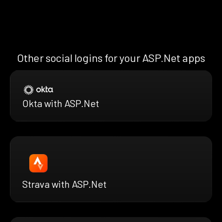
Other social logins for your ASP.Net apps
Okta with ASP.Net
Strava with ASP.Net