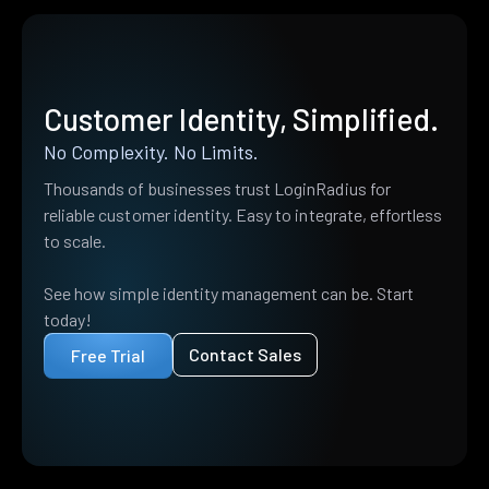
Customer Identity, Simplified.
No Complexity. No Limits.
Thousands of businesses trust LoginRadius for
reliable customer identity. Easy to integrate, effortless
to scale.
See how simple identity management can be. Start
today!
Contact Sales
Free Trial