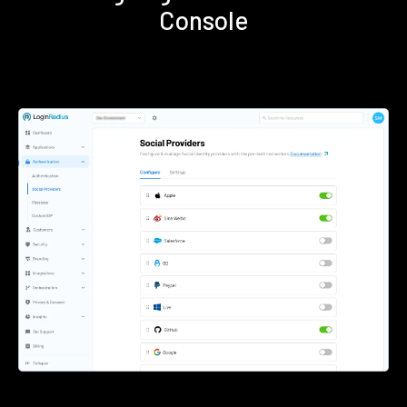
Console