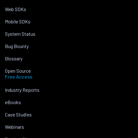
Web SDKs
Mobile SDKs
System Status
Bug Bounty
Glossary
Open Source
Free Access
Industry Reports
eBooks
Case Studies
Webinars