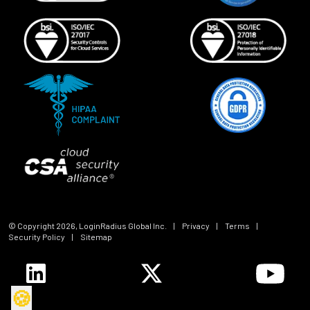
© Copyright
2026
, LoginRadius Global Inc.
|
Privacy
|
Terms
|
Security Policy
|
Sitemap
🍪