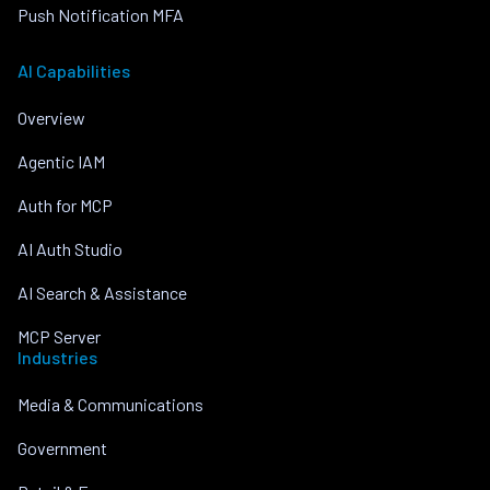
Push Notification MFA
AI Capabilities
Overview
Agentic IAM
Auth for MCP
AI Auth Studio
AI Search & Assistance
MCP Server
Industries
Media & Communications
Government