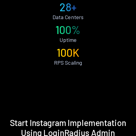
28+
Data Centers
100%
Uptime
100K
RPS Scaling
Start Instagram Implementation
Using LoginRadius Admin