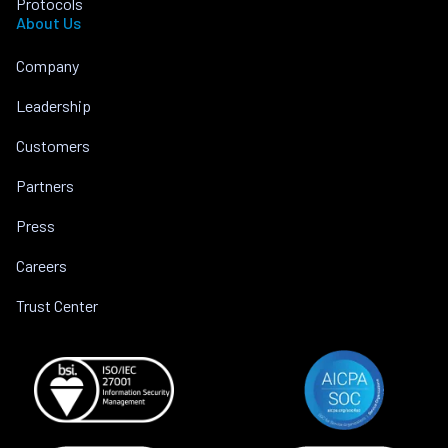
Protocols
About Us
Company
Leadership
Customers
Partners
Press
Careers
Trust Center