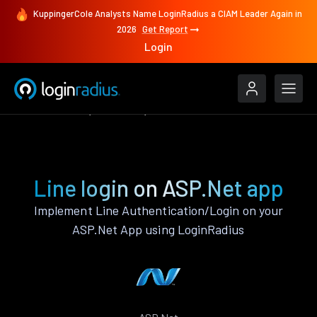
KuppingerCole Analysts Name LoginRadius a CIAM Leader Again in
2026
Get Report
Login
Authenticate
ASP.Net
Line
Line login on ASP.Net app
Implement Line Authentication/Login on your
ASP.Net App using LoginRadius