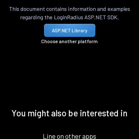
This document contains information and examples
regarding the LoginRadius ASP.NET SDK.
ASP.NET Library
Choose another platform
You might also be interested in
Line on other apps