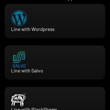
Line with Wordpress
Line with Salvo
Line with BlackSheep