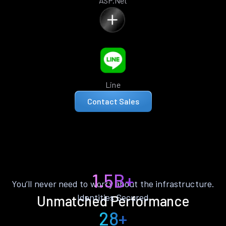
ASP.Net
Line
Contact Sales
1.5B+
You’ll never need to worry about the infrastructure.
Identities Secured
Unmatched Performance
28+