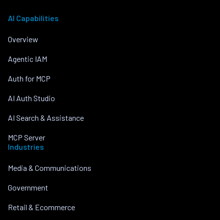
AI Capabilities
Overview
Agentic IAM
Auth for MCP
AI Auth Studio
AI Search & Assistance
MCP Server
Industries
Media & Communications
Government
Retail & Ecommerce