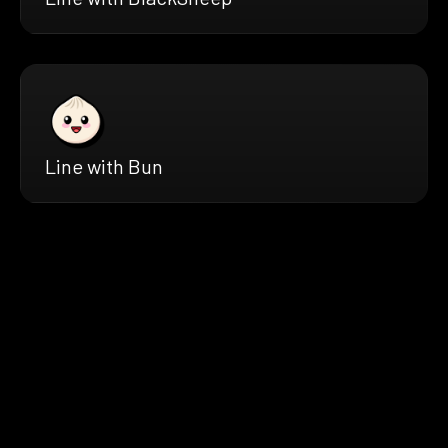
Line with Bun