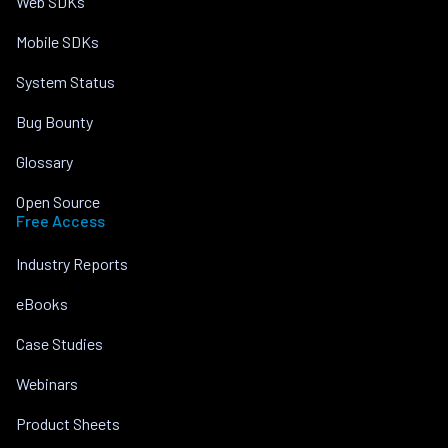
Web SDKs
Mobile SDKs
System Status
Bug Bounty
Glossary
Open Source
Free Access
Industry Reports
eBooks
Case Studies
Webinars
Product Sheets