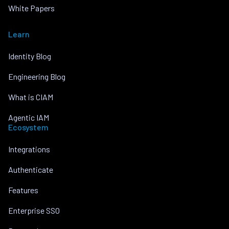
White Papers
Learn
Identity Blog
Engineering Blog
What is CIAM
Agentic IAM
Ecosystem
Integrations
Authenticate
Features
Enterprise SSO