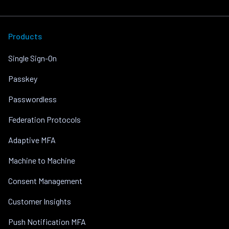
Products
Single Sign-On
Passkey
Passwordless
Federation Protocols
Adaptive MFA
Machine to Machine
Consent Management
Customer Insights
Push Notification MFA