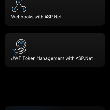
Webhooks with ASP.Net
JWT Token Management with ASP.Net