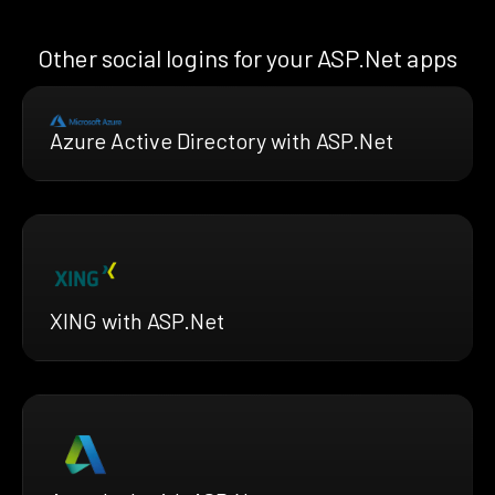
Other social logins for your ASP.Net apps
Azure Active Directory with ASP.Net
XING with ASP.Net