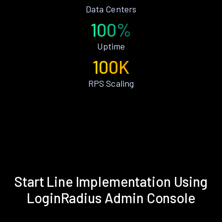
Data Centers
100%
Uptime
100K
RPS Scaling
Start Line Implementation Using
LoginRadius Admin Console