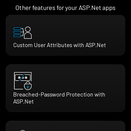
Other features for your ASP.Net apps
Custom User Attributes with ASP.Net
Breached-Password Protection with
ASP.Net