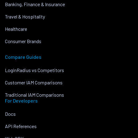
Banking, Finance & Insurance
Travel & Hospitality
Healthcare
Consumer Brands
Compare Guides
LoginRadius vs Competitors
Customer IAM Comparisons
Traditional IAM Comparisons
For Developers
Docs
API References