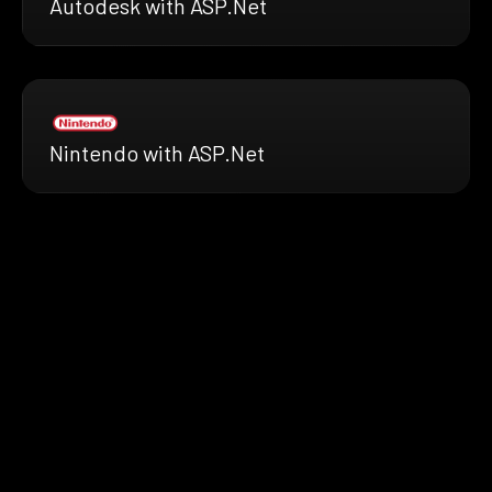
Autodesk with ASP.Net
Nintendo with ASP.Net