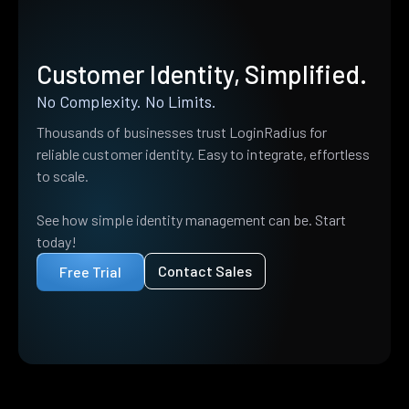
Customer Identity, Simplified.
No Complexity. No Limits.
Thousands of businesses trust LoginRadius for
reliable customer identity. Easy to integrate, effortless
to scale.
See how simple identity management can be. Start
today!
Contact Sales
Free Trial