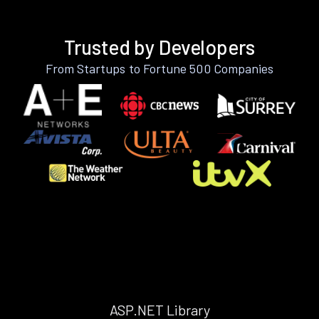
Trusted by Developers
From Startups to Fortune 500 Companies
ASP.NET Library