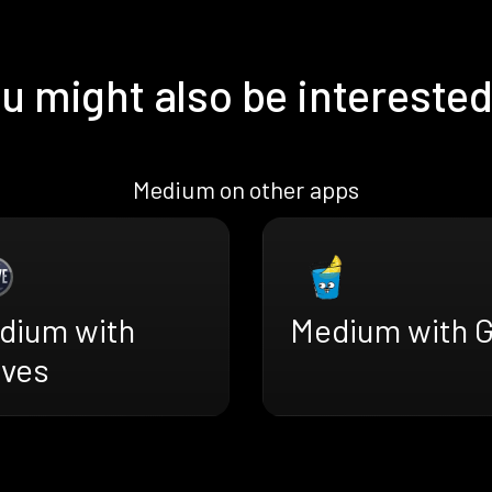
u might also be interested
Medium on other apps
dium with
Medium with G
ves