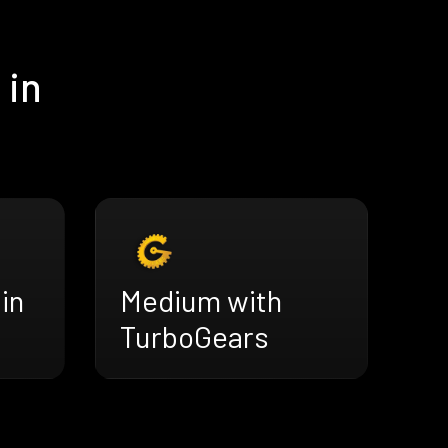
 in
in
Medium with
TurboGears