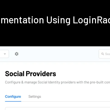
ementation Using LoginRa