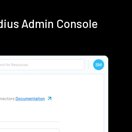
dius Admin Console