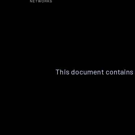
This document contains 