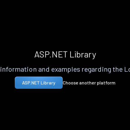
ASP.NET Library
information and examples regarding the 
Choose another platform
ASP.NET Library