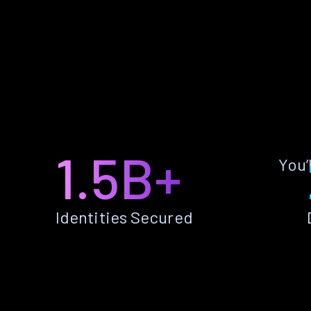
1.5B+
You’
Identities Secured