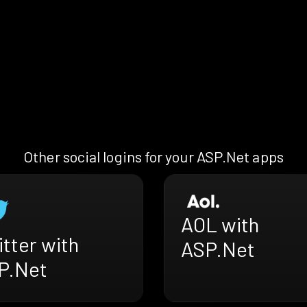
Other social logins for your ASP.Net apps
AOL with
tter with
ASP.Net
P.Net