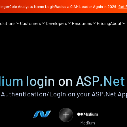
ingerCole Analysts Name LoginRadius a CIAM Leader Again in 2026
Get 
olutions
Customers
Developers
Resources
Pricing
About
ium login on ASP.Net
Authentication/Login on your ASP.Net App
Medium