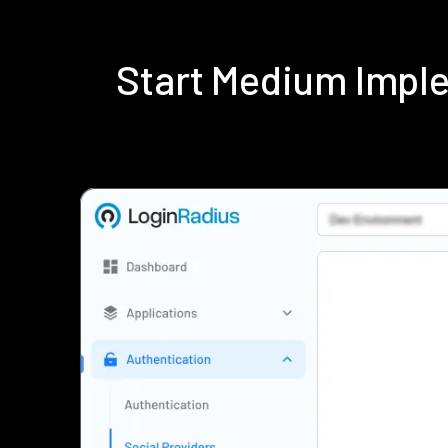
Start Medium Impl