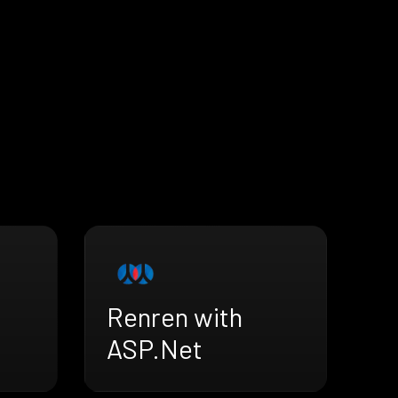
Renren with
ASP.Net