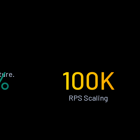
%
100K
ture.
RPS Scaling