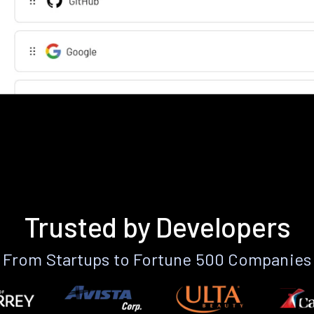
Trusted by Developers
From Startups to Fortune 500 Companies