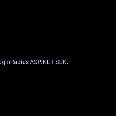
LoginRadius ASP.NET SDK.