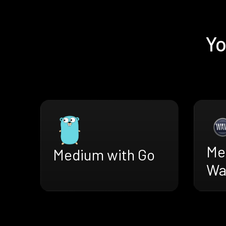
Yo
Me
Medium with Go
Wa