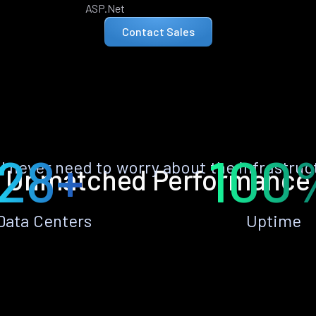
ASP.Net
Contact Sales
28+
100
ll never need to worry about the infrastruc
Unmatched Performance
Data Centers
Uptime