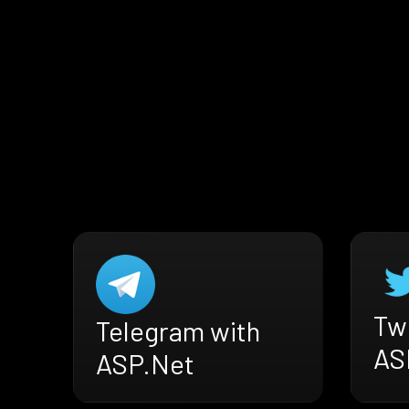
Twi
Telegram with
AS
ASP.Net