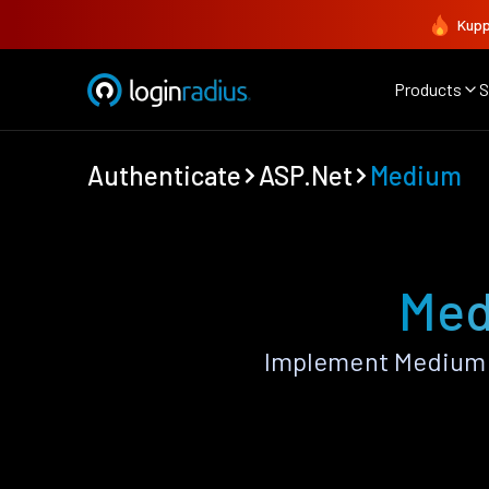
Kupp
Products
S
Authenticate
ASP.Net
Medium
Med
Implement Medium 