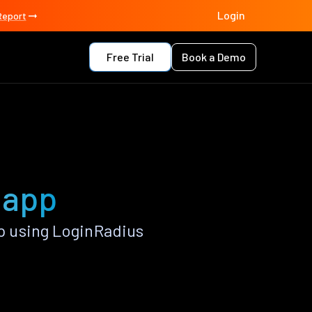
Login
Report
Free Trial
Book a Demo
 app
 using LoginRadius