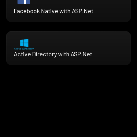
Facebook Native with ASP.Net
Active Directory with ASP.Net