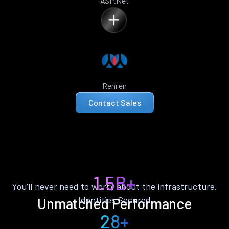
ASP.Net
Renren
Contact Sales
1.5B+
You’ll never need to worry about the infrastructure.
Identities Secured
Unmatched Performance
28+