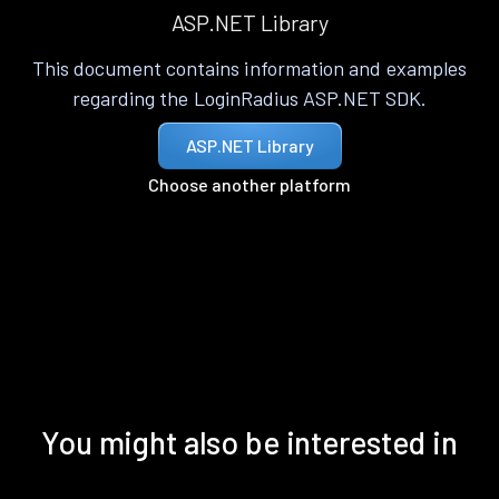
ASP.NET Library
This document contains information and examples
regarding the LoginRadius ASP.NET SDK.
ASP.NET Library
Choose another platform
You might also be interested in