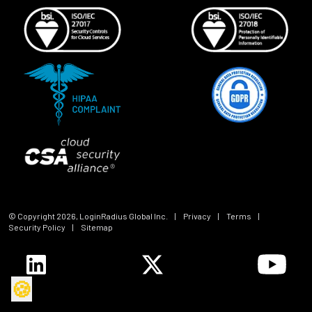
© Copyright
2026
, LoginRadius Global Inc.
|
Privacy
|
Terms
|
Security Policy
|
Sitemap
🍪