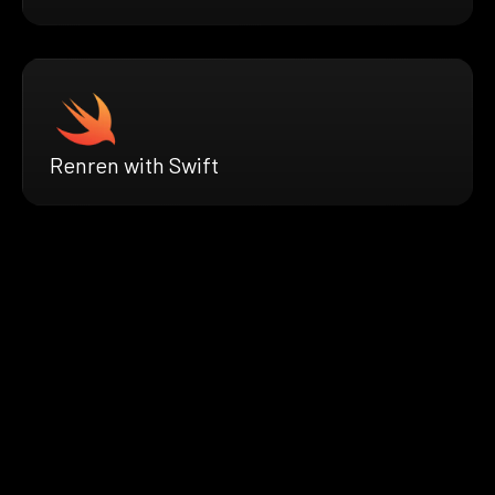
Renren with Swift