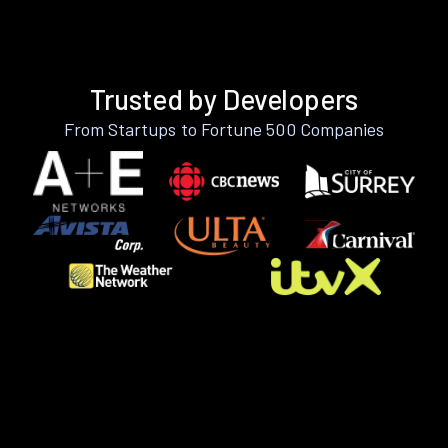
Trusted by Developers
From Startups to Fortune 500 Companies