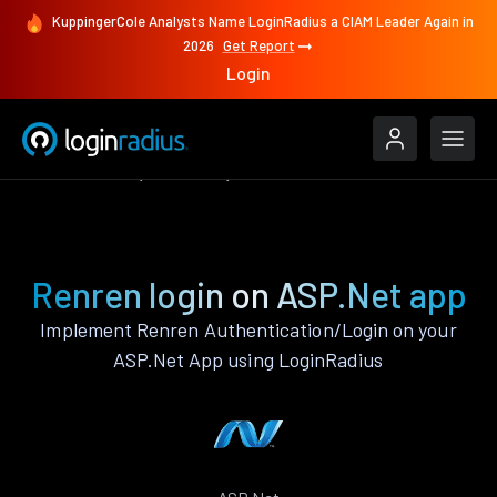
KuppingerCole Analysts Name LoginRadius a CIAM Leader Again in
2026
Get Report
Login
Authenticate
ASP.Net
Renren
Renren login on ASP.Net app
Implement Renren Authentication/Login on your
ASP.Net App using LoginRadius