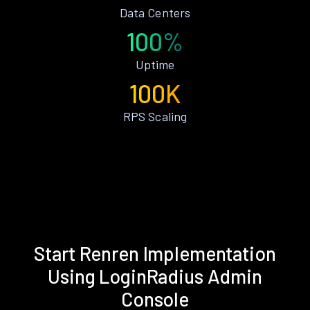
Data Centers
100%
Uptime
100K
RPS Scaling
Start Renren Implementation
Using LoginRadius Admin
Console