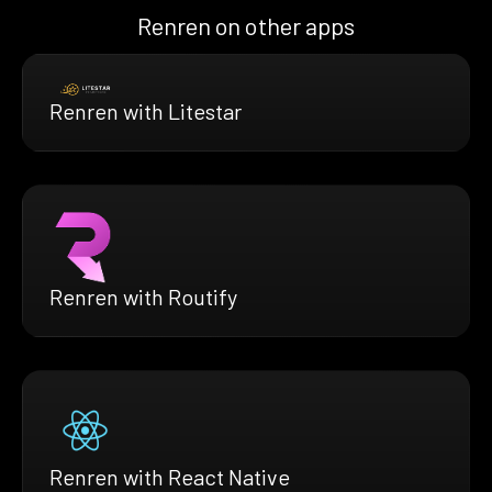
Renren on other apps
Renren with Litestar
Renren with Routify
Renren with React Native