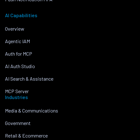
AI Capabilities
Overview
Agentic IAM
Auth for MCP
AI Auth Studio
AI Search & Assistance
MCP Server
Industries
Media & Communications
Government
Retail & Ecommerce