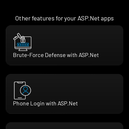
Other features for your ASP.Net apps
Brute-Force Defense with ASP.Net
Phone Login with ASP.Net