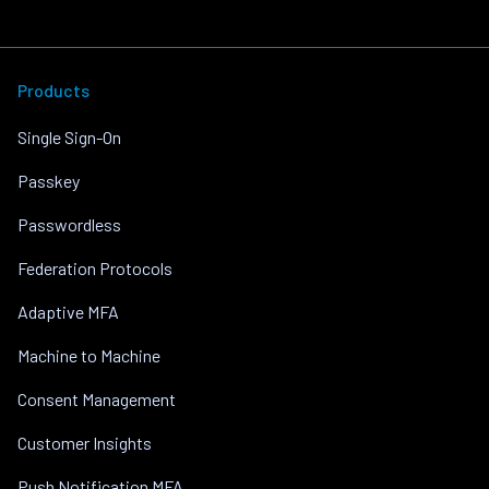
Products
Single Sign-On
Passkey
Passwordless
Federation Protocols
Adaptive MFA
Machine to Machine
Consent Management
Customer Insights
Push Notification MFA