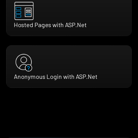
Hosted Pages with ASP.Net
Anonymous Login with ASP.Net