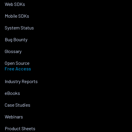
Web SDKs
Mobile SDKs
System Status
Bug Bounty
Glossary
Open Source
Free Access
Industry Reports
eBooks
Case Studies
Webinars
Product Sheets