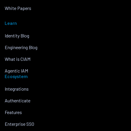
White Papers
Learn
Identity Blog
Engineering Blog
What is CIAM
Agentic IAM
Ecosystem
Integrations
Authenticate
Features
Enterprise SSO