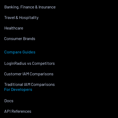
Banking, Finance & Insurance
Travel & Hospitality
Healthcare
Consumer Brands
Compare Guides
LoginRadius vs Competitors
Customer IAM Comparisons
Traditional IAM Comparisons
For Developers
Docs
API References