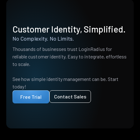
Customer Identity, Simplified.
No Complexity. No Limits.
Thousands of businesses trust LoginRadius for
reliable customer identity. Easy to integrate, effortless
to scale.
See how simple identity management can be. Start
today!
Contact Sales
Free Trial