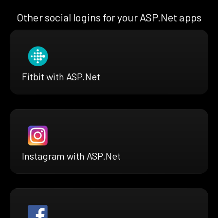
Other social logins for your ASP.Net apps
Fitbit with ASP.Net
Instagram with ASP.Net