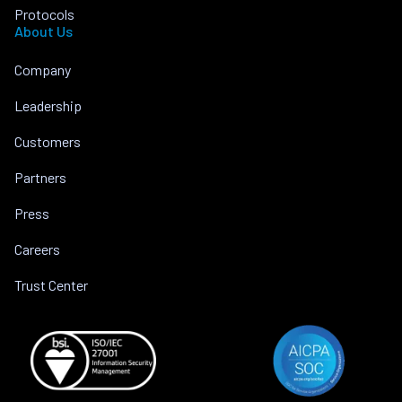
Protocols
About Us
Company
Leadership
Customers
Partners
Press
Careers
Trust Center