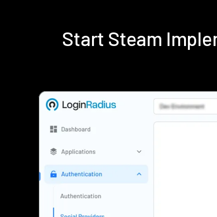
Start Steam Imple