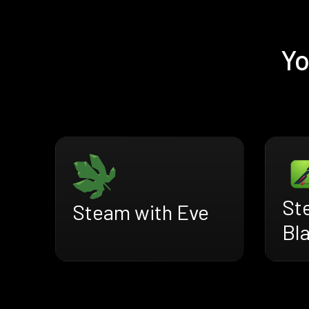
Yo
St
Steam with Eve
Bl