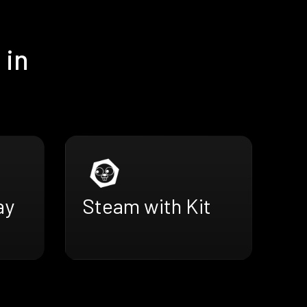
 in
ay
Steam with Kit