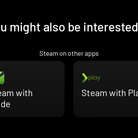
u might also be interested
Steam on other apps
eam with
Steam with Pl
ade