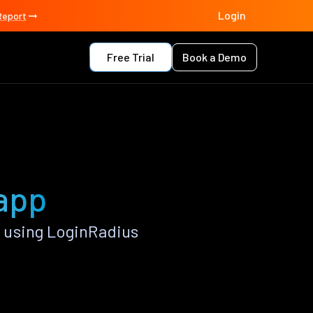
Login
Report
Free Trial
Book a Demo
 app
 using LoginRadius