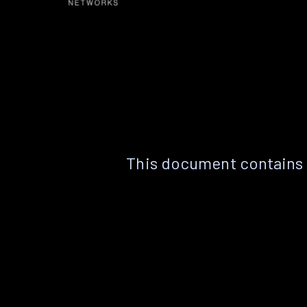
This document contains 