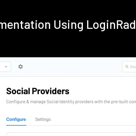
mentation Using LoginRa