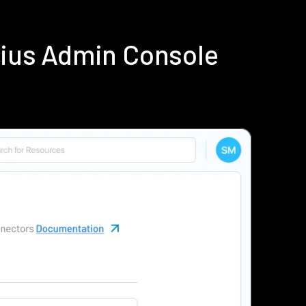
dius Admin Console