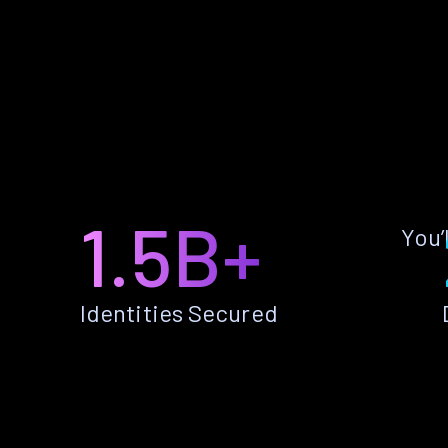
1.5B+
You’
Identities Secured