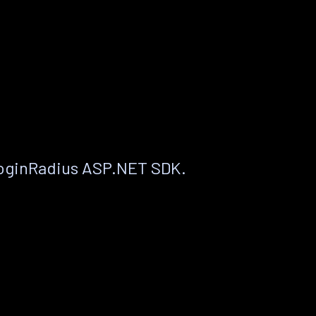
LoginRadius ASP.NET SDK.