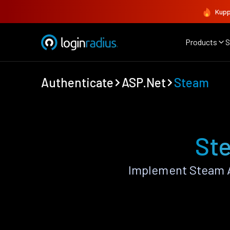
Kupp
Products
S
Authenticate
ASP.Net
Steam
Ste
Implement Steam A