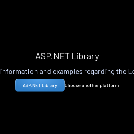
ASP.NET Library
information and examples regarding the 
Choose another platform
ASP.NET Library