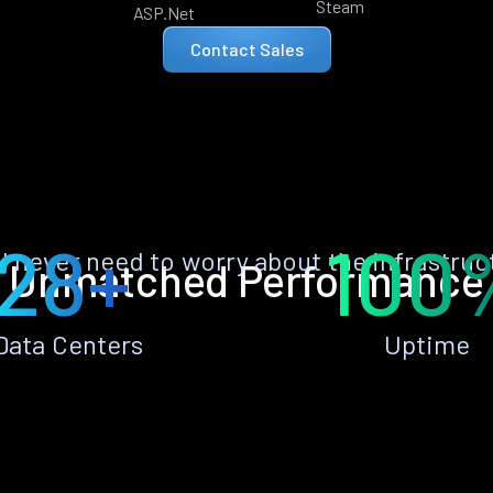
Steam
ASP.Net
Contact Sales
28+
100
ll never need to worry about the infrastruc
Unmatched Performance
Data Centers
Uptime