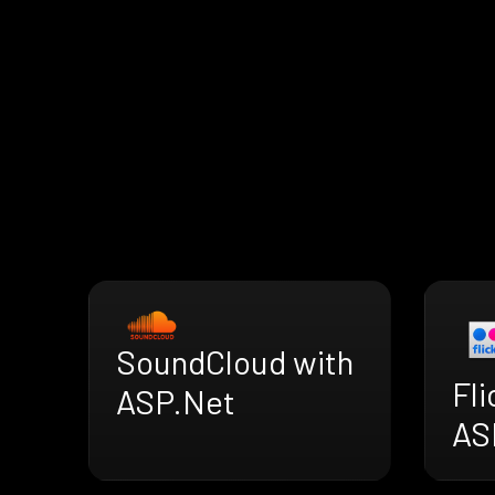
SoundCloud with
Fli
ASP.Net
AS