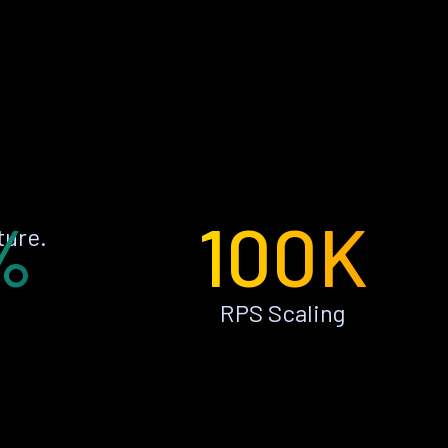
%
100K
ture.
RPS Scaling