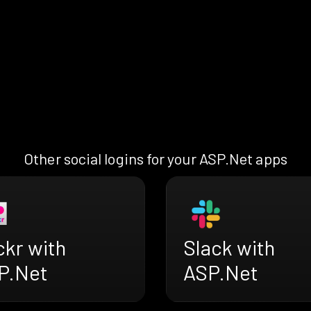
Other social logins for your ASP.Net apps
ckr with
Slack with
P.Net
ASP.Net