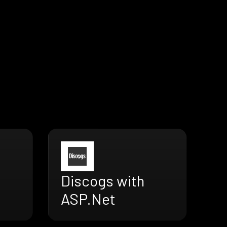
Discogs with
ASP.Net