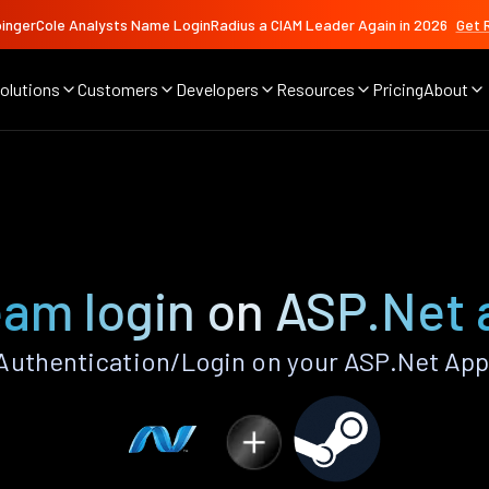
ingerCole Analysts Name LoginRadius a CIAM Leader Again in 2026
Get 
olutions
Customers
Developers
Resources
Pricing
About
am login on ASP.Net
uthentication/Login on your ASP.Net App