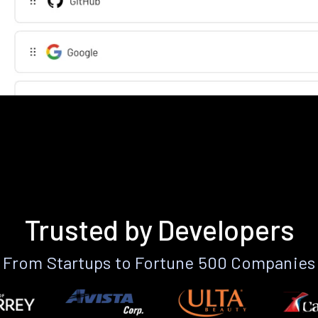
Trusted by Developers
From Startups to Fortune 500 Companies