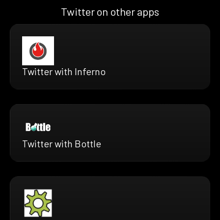
Twitter on other apps
Twitter with Inferno
Twitter with Bottle