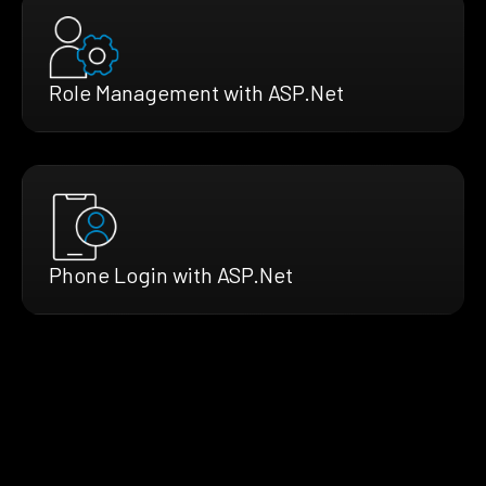
Role Management with ASP.Net
Phone Login with ASP.Net