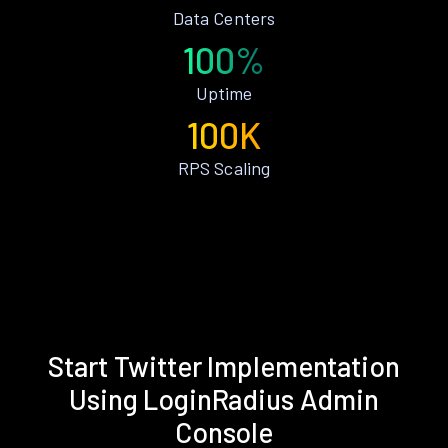
Data Centers
100%
Uptime
100K
RPS Scaling
Start Twitter Implementation
Using LoginRadius Admin
Console