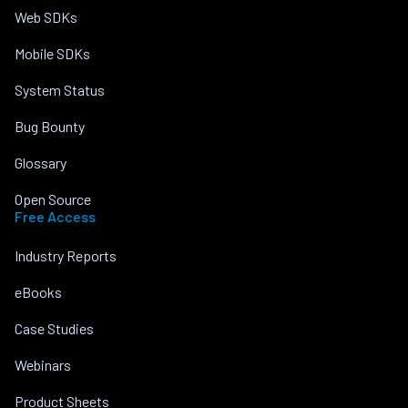
Web SDKs
Mobile SDKs
System Status
Bug Bounty
Glossary
Open Source
Free Access
Industry Reports
eBooks
Case Studies
Webinars
Product Sheets