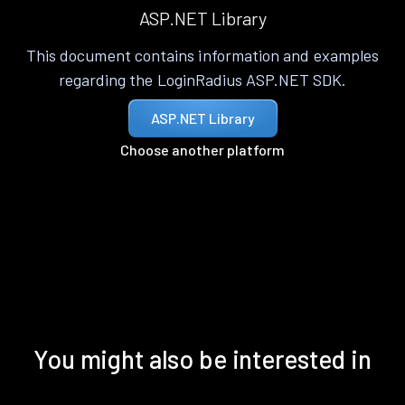
ASP.NET Library
This document contains information and examples
regarding the LoginRadius ASP.NET SDK.
ASP.NET Library
Choose another platform
You might also be interested in