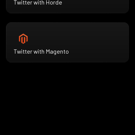
Twitter with Horde
Twitter with Magento