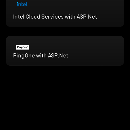
Intel Cloud Services with ASP.Net
PingOne with ASP.Net