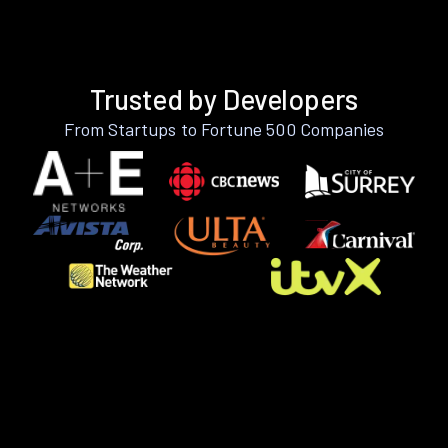
Trusted by Developers
From Startups to Fortune 500 Companies