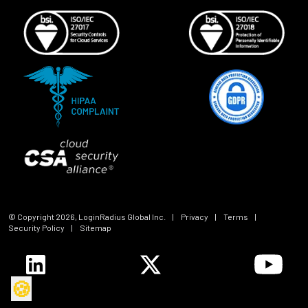
© Copyright
2026
, LoginRadius Global Inc.
|
Privacy
|
Terms
|
Security Policy
|
Sitemap
🍪