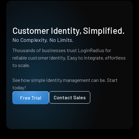
Customer Identity, Simplified.
No Complexity. No Limits.
Thousands of businesses trust LoginRadius for
reliable customer identity. Easy to integrate, effortless
to scale.
See how simple identity management can be. Start
today!
Contact Sales
Free Trial