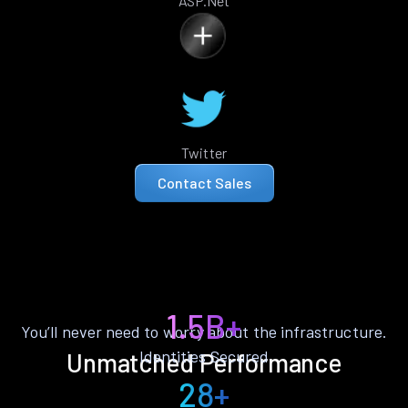
ASP.Net
Twitter
Contact Sales
1.5B+
You’ll never need to worry about the infrastructure.
Identities Secured
Unmatched Performance
28+