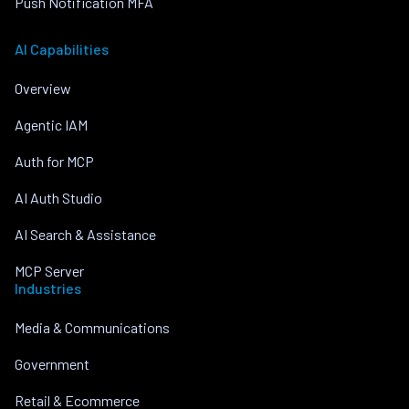
Push Notification MFA
AI Capabilities
Overview
Agentic IAM
Auth for MCP
AI Auth Studio
AI Search & Assistance
MCP Server
Industries
Media & Communications
Government
Retail & Ecommerce