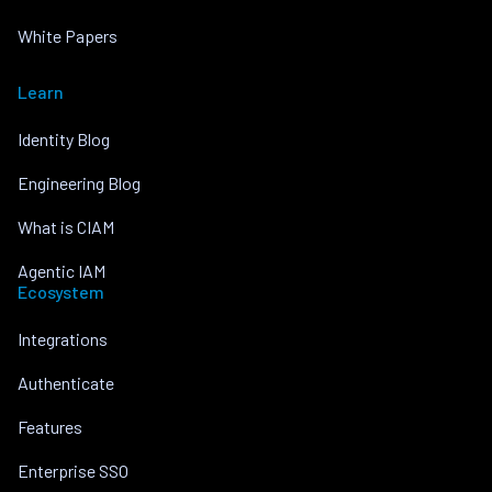
White Papers
Learn
Identity Blog
Engineering Blog
What is CIAM
Agentic IAM
Ecosystem
Integrations
Authenticate
Features
Enterprise SSO