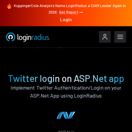
KuppingerCole Analysts Name LoginRadius a CIAM Leader Again in
2026
Get Report
Login
Authenticate
ASP.Net
Twitter
Twitter login on ASP.Net app
Implement Twitter Authentication/Login on your
ASP.Net App using LoginRadius