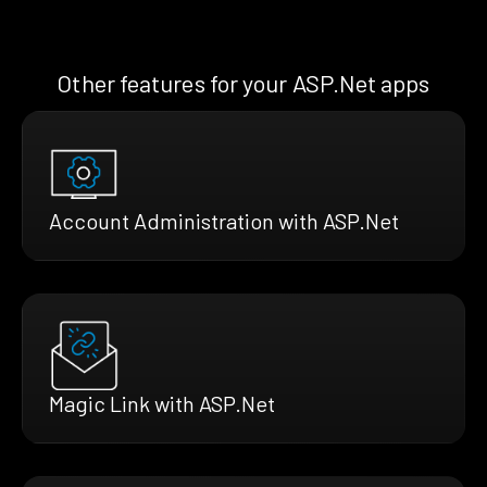
Other features for your ASP.Net apps
Account Administration with ASP.Net
Magic Link with ASP.Net