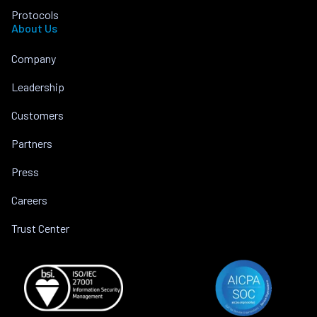
Protocols
About Us
Company
Leadership
Customers
Partners
Press
Careers
Trust Center