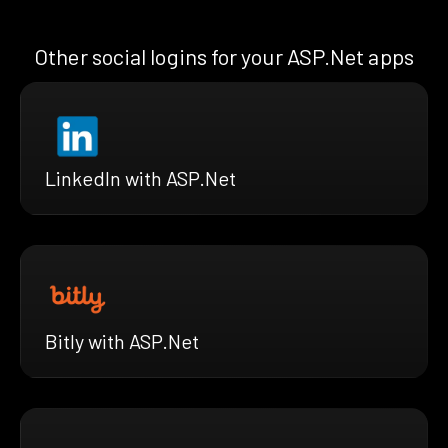
Other social logins for your ASP.Net apps
LinkedIn with ASP.Net
Bitly with ASP.Net