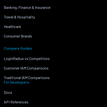
Banking, Finance & Insurance
Travel & Hospitality
Healthcare
Consumer Brands
Compare Guides
LoginRadius vs Competitors
Customer IAM Comparisons
Traditional IAM Comparisons
For Developers
Docs
API References