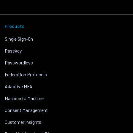
Products
Single Sign-On
Passkey
Passwordless
Federation Protocols
Adaptive MFA
Machine to Machine
Consent Management
Customer Insights