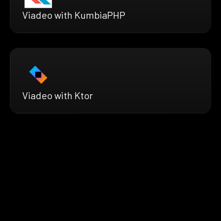
Viadeo with KumbiaPHP
Viadeo with Ktor