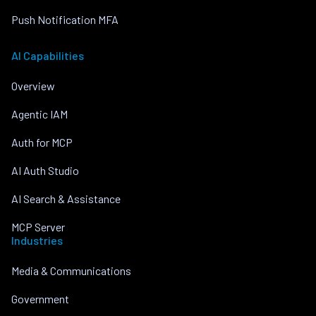
Push Notification MFA
AI Capabilities
Overview
Agentic IAM
Auth for MCP
AI Auth Studio
AI Search & Assistance
MCP Server
Industries
Media & Communications
Government