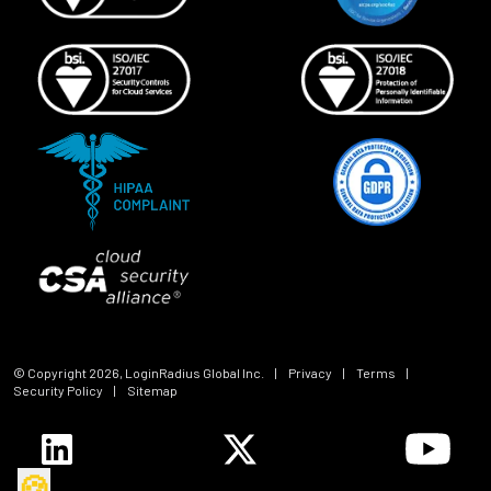
© Copyright
2026
, LoginRadius Global Inc.
|
Privacy
|
Terms
|
Security Policy
|
Sitemap
🍪