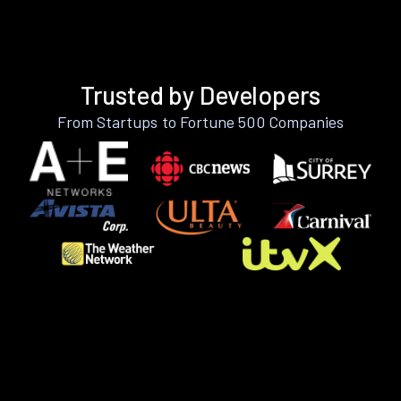
Trusted by Developers
From Startups to Fortune 500 Companies