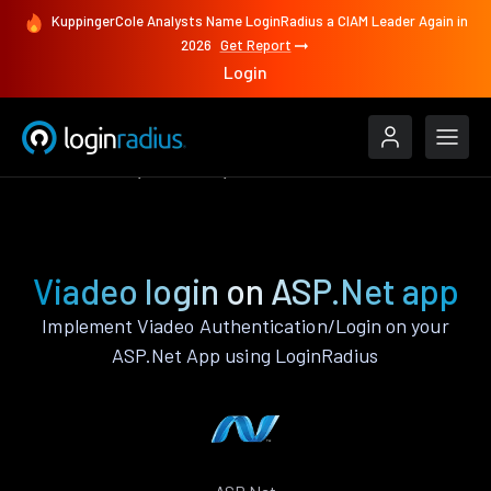
KuppingerCole Analysts Name LoginRadius a CIAM Leader Again in
2026
Get Report
Login
Authenticate
ASP.Net
Viadeo
Viadeo login on ASP.Net app
Implement Viadeo Authentication/Login on your
ASP.Net App using LoginRadius