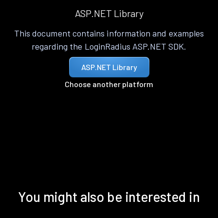
ASP.NET Library
This document contains information and examples
regarding the LoginRadius ASP.NET SDK.
ASP.NET Library
Choose another platform
You might also be interested in