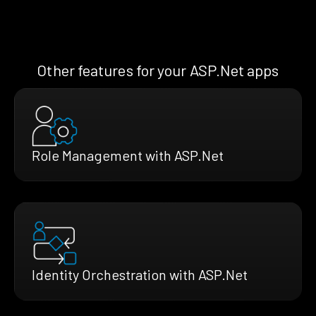
Other features for your ASP.Net apps
Role Management with ASP.Net
Identity Orchestration with ASP.Net