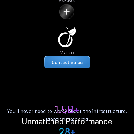
ASP.Net
Viadeo
Contact Sales
1.5B+
You’ll never need to worry about the infrastructure.
Identities Secured
Unmatched Performance
28+