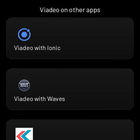
Viadeo on other apps
Viadeo with Ionic
Viadeo with Waves