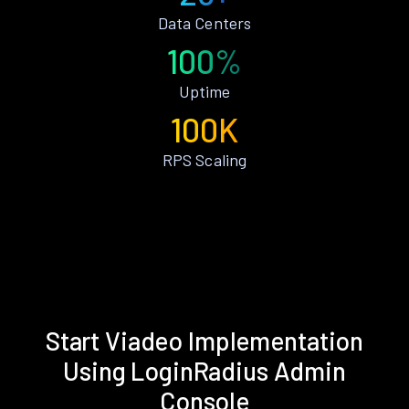
Data Centers
100%
Uptime
100K
RPS Scaling
Start Viadeo Implementation
Using LoginRadius Admin
Console