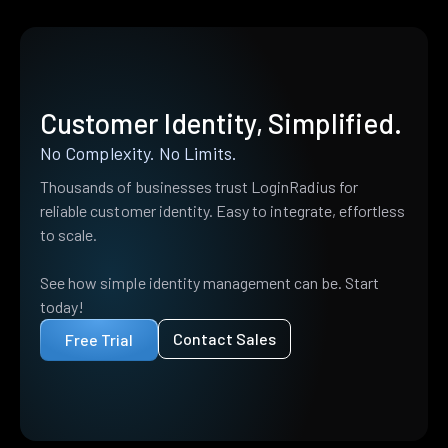
Customer Identity, Simplified.
No Complexity. No Limits.
Thousands of businesses trust LoginRadius for
reliable customer identity. Easy to integrate, effortless
to scale.
See how simple identity management can be. Start
today!
Contact Sales
Free Trial