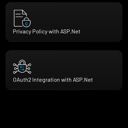
Privacy Policy with ASP.Net
OAuth2 Integration with ASP.Net