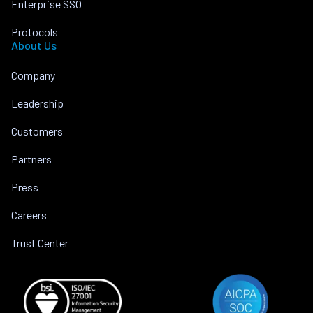
Enterprise SSO
Protocols
About Us
Company
Leadership
Customers
Partners
Press
Careers
Trust Center