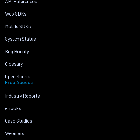
API References
Web SDKs
Mobile SDKs
System Status
Bug Bounty
Glossary
Open Source
Free Access
Industry Reports
eBooks
Case Studies
Webinars