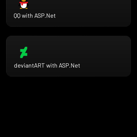
QQ with ASP.Net
deviantART with ASP.Net