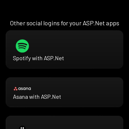
Other social logins for your ASP.Net apps
Spotify with ASP.Net
Asana with ASP.Net