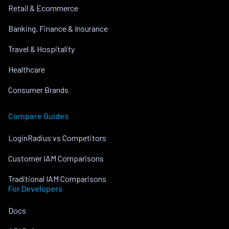
Retail & Ecommerce
Banking, Finance & Insurance
Travel & Hospitality
Healthcare
Consumer Brands
Compare Guides
LoginRadius vs Competitors
Customer IAM Comparisons
Traditional IAM Comparisons
For Developers
Docs