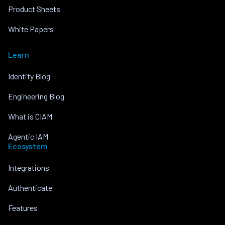
Product Sheets
White Papers
Learn
Identity Blog
Engineering Blog
What is CIAM
Agentic IAM
Ecosystem
Integrations
Authenticate
Features