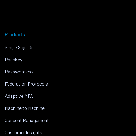
Products
Single Sign-On
Passkey
Passwordless
Federation Protocols
Adaptive MFA
Machine to Machine
Consent Management
Customer Insights