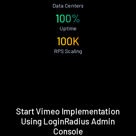
Data Centers
100%
Uptime
100K
RPS Scaling
Start Vimeo Implementation
Using LoginRadius Admin
Console