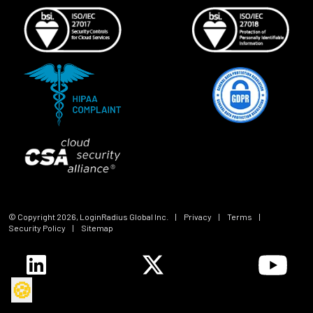
© Copyright
2026
, LoginRadius Global Inc.
|
Privacy
|
Terms
|
Security Policy
|
Sitemap
🍪