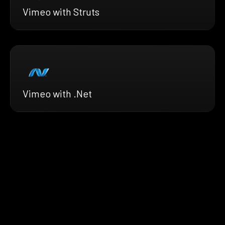
Vimeo with Struts
Vimeo with .Net