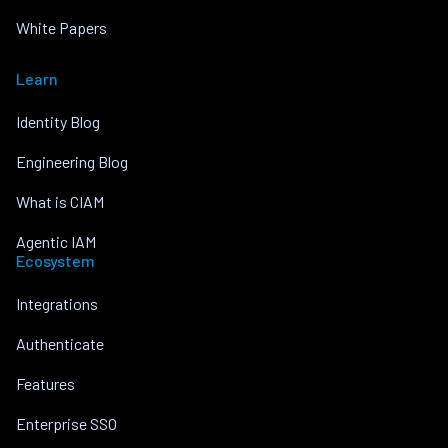
White Papers
Learn
Identity Blog
Engineering Blog
What is CIAM
Agentic IAM
Ecosystem
Integrations
Authenticate
Features
Enterprise SSO