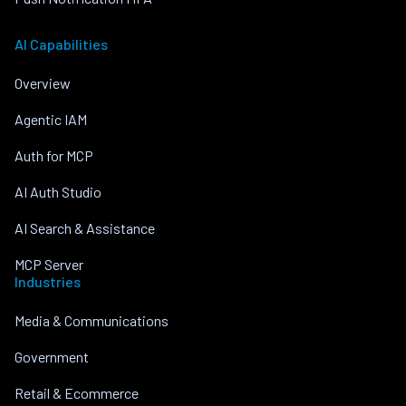
AI Capabilities
Overview
Agentic IAM
Auth for MCP
AI Auth Studio
AI Search & Assistance
MCP Server
Industries
Media & Communications
Government
Retail & Ecommerce