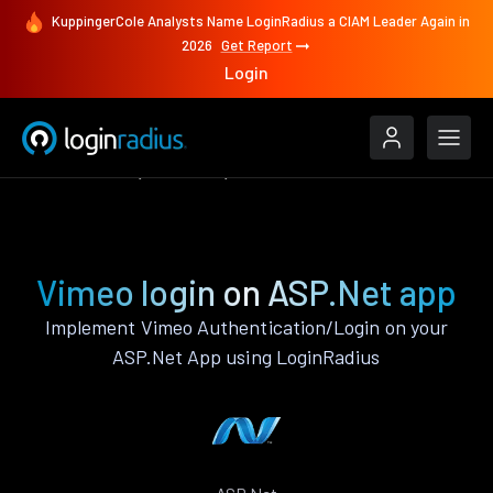
KuppingerCole Analysts Name LoginRadius a CIAM Leader Again in
2026
Get Report
Login
Authenticate
ASP.Net
Vimeo
Vimeo login on ASP.Net app
Implement Vimeo Authentication/Login on your
ASP.Net App using LoginRadius