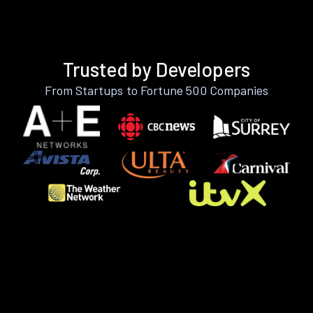
Trusted by Developers
From Startups to Fortune 500 Companies