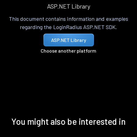
ASP.NET Library
This document contains information and examples
regarding the LoginRadius ASP.NET SDK.
ASP.NET Library
Choose another platform
You might also be interested in