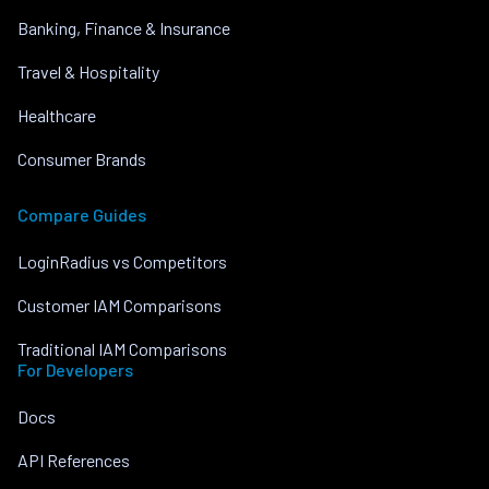
Banking, Finance & Insurance
Travel & Hospitality
Healthcare
Consumer Brands
Compare Guides
LoginRadius vs Competitors
Customer IAM Comparisons
Traditional IAM Comparisons
For Developers
Docs
API References