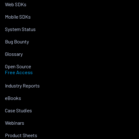
Web SDKs
Mobile SDKs
System Status
Bug Bounty
Glossary
Open Source
Free Access
Industry Reports
eBooks
Case Studies
Webinars
Product Sheets