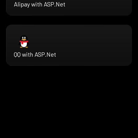
Alipay with ASP.Net
QQ with ASP.Net