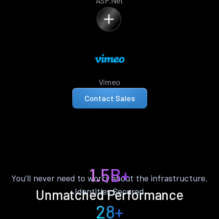
ASP.Net
Vimeo
Contact Sales
1.5B+
You’ll never need to worry about the infrastructure.
Identities Secured
Unmatched Performance
28+