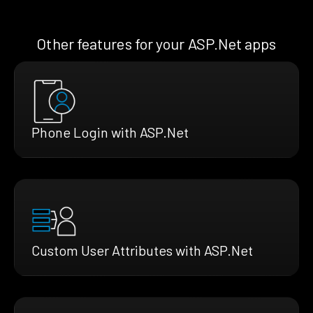
Other features for your ASP.Net apps
Phone Login with ASP.Net
Custom User Attributes with ASP.Net