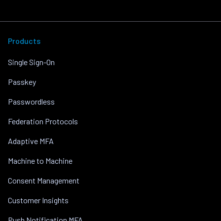
Products
Single Sign-On
Passkey
Passwordless
Federation Protocols
Adaptive MFA
Machine to Machine
Consent Management
Customer Insights
Push Notification MFA