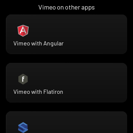
Vimeo on other apps
Vimeo with Angular
Vimeo with Flatiron