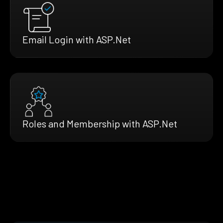
Email Login with ASP.Net
Roles and Membership with ASP.Net