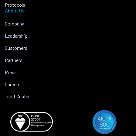
Protocols
About Us
Company
Leadership
Customers
Partners
Press
Careers
Trust Center