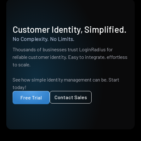
Customer Identity, Simplified.
No Complexity. No Limits.
Thousands of businesses trust LoginRadius for
reliable customer identity. Easy to integrate, effortless
to scale.
See how simple identity management can be. Start
today!
Contact Sales
Free Trial