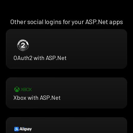
Other social logins for your ASP.Net apps
OAuth2 with ASP.Net
Xbox with ASP.Net