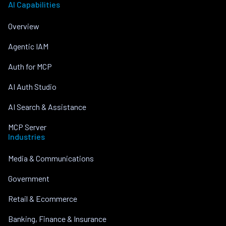
AI Capabilities
Overview
Agentic IAM
Auth for MCP
AI Auth Studio
AI Search & Assistance
MCP Server
Industries
Media & Communications
Government
Retail & Ecommerce
Banking, Finance & Insurance