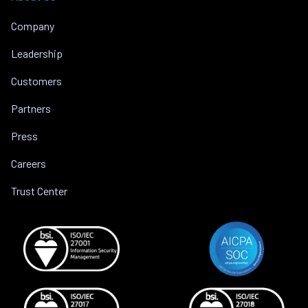
Company
Leadership
Customers
Partners
Press
Careers
Trust Center