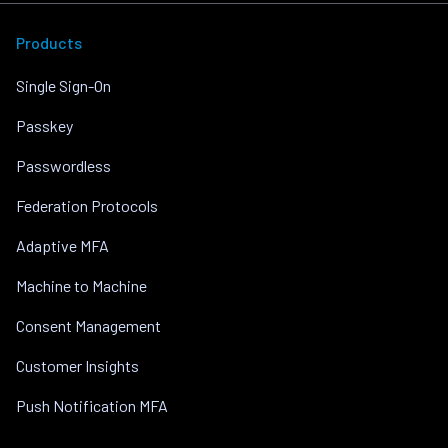
Products
Single Sign-On
Passkey
Passwordless
Federation Protocols
Adaptive MFA
Machine to Machine
Consent Management
Customer Insights
Push Notification MFA