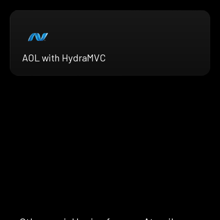
AOL with HydraMVC