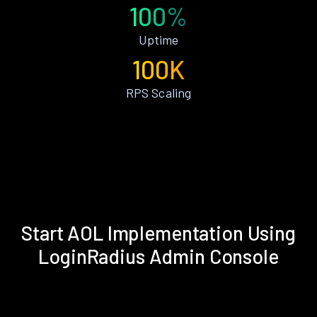
100%
Uptime
100K
RPS Scaling
Start AOL Implementation Using
LoginRadius Admin Console