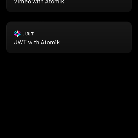
Vimeo with Atomik
JWT with Atomik