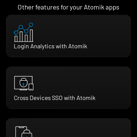
Other features for your Atomik apps
Login Analytics with Atomik
Cross Devices SSO with Atomik