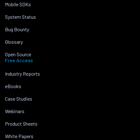
Mobile SDKs
System Status
Bug Bounty
Glossary
Open Source
Free Access
Industry Reports
eBooks
Case Studies
Webinars
Product Sheets
White Papers