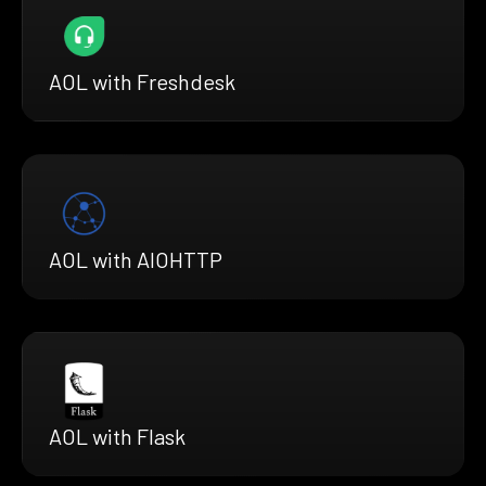
AOL with Freshdesk
AOL with AIOHTTP
AOL with Flask