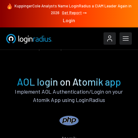
KuppingerCole Analysts Name LoginRadius a CIAM Leader Again in
2026
Get Report
Login
Authenticate
Atomik
AOL
AOL login on Atomik app
Implement AOL Authentication/Login on your
Atomik App using LoginRadius