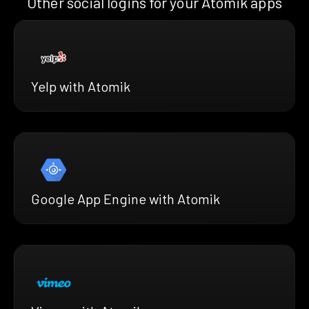
Other social logins for your Atomik apps
Yelp with Atomik
Google App Engine with Atomik