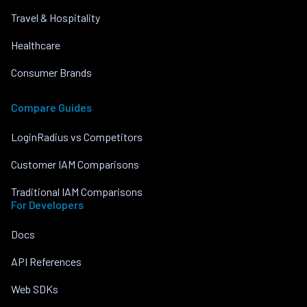
Travel & Hospitality
Healthcare
Consumer Brands
Compare Guides
LoginRadius vs Competitors
Customer IAM Comparisons
Traditional IAM Comparisons
For Developers
Docs
API References
Web SDKs