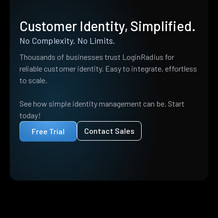
Customer Identity, Simplified.
No Complexity. No Limits.
Thousands of businesses trust LoginRadius for
reliable customer identity. Easy to integrate, effortless
to scale.
See how simple identity management can be. Start
today!
Contact Sales
Free Trial