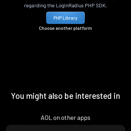
regarding the LoginRadius PHP SDK.
PHP Library
Choose another platform
You might also be interested in
AOL on other apps