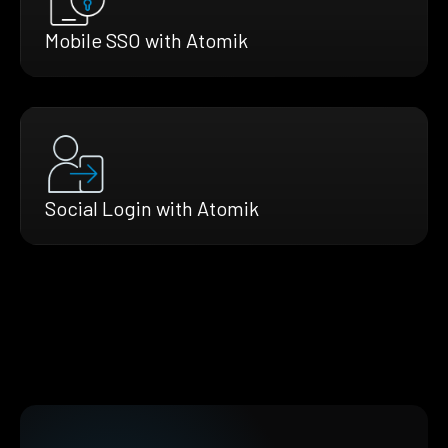
Mobile SSO with Atomik
Social Login with Atomik