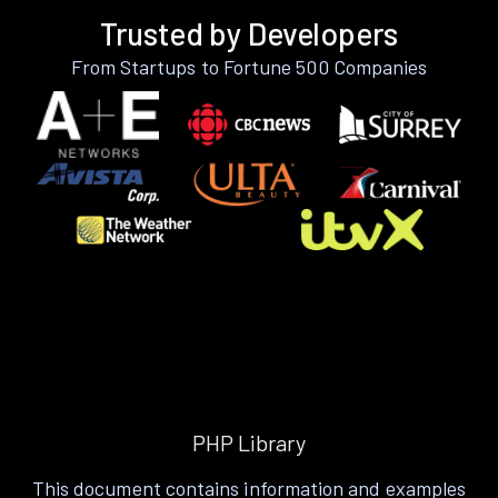
Trusted by Developers
From Startups to Fortune 500 Companies
PHP Library
This document contains information and examples