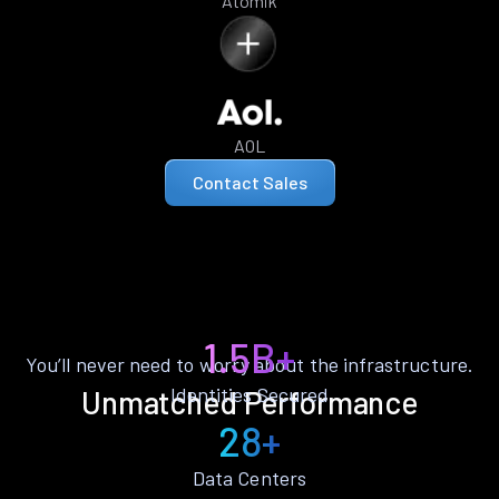
Atomik
AOL
Contact Sales
1.5B+
You’ll never need to worry about the infrastructure.
Identities Secured
Unmatched Performance
28+
Data Centers