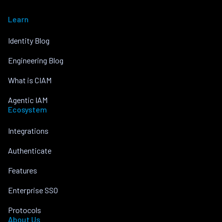
Learn
Identity Blog
Engineering Blog
What is CIAM
Agentic IAM
Ecosystem
Integrations
Authenticate
Features
Enterprise SSO
Protocols
About Us