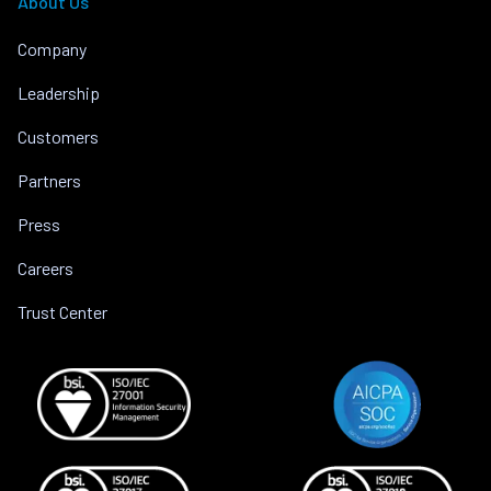
About Us
Company
Leadership
Customers
Partners
Press
Careers
Trust Center