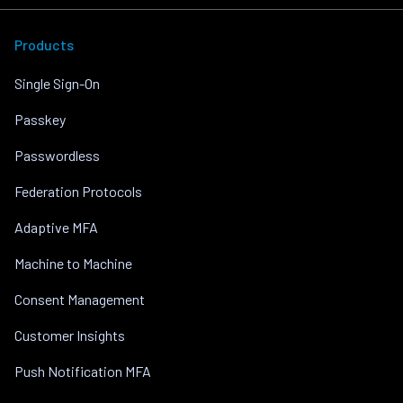
Products
Single Sign-On
Passkey
Passwordless
Federation Protocols
Adaptive MFA
Machine to Machine
Consent Management
Customer Insights
Push Notification MFA