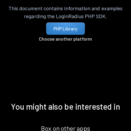
This document contains information and examples
regarding the LoginRadius PHP SDK.
PHP Library
Choose another platform
You might also be interested in
Box on other apps