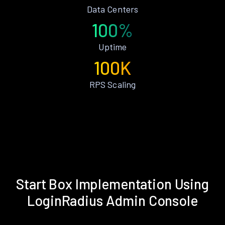
Data Centers
100%
Uptime
100K
RPS Scaling
Start Box Implementation Using
LoginRadius Admin Console