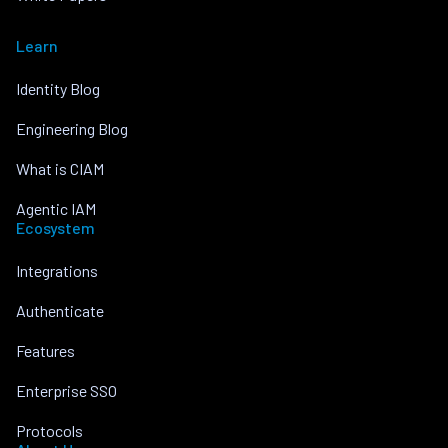
Learn
Identity Blog
Engineering Blog
What is CIAM
Agentic IAM
Ecosystem
Integrations
Authenticate
Features
Enterprise SSO
Protocols