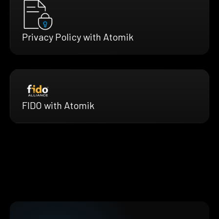
Privacy Policy with Atomik
FIDO with Atomik