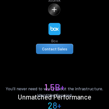
Atomik
Box
Contact Sales
1.5B+
You’ll never need to worry about the infrastructure.
Identities Secured
Unmatched Performance
28+