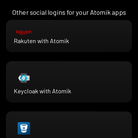
Other social logins for your Atomik apps
Rakuten with Atomik
Keycloak with Atomik