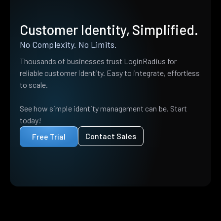
Customer Identity, Simplified.
No Complexity. No Limits.
Thousands of businesses trust LoginRadius for
reliable customer identity. Easy to integrate, effortless
to scale.
See how simple identity management can be. Start
today!
Contact Sales
Free Trial