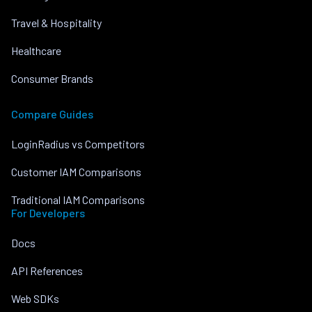
Travel & Hospitality
Healthcare
Consumer Brands
Compare Guides
LoginRadius vs Competitors
Customer IAM Comparisons
Traditional IAM Comparisons
For Developers
Docs
API References
Web SDKs