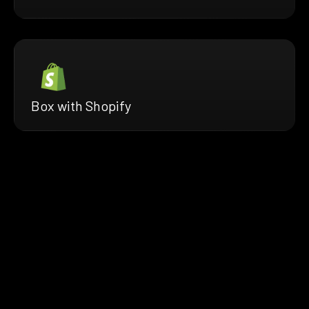
Box with Shopify