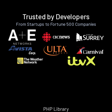
Trusted by Developers
From Startups to Fortune 500 Companies
PHP Library