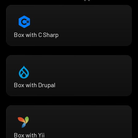
Box with C Sharp
Box with Drupal
Box with Yii