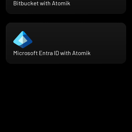
Bitbucket with Atomik
Microsoft Entra ID with Atomik