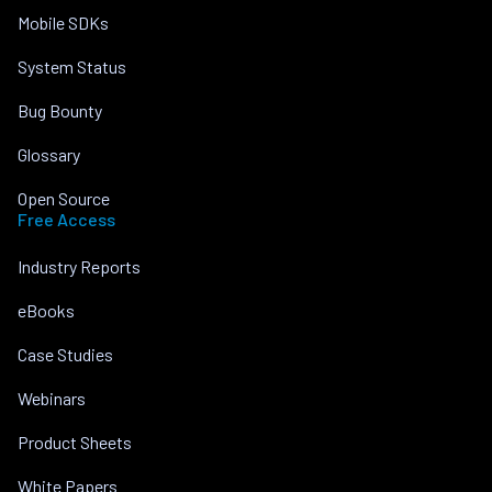
Mobile SDKs
System Status
Bug Bounty
Glossary
Open Source
Free Access
Industry Reports
eBooks
Case Studies
Webinars
Product Sheets
White Papers