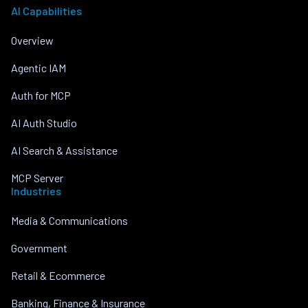
AI Capabilities
Overview
Agentic IAM
Auth for MCP
AI Auth Studio
AI Search & Assistance
MCP Server
Industries
Media & Communications
Government
Retail & Ecommerce
Banking, Finance & Insurance