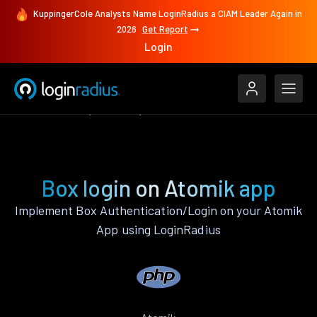
KuppingerCole Analysts Name LoginRadius a CIAM Leader Again in
2026
Get Report
Login
Authenticate
Atomik
Box
Box login on Atomik app
Implement Box Authentication/Login on your Atomik
App using LoginRadius