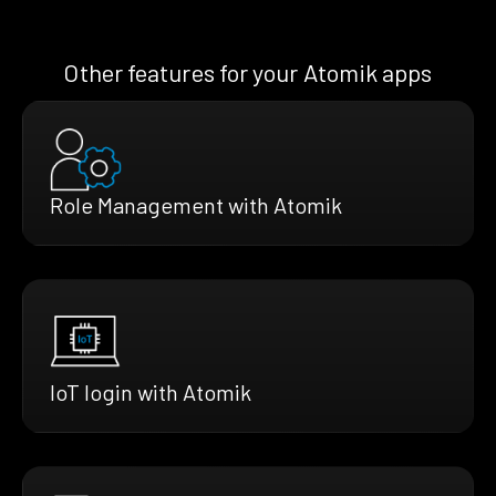
Other features for your Atomik apps
Role Management with Atomik
IoT login with Atomik