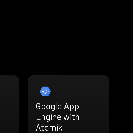
Google App
Engine with
Atomik