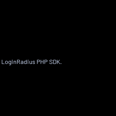
e LoginRadius PHP SDK.