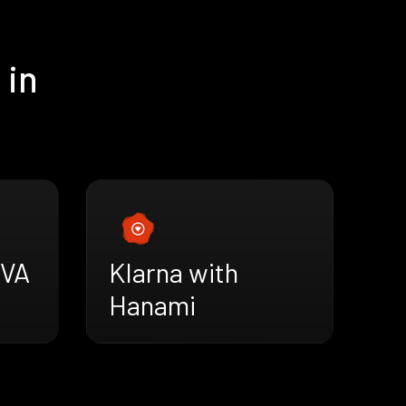
 in
AVA
Klarna with
Hanami