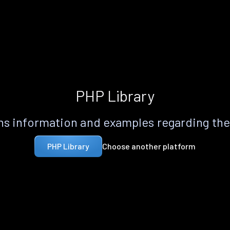
PHP Library
s information and examples regarding th
Choose another platform
PHP Library