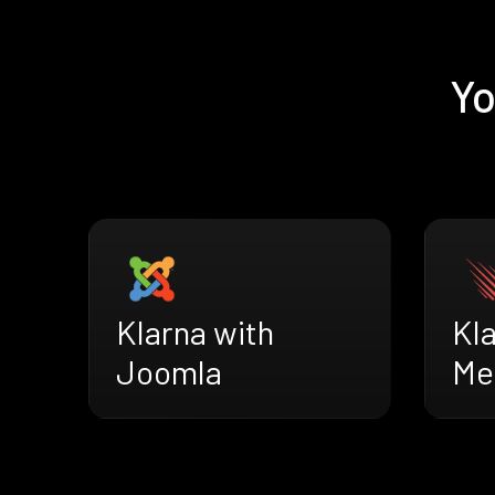
Yo
Klarna with
Kla
Joomla
Me