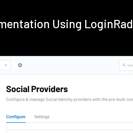
ementation Using LoginRa