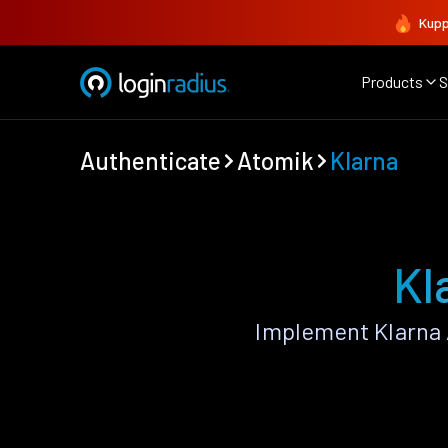
Kupp
Products
S
Authenticate
Atomik
Klarna
Kl
Implement Klarna 