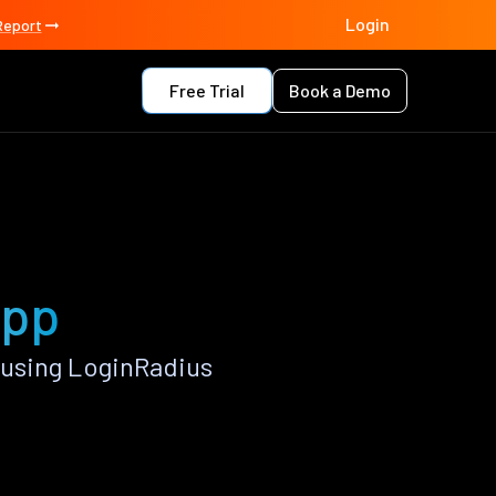
Login
Report
Free Trial
Book a Demo
app
 using LoginRadius