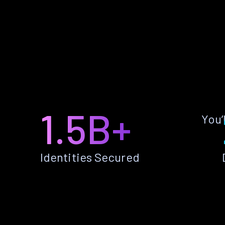
1.5B+
You’
Identities Secured