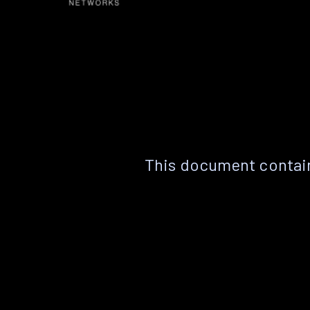
This document contain