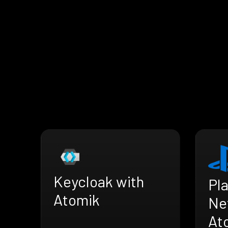
Keycloak with
Pl
Atomik
Ne
At