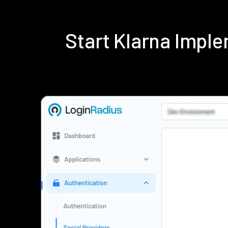
Start Klarna Impl