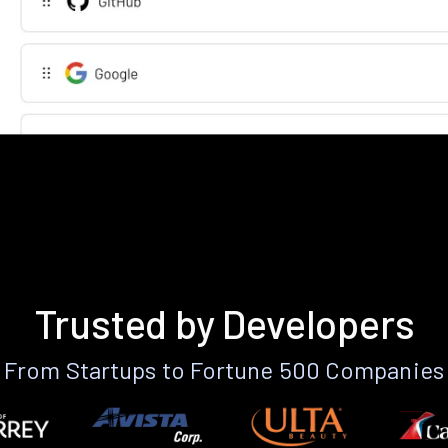
Trusted by Developers
From Startups to Fortune 500 Companies