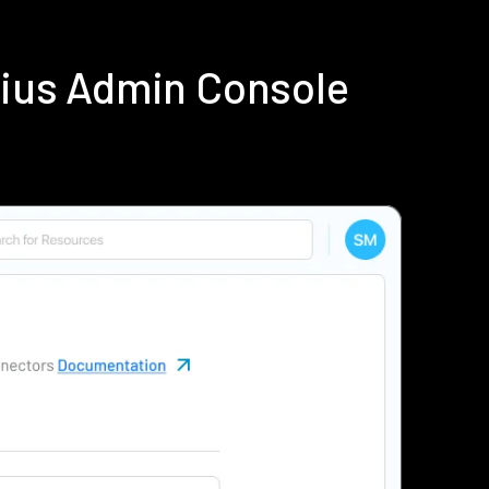
dius Admin Console