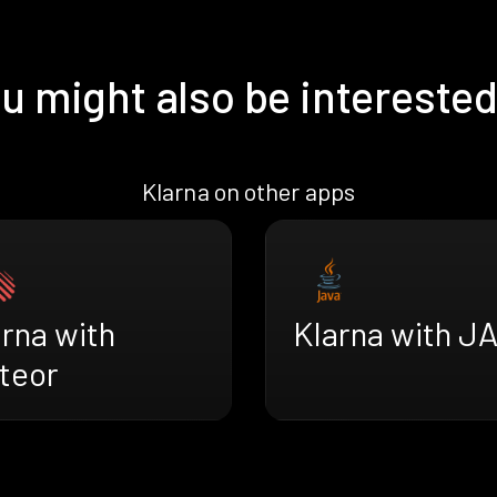
u might also be interested
Klarna on other apps
rna with
Klarna with J
teor