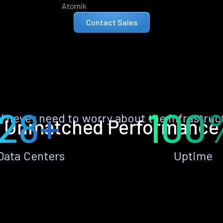
Atomik
Contact Sales
28+
100
ll never need to worry about the infrastruc
Unmatched Performance
Data Centers
Uptime