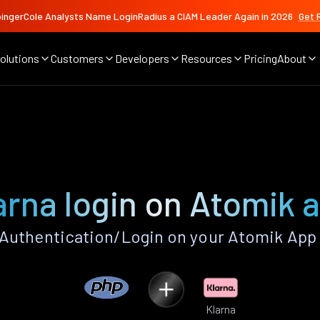
ingerCole Analysts Name LoginRadius a CIAM Leader Again in 2026
Get 
olutions
Customers
Developers
Resources
Pricing
About
arna login on Atomik 
Authentication/Login on your Atomik App
Klarna