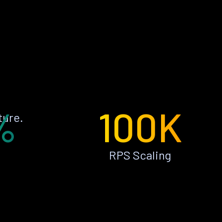
%
100K
ture.
RPS Scaling