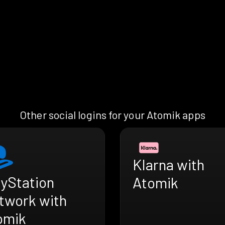
Other social logins for your Atomik apps
Klarna with
ayStation
Atomik
twork with
omik