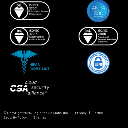
© Copyright
2026
, LoginRadius Global Inc.
|
Privacy
|
Terms
|
Security Policy
|
Sitemap