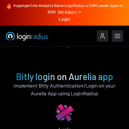
KuppingerCole Analysts Name LoginRadius a CIAM Leader Again in
2026
Get Report
Login
Authenticate
Aurelia
Bitly
Bitly login on Aurelia app
Implement Bitly Authentication/Login on your
Aurelia App using LoginRadius