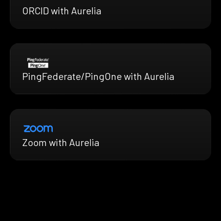
ORCID with Aurelia
PingFederate/PingOne with Aurelia
Zoom with Aurelia