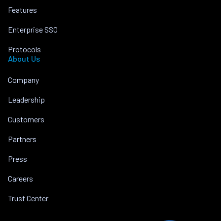
Features
Enterprise SSO
Protocols
About Us
Company
Leadership
Customers
Partners
Press
Careers
Trust Center