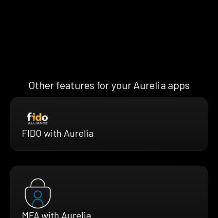
Other features for your Aurelia apps
FIDO with Aurelia
MFA with Aurelia