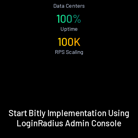
Data Centers
100%
Uptime
100K
RPS Scaling
Start Bitly Implementation Using
LoginRadius Admin Console