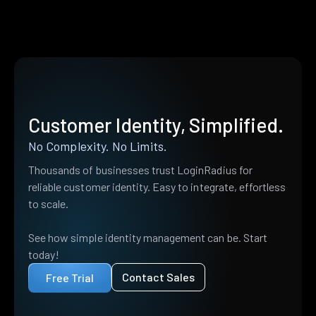
Customer Identity, Simplified.
No Complexity. No Limits.
Thousands of businesses trust LoginRadius for
reliable customer identity. Easy to integrate, effortless
to scale.
See how simple identity management can be. Start
today!
Contact Sales
Free Trial