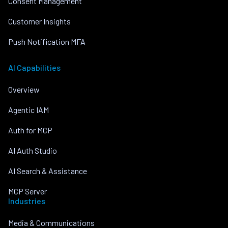
Consent Management
Customer Insights
Push Notification MFA
AI Capabilities
Overview
Agentic IAM
Auth for MCP
AI Auth Studio
AI Search & Assistance
MCP Server
Industries
Media & Communications