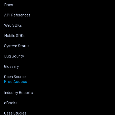
Docs
API References
Web SDKs
Mobile SDKs
System Status
Bug Bounty
Glossary
Open Source
Free Access
Industry Reports
eBooks
Case Studies