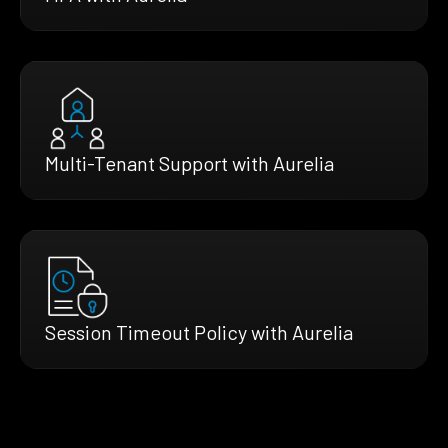
Multi-Tenant Support with Aurelia
Session Timeout Policy with Aurelia