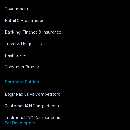
Government
Retail & Ecommerce
Banking, Finance & Insurance
Travel & Hospitality
Healthcare
Consumer Brands
Compare Guides
LoginRadius vs Competitors
Customer IAM Comparisons
Traditional IAM Comparisons
For Developers