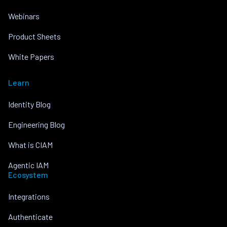
Webinars
Product Sheets
White Papers
Learn
Identity Blog
Engineering Blog
What is CIAM
Agentic IAM
Ecosystem
Integrations
Authenticate