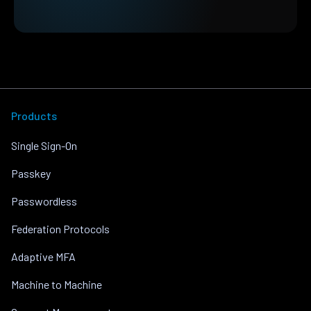
Products
Single Sign-On
Passkey
Passwordless
Federation Protocols
Adaptive MFA
Machine to Machine