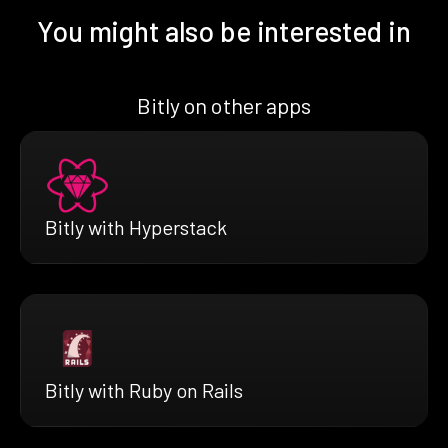
You might also be interested in
Bitly on other apps
Bitly with Hyperstack
Bitly with Ruby on Rails