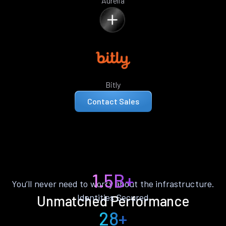
Aurelia
Bitly
Contact Sales
1.5B+
You’ll never need to worry about the infrastructure.
Identities Secured
Unmatched Performance
28+