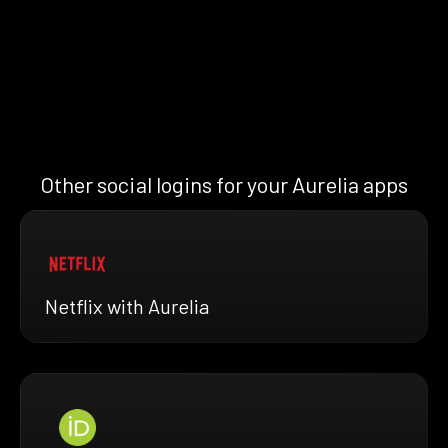
Other social logins for your Aurelia apps
Netflix with Aurelia