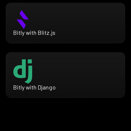
Bitly with Blitz.js
Bitly with Django