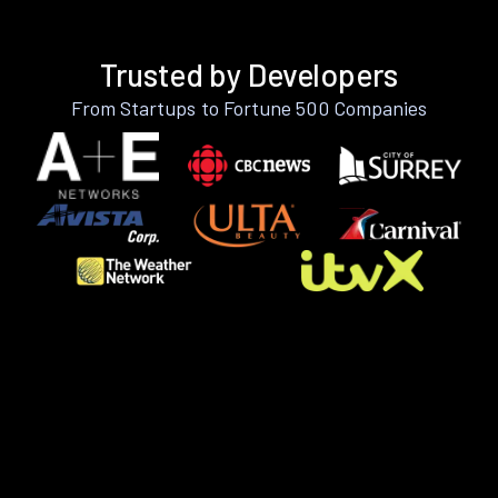
Trusted by Developers
From Startups to Fortune 500 Companies