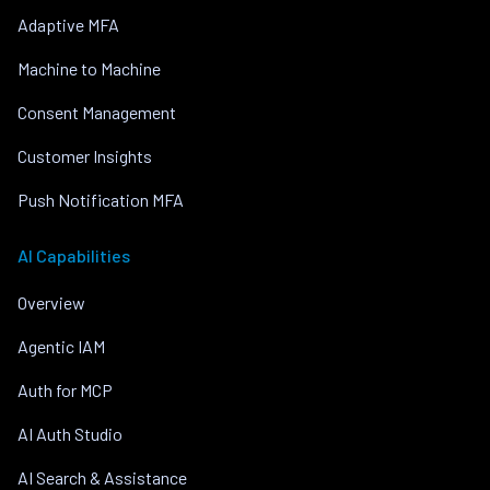
Adaptive MFA
Machine to Machine
Consent Management
Customer Insights
Push Notification MFA
AI Capabilities
Overview
Agentic IAM
Auth for MCP
AI Auth Studio
AI Search & Assistance