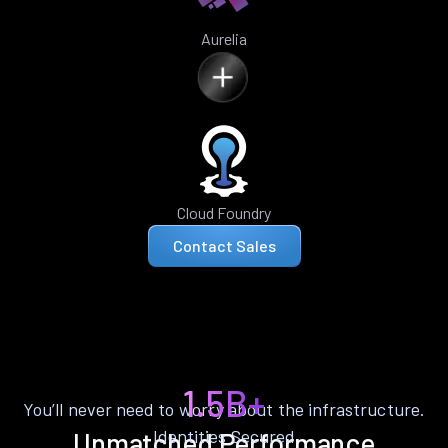
Aurelia
Cloud Foundry
Contact Sales
1.5B+
You’ll never need to worry about the infrastructure.
Identities Secured
Unmatched Performance