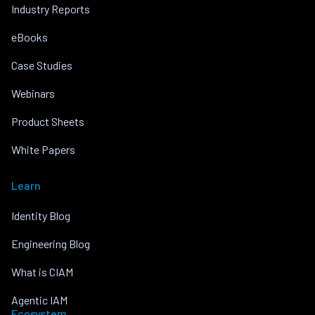
Industry Reports
eBooks
Case Studies
Webinars
Product Sheets
White Papers
Learn
Identity Blog
Engineering Blog
What is CIAM
Agentic IAM
Ecosystem