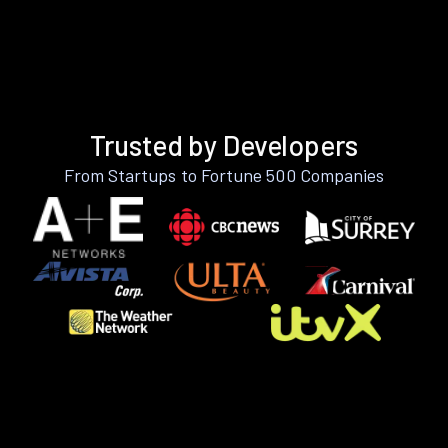
Trusted by Developers
From Startups to Fortune 500 Companies