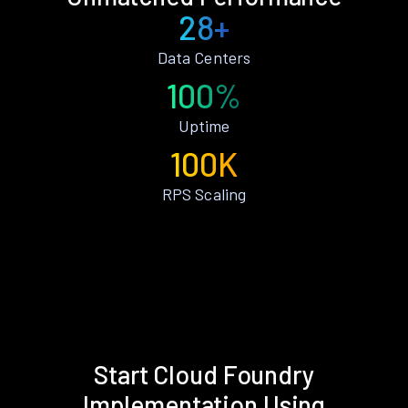
28+
Data Centers
100%
Uptime
100K
RPS Scaling
Start Cloud Foundry
Implementation Using