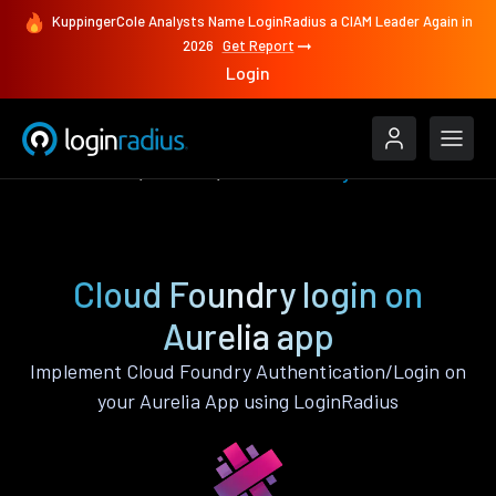
KuppingerCole Analysts Name LoginRadius a CIAM Leader Again in
2026
Get Report
Login
Authenticate
Aurelia
Cloud Foundry
Cloud Foundry login on
Aurelia app
Implement Cloud Foundry Authentication/Login on
your Aurelia App using LoginRadius