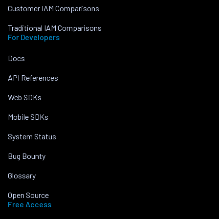
Customer IAM Comparisons
Traditional IAM Comparisons
For Developers
Docs
API References
Web SDKs
Mobile SDKs
System Status
Bug Bounty
Glossary
Open Source
Free Access