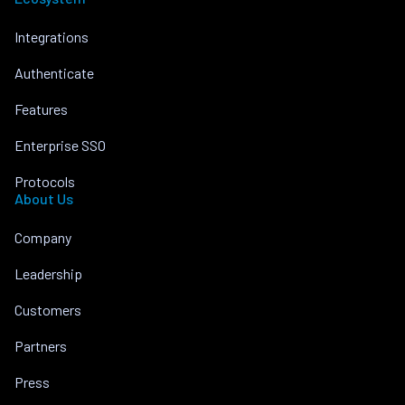
Integrations
Authenticate
Features
Enterprise SSO
Protocols
About Us
Company
Leadership
Customers
Partners
Press