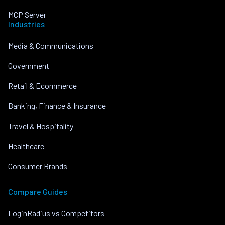
MCP Server
Industries
Media & Communications
Government
Retail & Ecommerce
Banking, Finance & Insurance
Travel & Hospitality
Healthcare
Consumer Brands
Compare Guides
LoginRadius vs Competitors