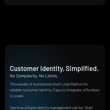
Customer Identity, Simplified.
No Complexity. No Limits.
Thousands of businesses trust LoginRadius for
reliable customer identity. Easy to integrate, effortless
to scale.
See how simple identity management can be. Start