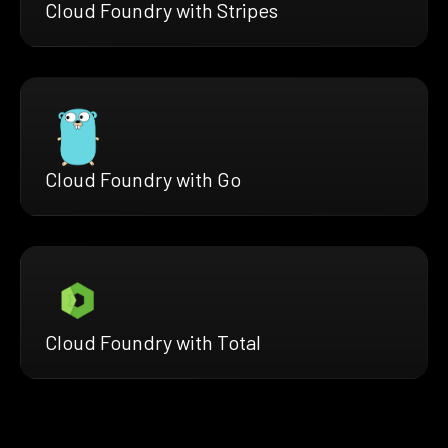
Cloud Foundry with Stripes
Cloud Foundry with Go
Cloud Foundry with Total