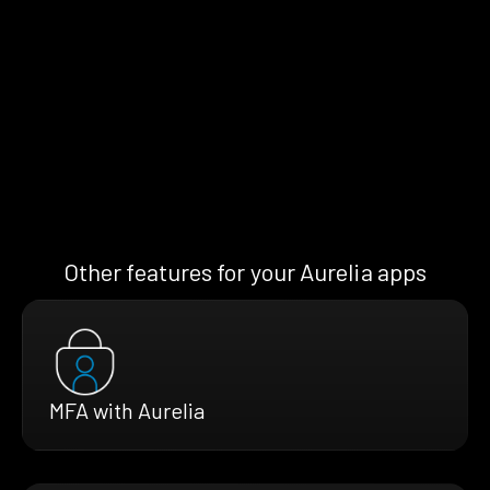
Other features for your Aurelia apps
MFA with Aurelia