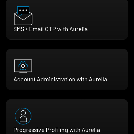
SMS / Email OTP with Aurelia
Account Administration with Aurelia
Progressive Profiling with Aurelia