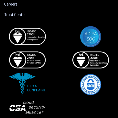
Careers
Trust Center