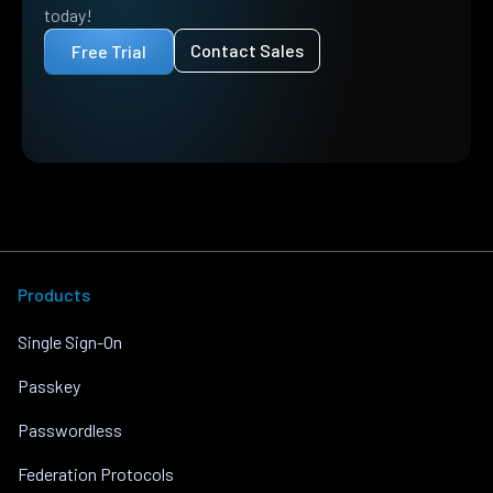
today!
Contact Sales
Free Trial
Products
Single Sign-On
Passkey
Passwordless
Federation Protocols