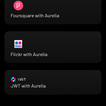
Foursquare with Aurelia
Flickr with Aurelia
JWT with Aurelia