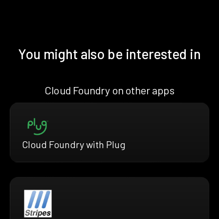
You might also be interested in
Cloud Foundry on other apps
Cloud Foundry with Plug