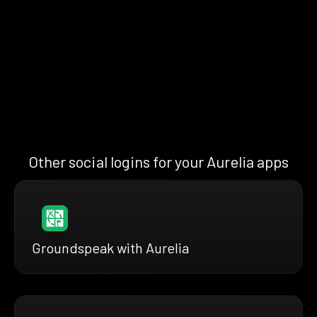
Other social logins for your Aurelia apps
Groundspeak with Aurelia