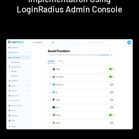
LoginRadius Admin Console