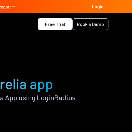
Login
Report
Free Trial
Book a Demo
relia app
a App using LoginRadius