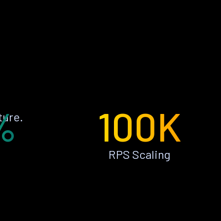
%
100K
ture.
RPS Scaling