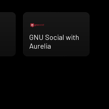
GNU Social with
Aurelia