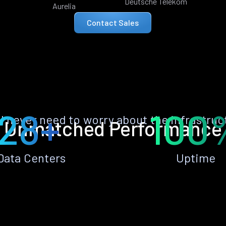
Deutsche Telekom
Aurelia
Contact Sales
28+
100
ll never need to worry about the infrastruc
Unmatched Performance
Data Centers
Uptime