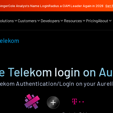
ingerCole Analysts Name LoginRadius a CIAM Leader Again in 2026
Get 
olutions
Customers
Developers
Resources
Pricing
About
Telekom
 Telekom login on Au
ekom Authentication/Login on your Aureli