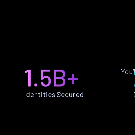
1.5B+
You’
Identities Secured