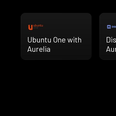
Ubuntu One with
Di
Aurelia
Aur