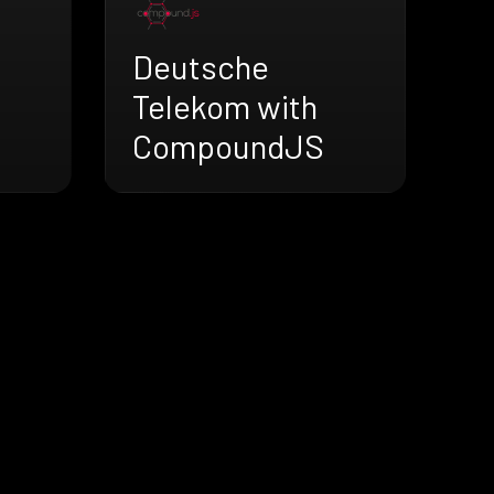
Deutsche
Telekom with
CompoundJS