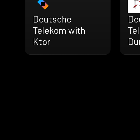
Deutsche
De
Telekom with
Te
Ktor
Du