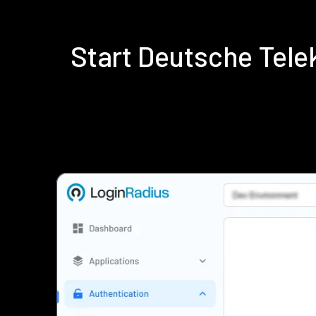
Start Deutsche Tel