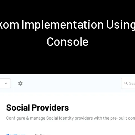
ekom Implementation Usin
Console