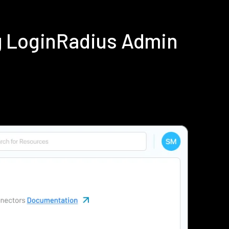
g LoginRadius Admin