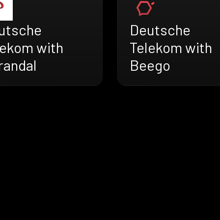
utsche
Deutsche
lekom with
Telekom with
randal
Beego