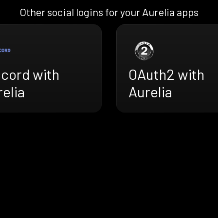
Other social logins for your Aurelia apps
scord with
OAuth2 with
elia
Aurelia