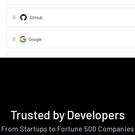
Trusted by Developers
From Startups to Fortune 500 Companies