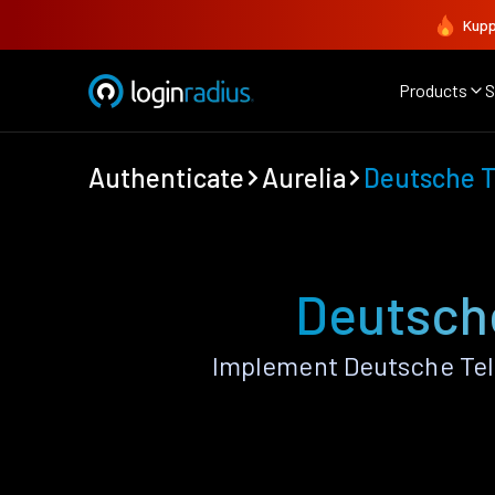
Kupp
Products
S
Authenticate
Aurelia
Deutsche 
Deutsche
Implement Deutsche Tel