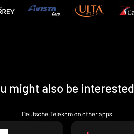
u might also be interested
Deutsche Telekom on other apps