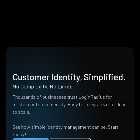
Customer Identity, Simplified.
No Complexity. No Limits.
Thousands of businesses trust LoginRadius for
reliable customer identity. Easy to integrate, effortless
to scale.
See how simple identity management can be. Start
today!