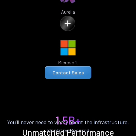
Aurelia
Microsoft
Contact Sales
1.5B+
You’ll never need to worry about the infrastructure.
Identities Secured
Unmatched Performance