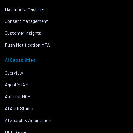
Machine to Machine
Consent Management
Customer Insights
Push Notification MFA
AI Capabilities
Overview
Agentic IAM
Auth for MCP
AI Auth Studio
AI Search & Assistance
MCP Server