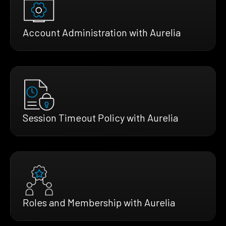
Account Administration with Aurelia
Session Timeout Policy with Aurelia
Roles and Membership with Aurelia