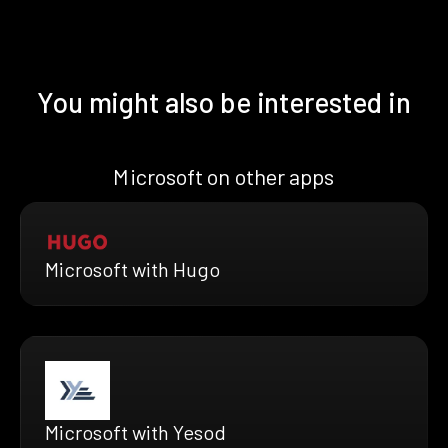
You might also be interested in
Microsoft on other apps
Microsoft with Hugo
Microsoft with Yesod