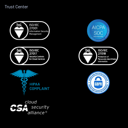
Trust Center