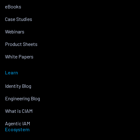
eBooks
Case Studies
Webinars
Product Sheets
White Papers
Learn
Identity Blog
Engineering Blog
What is CIAM
Agentic IAM
Ecosystem