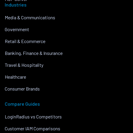
Industries
Media & Communications
Government
Retail & Ecommerce
Banking, Finance & Insurance
Travel & Hospitality
Healthcare
Consumer Brands
Compare Guides
LoginRadius vs Competitors
Customer IAM Comparisons