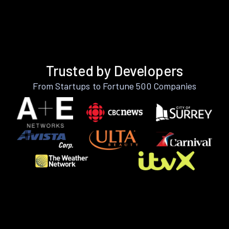
Trusted by Developers
From Startups to Fortune 500 Companies