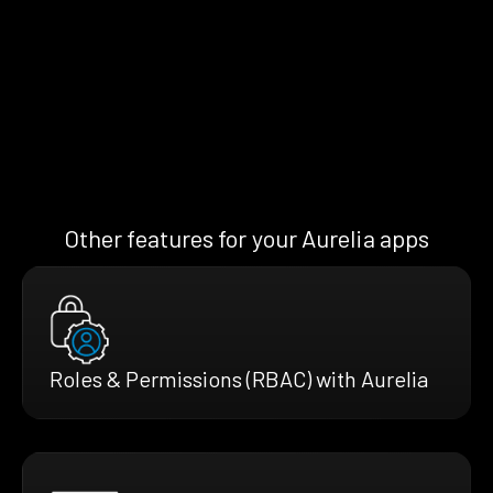
Other features for your Aurelia apps
Roles & Permissions (RBAC) with Aurelia