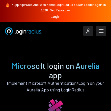
KuppingerCole Analysts Name LoginRadius a CIAM Leader Again in
2026
Get Report
Login
Authenticate
Aurelia
Microsoft
Microsoft login on Aurelia
app
Implement Microsoft Authentication/Login on your
Aurelia App using LoginRadius