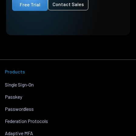
Contact Sales
Free Trial
Products
Single Sign-On
Passkey
Passwordless
Federation Protocols
Adaptive MFA