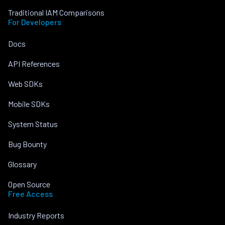
Traditional IAM Comparisons
For Developers
Docs
API References
Web SDKs
Mobile SDKs
System Status
Bug Bounty
Glossary
Open Source
Free Access
Industry Reports