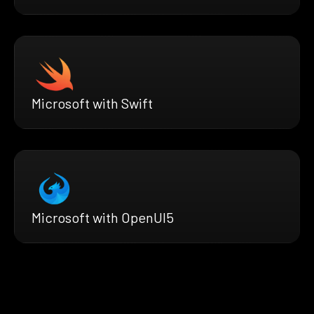
Microsoft with Swift
Microsoft with OpenUI5