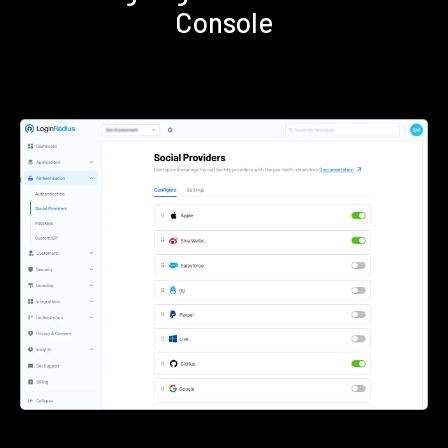
Console