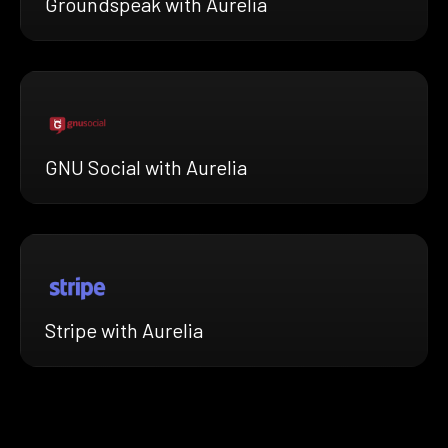
Groundspeak with Aurelia
GNU Social with Aurelia
Stripe with Aurelia