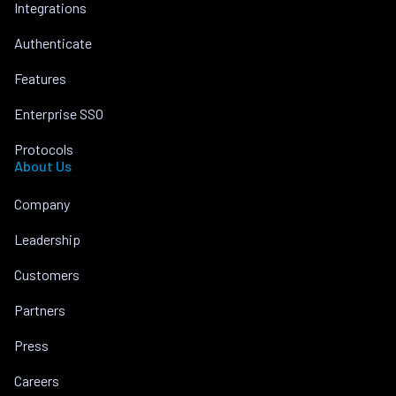
Integrations
Authenticate
Features
Enterprise SSO
Protocols
About Us
Company
Leadership
Customers
Partners
Press
Careers