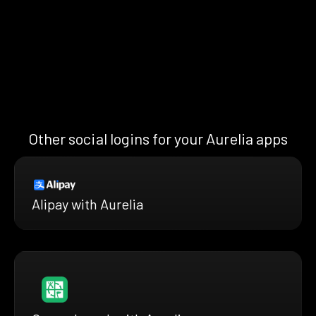
Other social logins for your Aurelia apps
Alipay with Aurelia