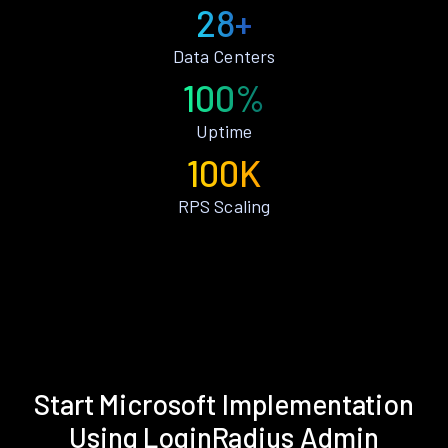
28+
Data Centers
100%
Uptime
100K
RPS Scaling
Start Microsoft Implementation
Using LoginRadius Admin