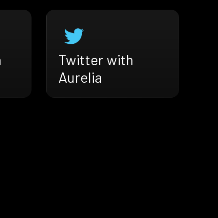
h
Twitter with
Aurelia