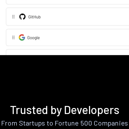
Trusted by Developers
From Startups to Fortune 500 Companies