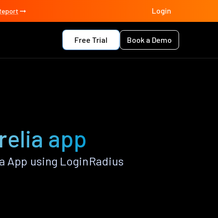
Login
Report
Free Trial
Book a Demo
relia app
ia App using LoginRadius