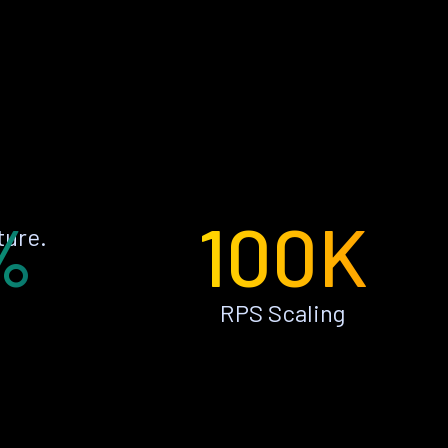
%
100K
ture.
RPS Scaling