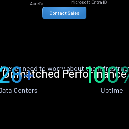
Microsoft Entra ID
Aurelia
Contact Sales
28+
100
ll never need to worry about the infrastruc
Unmatched Performance
Data Centers
Uptime