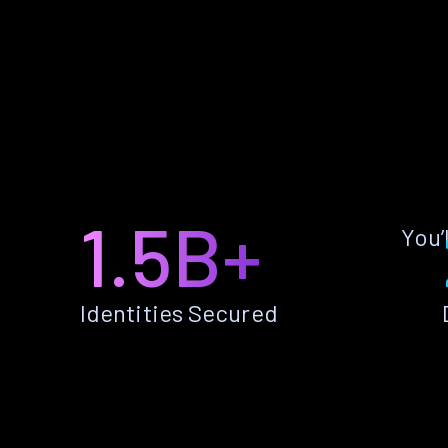
1.5B+
You’
Identities Secured