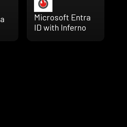
Microsoft Entra
ra
ID with Inferno