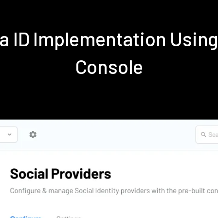
ra ID Implementation Usi
Console