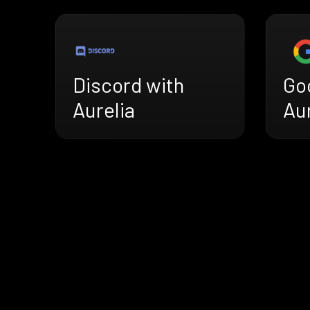
Discord with
Go
Aurelia
Aur