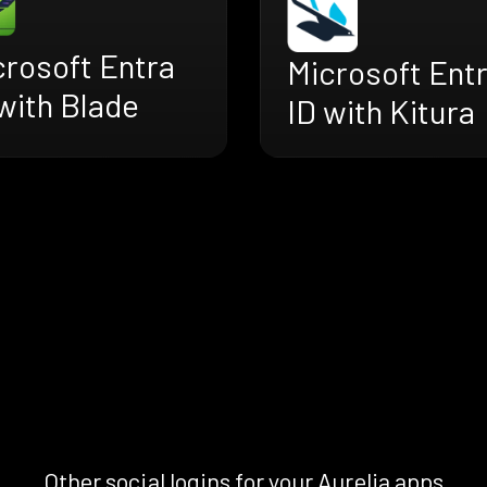
crosoft Entra
Microsoft Ent
with Blade
ID with Kitura
Other social logins for your Aurelia apps