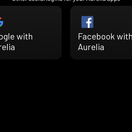
ogle with
Facebook wit
elia
Aurelia