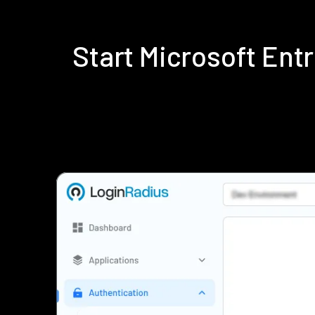
Start Microsoft Ent