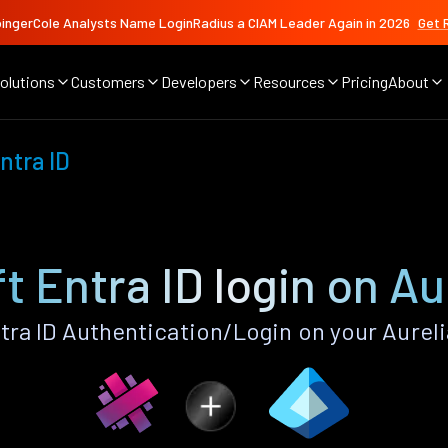
ingerCole Analysts Name LoginRadius a CIAM Leader Again in 2026
Get 
olutions
Customers
Developers
Resources
Pricing
About
ntra ID
t Entra ID login on Au
ra ID Authentication/Login on your Aurel