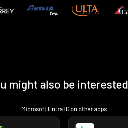
u might also be interested
Microsoft Entra ID on other apps