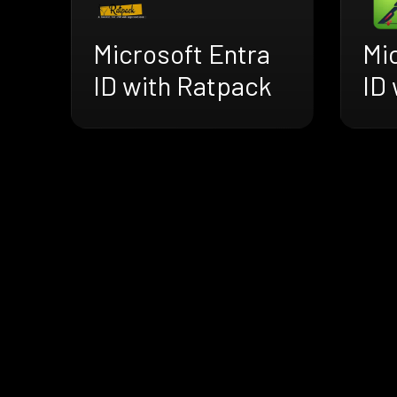
Microsoft Entra
Mi
ID with Ratpack
ID 