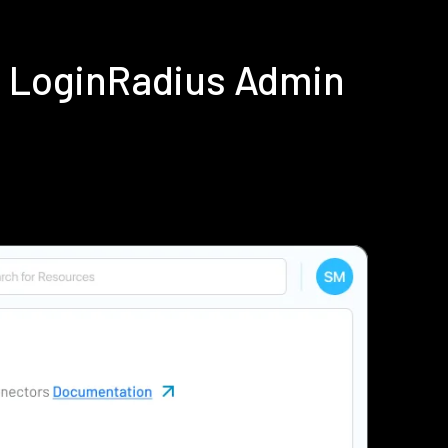
ng LoginRadius Admin