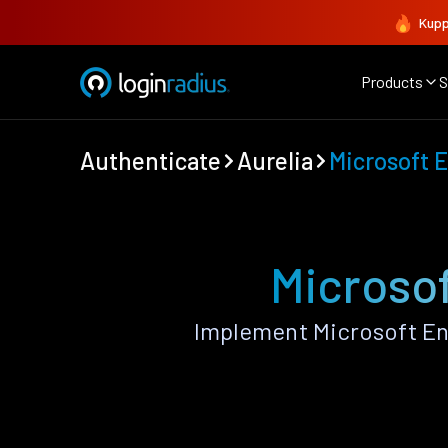
Kupp
Products
S
Authenticate
Aurelia
Microsoft E
Microsof
Implement Microsoft Ent