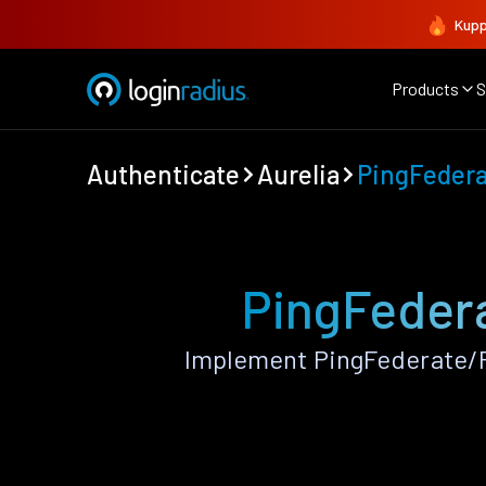
Kupp
Products
S
Authenticate
Aurelia
PingFeder
PingFedera
Implement PingFederate/P