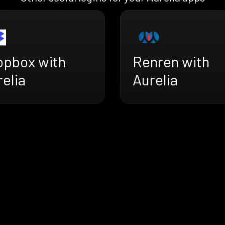
opbox with
Renren with
elia
Aurelia