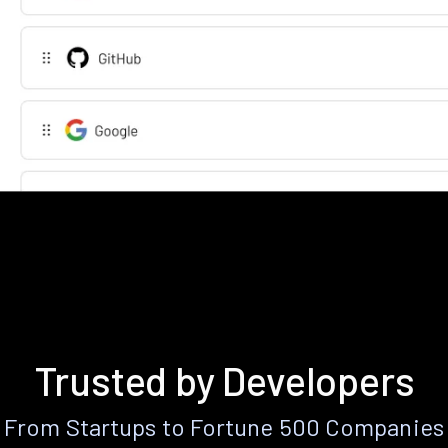
Trusted by Developers
From Startups to Fortune 500 Companies