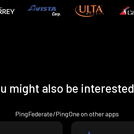
u might also be interested
PingFederate/PingOne on other apps