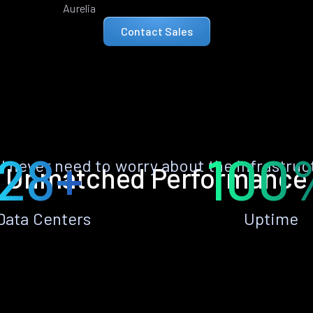
Aurelia
Contact Sales
28+
100
ll never need to worry about the infrastruc
Unmatched Performance
Data Centers
Uptime