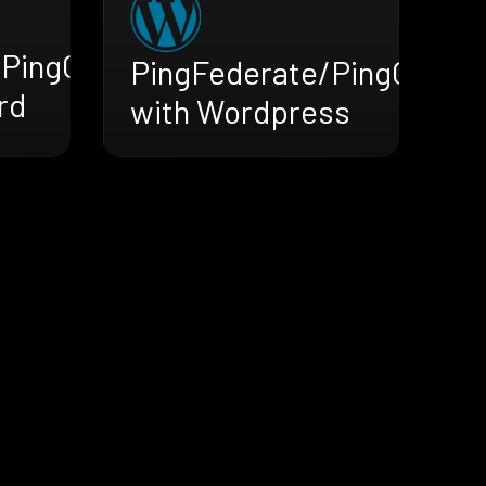
/PingOne
PingFederate/PingOne
rd
with Wordpress