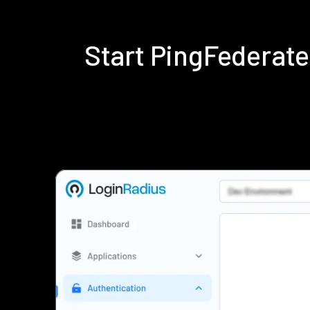
Start PingFederat