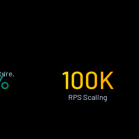
%
100K
ture.
RPS Scaling