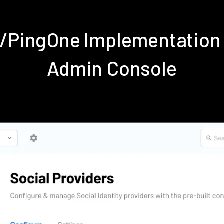
e/PingOne Implementation
Admin Console