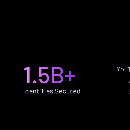
1.5B+
You’
Identities Secured