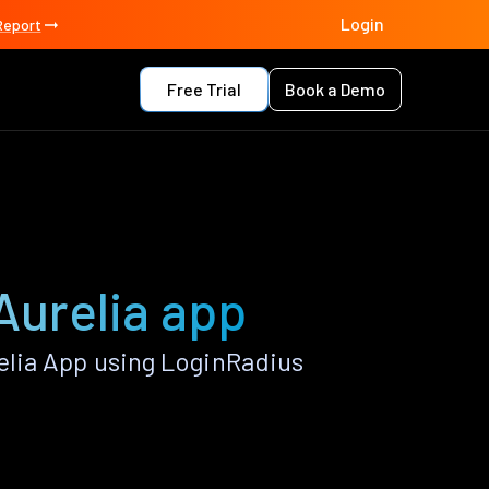
Login
Report
Free Trial
Book a Demo
Aurelia app
lia App using LoginRadius