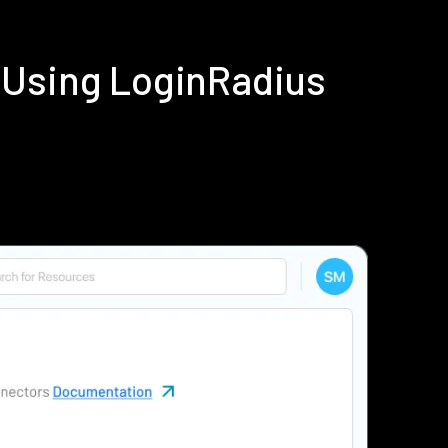
 Using LoginRadius