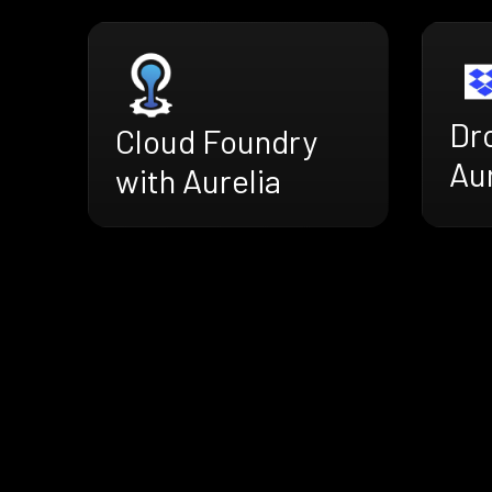
Dr
Cloud Foundry
Aur
with Aurelia