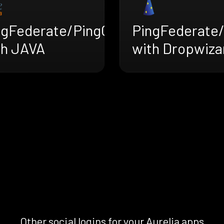
ngFederate/PingOne
PingFederate
th JAVA
with Dropwiza
Other social logins for your Aurelia apps