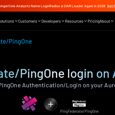
ingerCole Analysts Name LoginRadius a CIAM Leader Again in 2026
Get 
olutions
Customers
Developers
Resources
Pricing
About
ate/PingOne
te/PingOne login on 
ingOne Authentication/Login on your Aure
PingFederate/PingOne