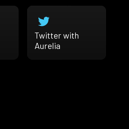
Twitter with
Aurelia