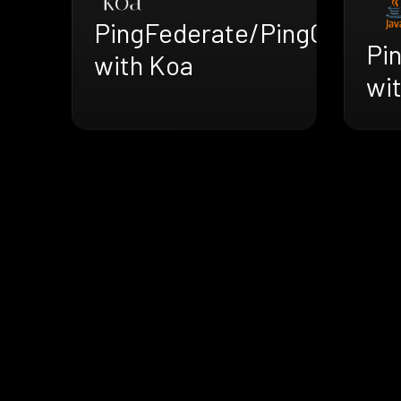
PingFederate/PingOne
Pi
with Koa
wi