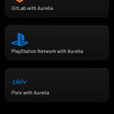
GitLab with Aurelia
PlayStation Network with Aurelia
Pixiv with Aurelia