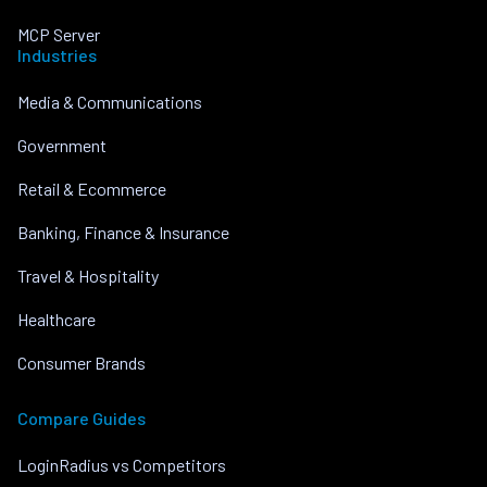
MCP Server
Industries
Media & Communications
Government
Retail & Ecommerce
Banking, Finance & Insurance
Travel & Hospitality
Healthcare
Consumer Brands
Compare Guides
LoginRadius vs Competitors