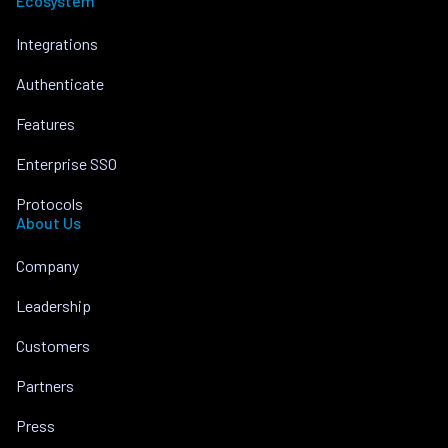
Ecosystem
Integrations
Authenticate
Features
Enterprise SSO
Protocols
About Us
Company
Leadership
Customers
Partners
Press