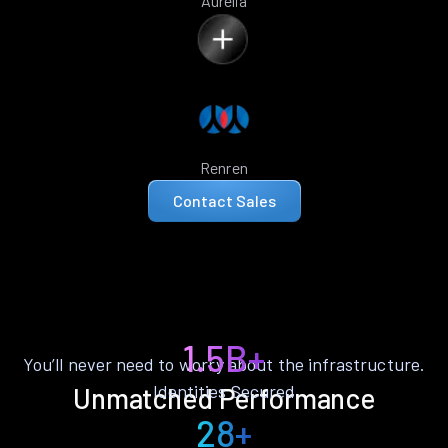
Aurelia
Renren
Contact Sales
1.5B+
You’ll never need to worry about the infrastructure.
Identities Secured
Unmatched Performance
28+