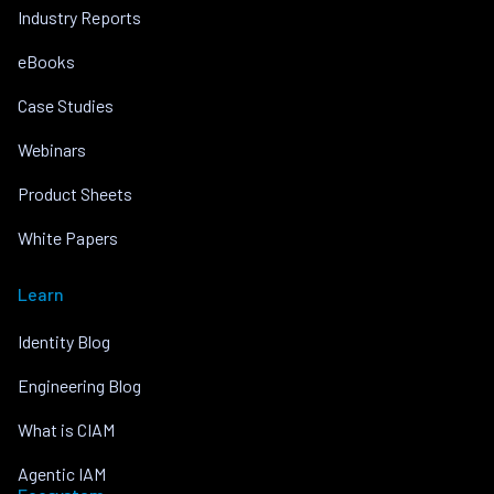
Industry Reports
eBooks
Case Studies
Webinars
Product Sheets
White Papers
Learn
Identity Blog
Engineering Blog
What is CIAM
Agentic IAM