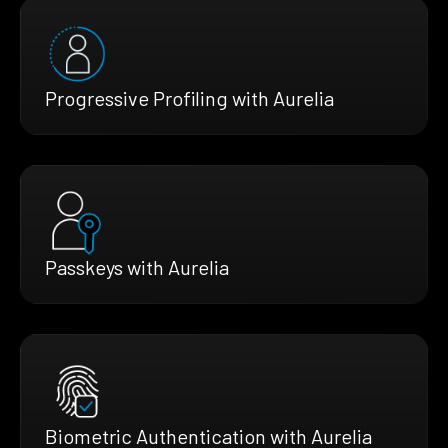
Progressive Profiling with Aurelia
Passkeys with Aurelia
Biometric Authentication with Aurelia