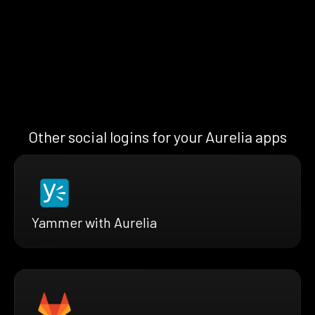
Other social logins for your Aurelia apps
Yammer with Aurelia