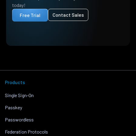
today!
Contact Sales
Free Trial
Products
Single Sign-On
Passkey
Passwordless
Federation Protocols