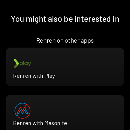
You might also be interested in
Renren on other apps
Renren with Play
Renren with Masonite