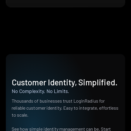
Customer Identity, Simplified.
No Complexity. No Limits.
Thousands of businesses trust LoginRadius for
reliable customer identity. Easy to integrate, effortless
to scale.
See how simple identity management can be. Start