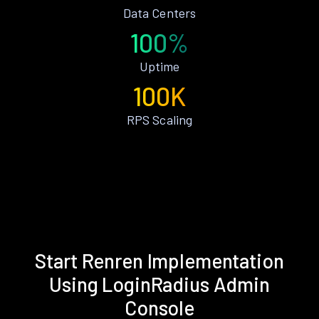
Data Centers
100%
Uptime
100K
RPS Scaling
Start Renren Implementation
Using LoginRadius Admin
Console