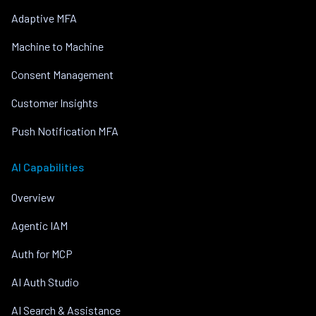
Adaptive MFA
Machine to Machine
Consent Management
Customer Insights
Push Notification MFA
AI Capabilities
Overview
Agentic IAM
Auth for MCP
AI Auth Studio
AI Search & Assistance