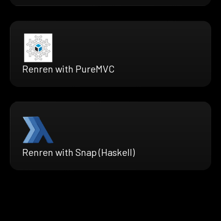
Renren with PureMVC
Renren with Snap (Haskell)