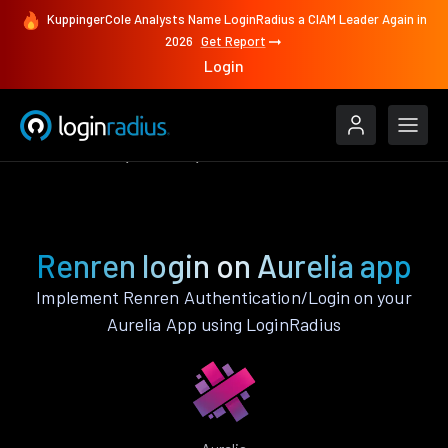
KuppingerCole Analysts Name LoginRadius a CIAM Leader Again in
2026
Get Report
Login
Authenticate
Aurelia
Renren
Renren login on Aurelia app
Implement Renren Authentication/Login on your
Aurelia App using LoginRadius