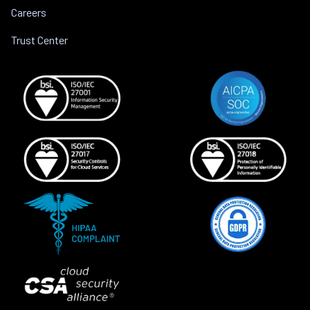
Careers
Trust Center