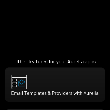
Other features for your Aurelia apps
Email Templates & Providers with Aurelia