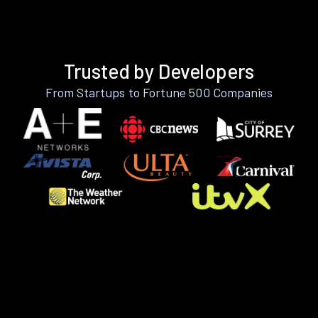
Trusted by Developers
From Startups to Fortune 500 Companies