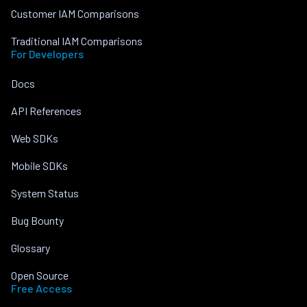
Customer IAM Comparisons
Traditional IAM Comparisons
For Developers
Docs
API References
Web SDKs
Mobile SDKs
System Status
Bug Bounty
Glossary
Open Source
Free Access