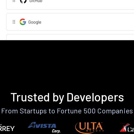
Trusted by Developers
From Startups to Fortune 500 Companies