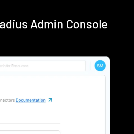
Radius Admin Console