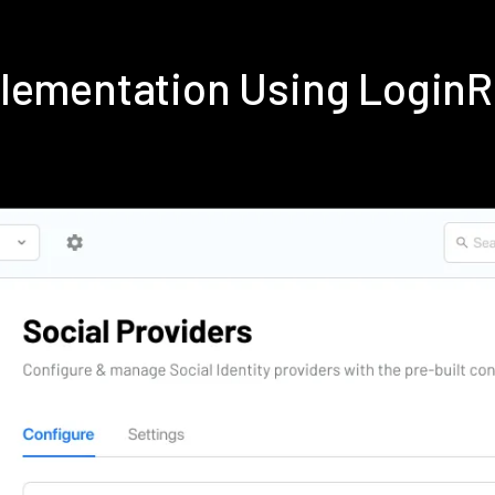
plementation Using Login