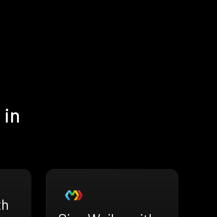
 in
th