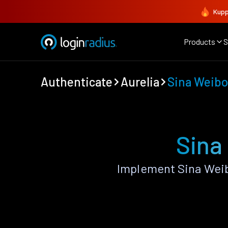
Kupp
Products
S
Authenticate
Aurelia
Sina Weibo
Sina
Implement Sina Weib