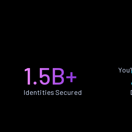
1.5B+
You’
Identities Secured