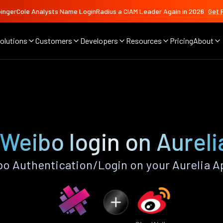
ingerCole Analysts Name LoginRadius a CIAM Leader Again in 2026
Get 
olutions
Customers
Developers
Resources
Pricing
About
 Weibo login on Aureli
o Authentication/Login on your Aurelia A