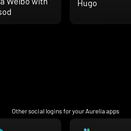
na Weibo with
Hugo
sod
Other social logins for your Aurelia apps