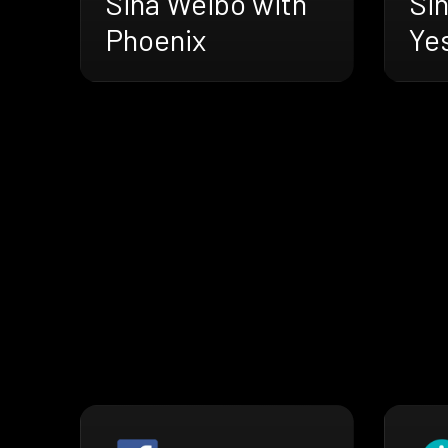
Si
Sina Weibo with
Ye
Phoenix