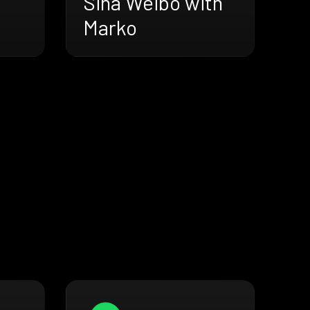
Sina Weibo with
Marko