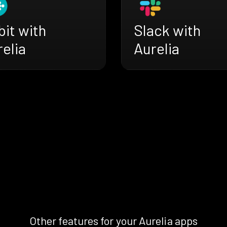
bit with
Slack with
elia
Aurelia
Other features for your Aurelia apps