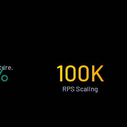
%
100K
ture.
RPS Scaling