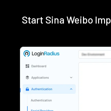
Start Sina Weibo Im