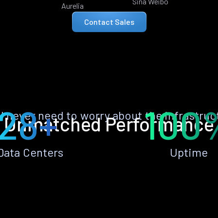
Sina Weibo
Aurelia
Contact Sales
28+
100
ll never need to worry about the infrastruc
Unmatched Performance
Data Centers
Uptime