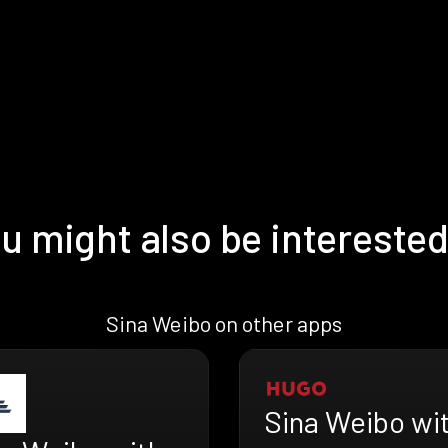
u might also be interested
Sina Weibo on other apps
Sina Weibo wi