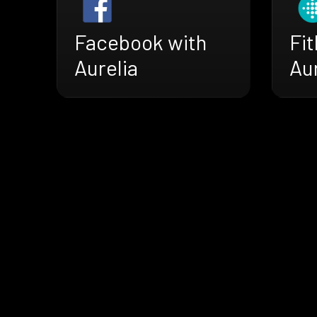
Facebook with
Fit
Aurelia
Aur