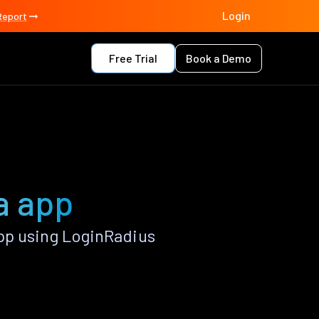
Login
Report
Free Trial
Book a Demo
a app
pp using LoginRadius