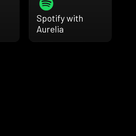
Spotify with
Aurelia