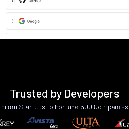
Trusted by Developers
From Startups to Fortune 500 Companies