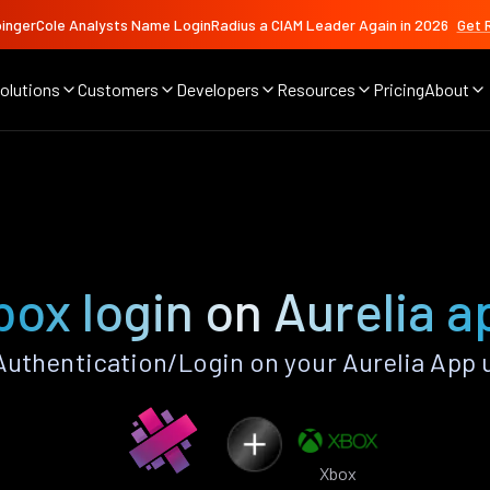
ingerCole Analysts Name LoginRadius a CIAM Leader Again in 2026
Get 
olutions
Customers
Developers
Resources
Pricing
About
box login on Aurelia a
uthentication/Login on your Aurelia App 
Xbox