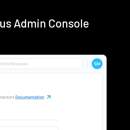
ius Admin Console