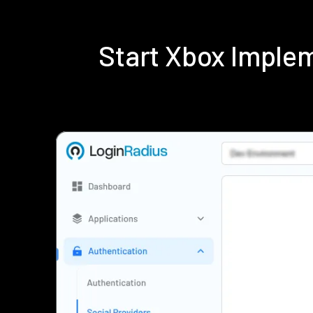
Start Xbox Imple