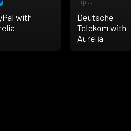
yPal with
Deutsche
elia
Telekom with
Aurelia