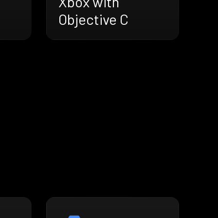
Xbox with
Objective C