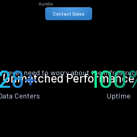
Aurelia
Contact Sales
28+
100
ll never need to worry about the infrastruc
Unmatched Performance
Data Centers
Uptime