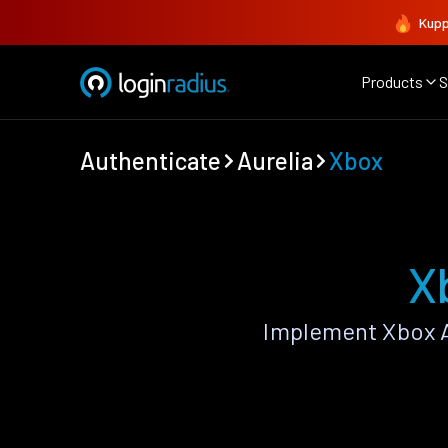
Kupp
Products
S
Authenticate
Aurelia
Xbox
X
Implement Xbox A