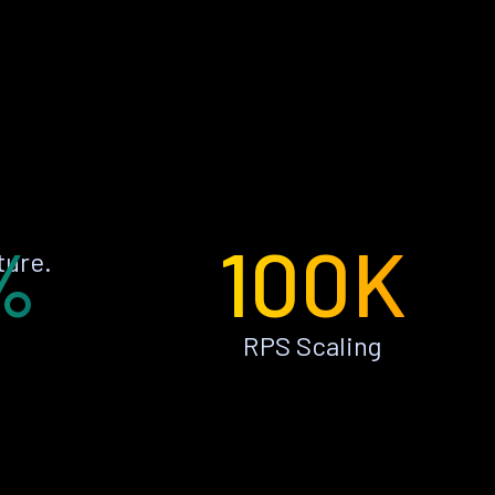
%
100K
ture.
RPS Scaling