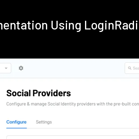
mentation Using LoginRad