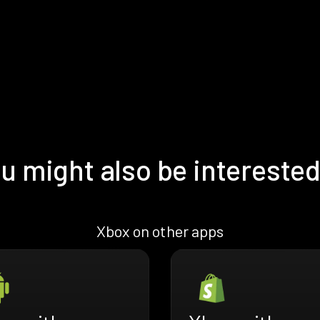
u might also be interested
Xbox on other apps