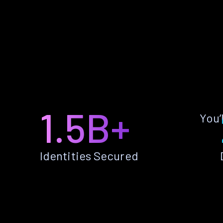
1.5B+
You’
Identities Secured