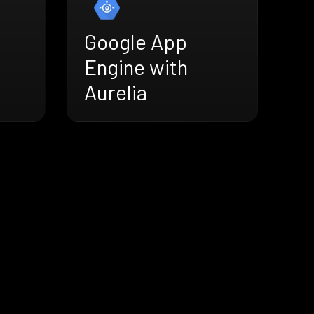
Google App
Engine with
Aurelia