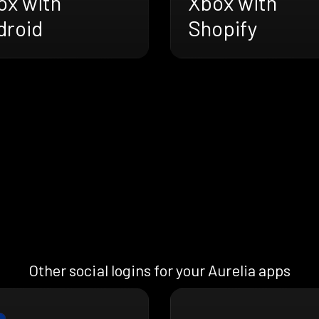
ox with
Xbox with
droid
Shopify
Other social logins for your Aurelia apps