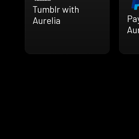
Tumblr with
Pa
Aurelia
Aur