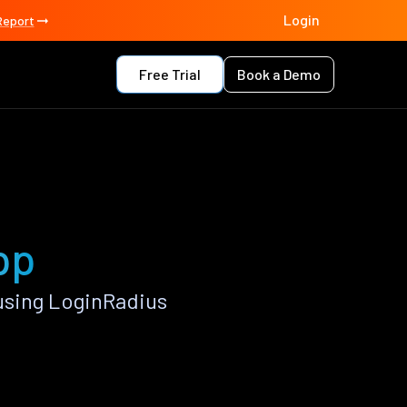
Login
Report
Free Trial
Book a Demo
pp
using LoginRadius