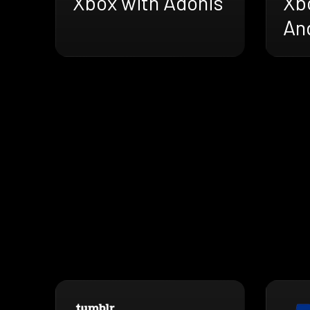
Xbox with Adonis
Xb
An