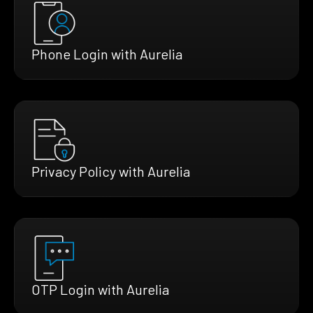
Phone Login with Aurelia
Privacy Policy with Aurelia
OTP Login with Aurelia