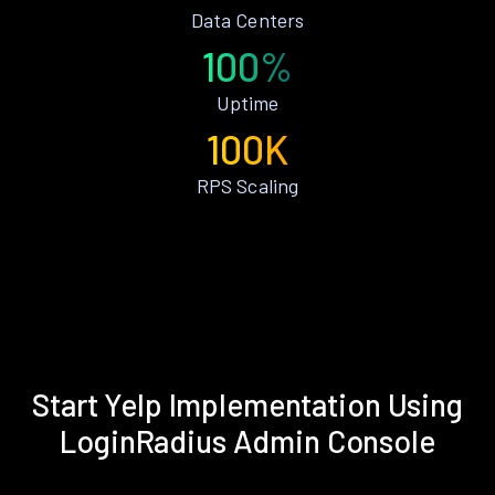
Data Centers
100%
Uptime
100K
RPS Scaling
Start Yelp Implementation Using
LoginRadius Admin Console