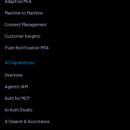
Adaptive MFA
Machine to Machine
Consent Management
Customer Insights
Push Notification MFA
AI Capabilities
Overview
Agentic IAM
Auth for MCP
AI Auth Studio
AI Search & Assistance