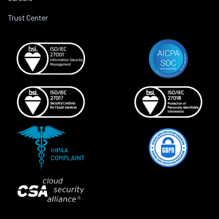
Trust Center