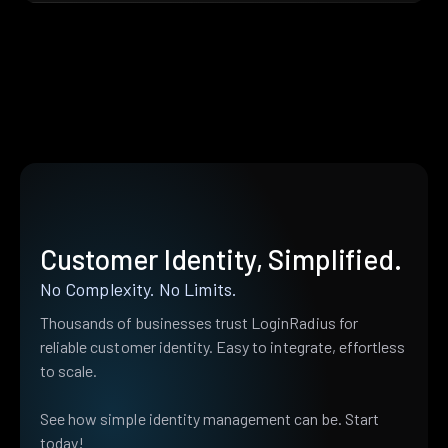
Customer Identity, Simplified.
No Complexity. No Limits.
Thousands of businesses trust LoginRadius for
reliable customer identity. Easy to integrate, effortless
to scale.
See how simple identity management can be. Start
today!