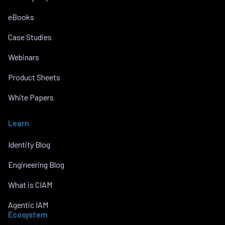
eBooks
Case Studies
Webinars
Product Sheets
White Papers
Learn
Identity Blog
Engineering Blog
What is CIAM
Agentic IAM
Ecosystem