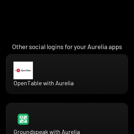
Other social logins for your Aurelia apps
OpenTable with Aurelia
Groundspeak with Aurelia