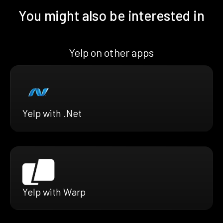
You might also be interested in
Yelp on other apps
Yelp with .Net
Yelp with Warp