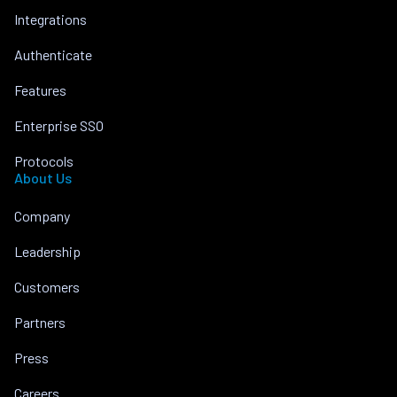
Integrations
Authenticate
Features
Enterprise SSO
Protocols
About Us
Company
Leadership
Customers
Partners
Press
Careers