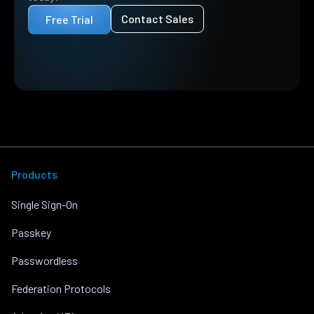
Contact Sales
Free Trial
Products
Single Sign-On
Passkey
Passwordless
Federation Protocols