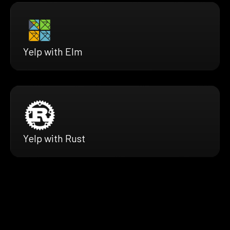
Yelp with Elm
Yelp with Rust