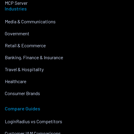
MCP Server
Industries
Media & Communications
Government
Retail & Ecommerce
Banking, Finance & Insurance
Travel & Hospitality
Healthcare
Consumer Brands
Compare Guides
LoginRadius vs Competitors
Customer IAM Comparisons