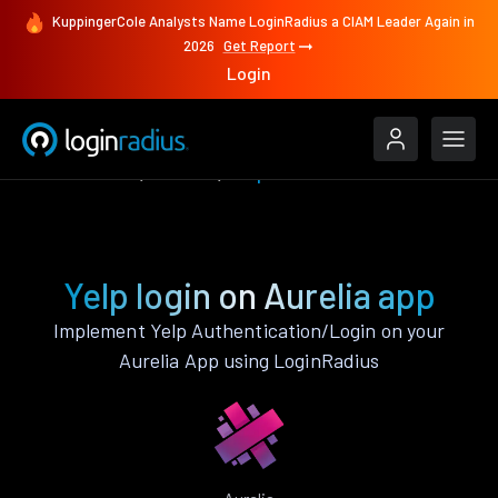
KuppingerCole Analysts Name LoginRadius a CIAM Leader Again in
2026
Get Report
Login
Authenticate
Aurelia
Yelp
Yelp login on Aurelia app
Implement Yelp Authentication/Login on your
Aurelia App using LoginRadius