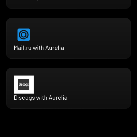
Mail.ru with Aurelia
Discogs with Aurelia