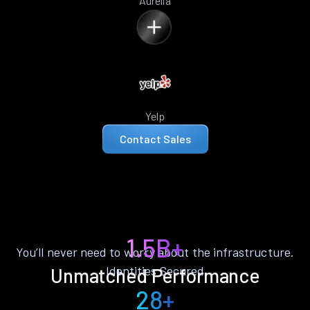
Aurelia
Yelp
Contact Sales
1.5B+
You’ll never need to worry about the infrastructure.
Identities Secured
Unmatched Performance
28+