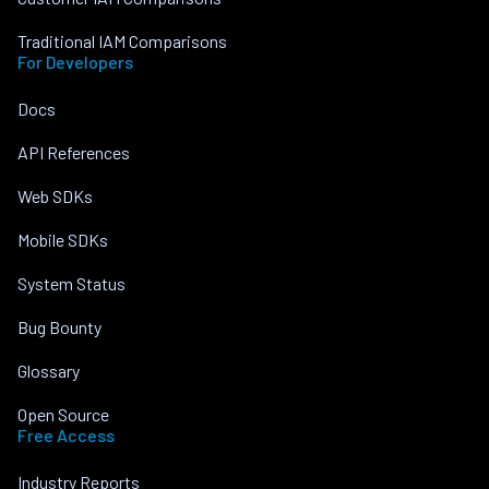
Traditional IAM Comparisons
For Developers
Docs
API References
Web SDKs
Mobile SDKs
System Status
Bug Bounty
Glossary
Open Source
Free Access
Industry Reports