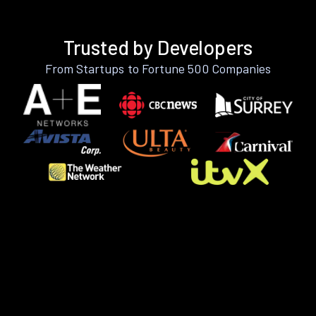
Trusted by Developers
From Startups to Fortune 500 Companies