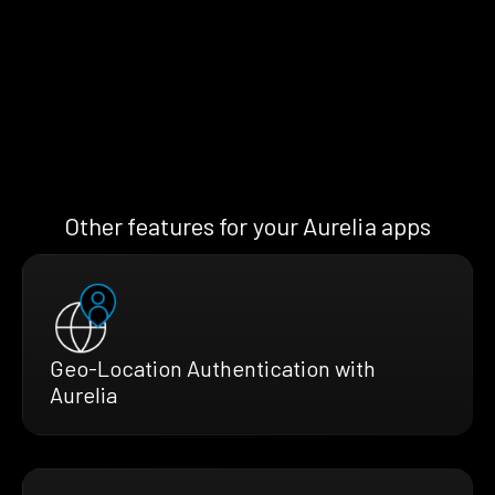
Other features for your Aurelia apps
Geo-Location Authentication with
Aurelia