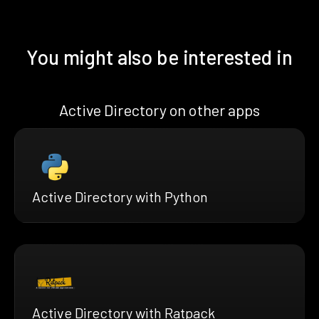
You might also be interested in
Active Directory on other apps
Active Directory with Python
Active Directory with Ratpack