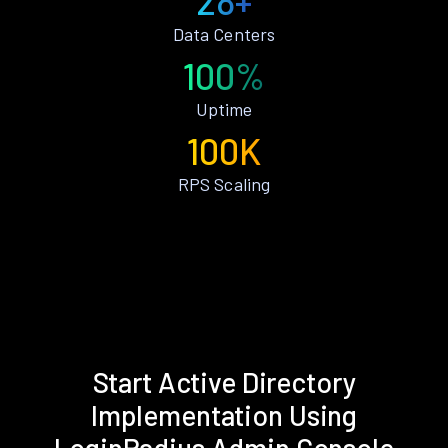
28+
Data Centers
100%
Uptime
100K
RPS Scaling
Start Active Directory
Implementation Using
LoginRadius Admin Console