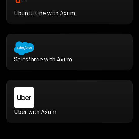
Ubuntu One with Axum
Salesforce with Axum
Uber with Axum