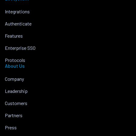
Integrations
Authenticate
Features
Enterprise SSO
Protocols
About Us
Company
Leadership
Customers
Partners
Press