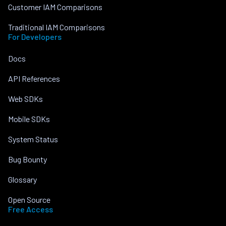
Customer IAM Comparisons
Traditional IAM Comparisons
For Developers
Docs
API References
Web SDKs
Mobile SDKs
System Status
Bug Bounty
Glossary
Open Source
Free Access