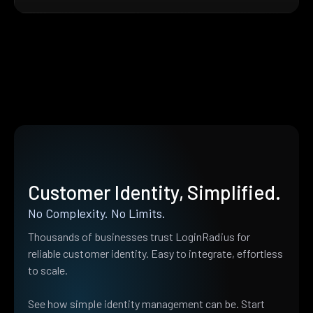
Customer Identity, Simplified.
No Complexity. No Limits.
Thousands of businesses trust LoginRadius for
reliable customer identity. Easy to integrate, effortless
to scale.
See how simple identity management can be. Start