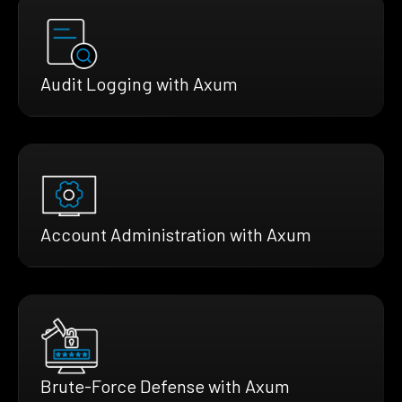
Audit Logging with Axum
Account Administration with Axum
Brute-Force Defense with Axum