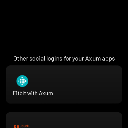
Other social logins for your Axum apps
Fitbit with Axum