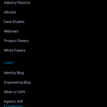
Industry Reports
eBooks
Case Studies
Webinars
Product Sheets
White Papers
Learn
Identity Blog
Engineering Blog
What is CIAM
Agentic IAM
Ecosystem