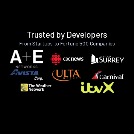
Trusted by Developers
From Startups to Fortune 500 Companies