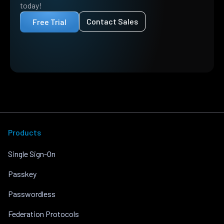
today!
Contact Sales
Free Trial
Products
Single Sign-On
Passkey
Passwordless
Federation Protocols