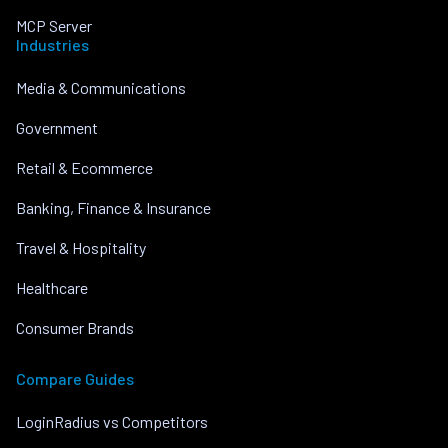
MCP Server
Industries
Media & Communications
Government
Retail & Ecommerce
Banking, Finance & Insurance
Travel & Hospitality
Healthcare
Consumer Brands
Compare Guides
LoginRadius vs Competitors