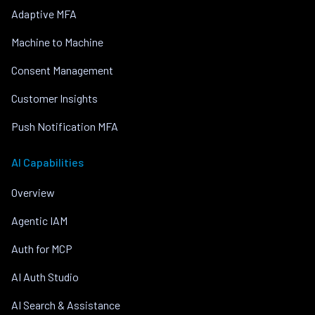
Adaptive MFA
Machine to Machine
Consent Management
Customer Insights
Push Notification MFA
AI Capabilities
Overview
Agentic IAM
Auth for MCP
AI Auth Studio
AI Search & Assistance