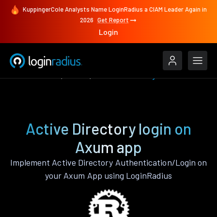
KuppingerCole Analysts Name LoginRadius a CIAM Leader Again in
2026
Get Report
Login
Authenticate
Axum
Active Directory
Active Directory login on
Axum app
Implement Active Directory Authentication/Login on
your Axum App using LoginRadius