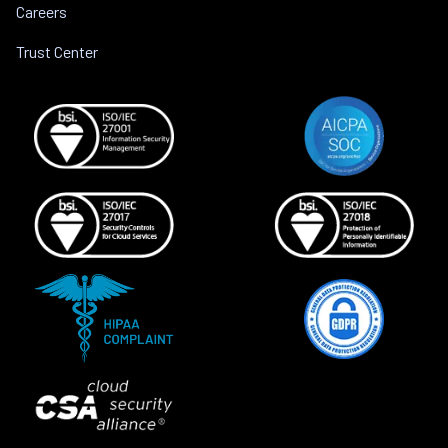
Careers
Trust Center