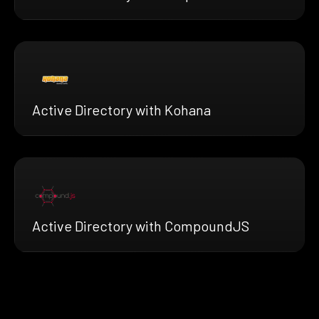
Active Directory with Kohana
Active Directory with CompoundJS