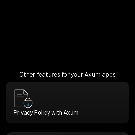
Other features for your Axum apps
Privacy Policy with Axum