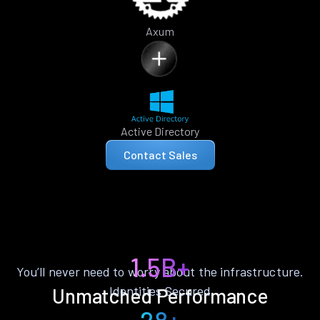
Axum
Active Directory
Contact Sales
1.5B+
You’ll never need to worry about the infrastructure.
Identities Secured
Unmatched Performance