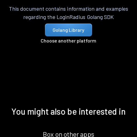
This document contains information and examples
regarding the LoginRadius Golang SDK
Golang Library
Choose another platform
You might also be interested in
Box on other apps