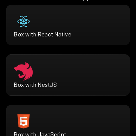
Box with React Native
Box with NestJS
Box with JavaScript