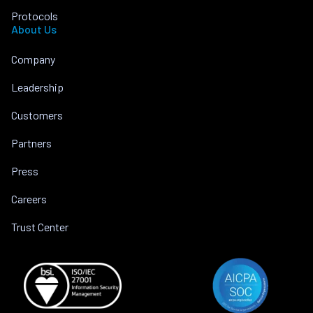
Protocols
About Us
Company
Leadership
Customers
Partners
Press
Careers
Trust Center