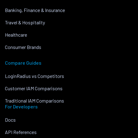
Banking, Finance & Insurance
Travel & Hospitality
Healthcare
Consumer Brands
Compare Guides
LoginRadius vs Competitors
Customer IAM Comparisons
Traditional IAM Comparisons
For Developers
Docs
API References