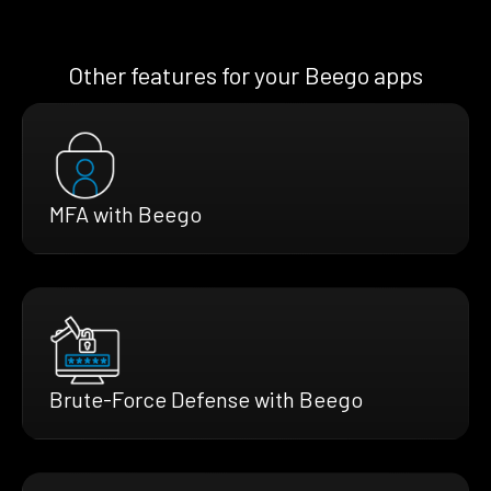
Other features for your Beego apps
MFA with Beego
Brute-Force Defense with Beego