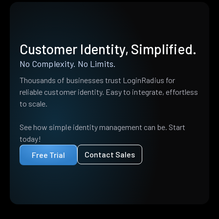
Customer Identity, Simplified.
No Complexity. No Limits.
Thousands of businesses trust LoginRadius for
reliable customer identity. Easy to integrate, effortless
to scale.
See how simple identity management can be. Start
today!
Contact Sales
Free Trial