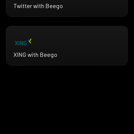
Twitter with Beego
XING with Beego