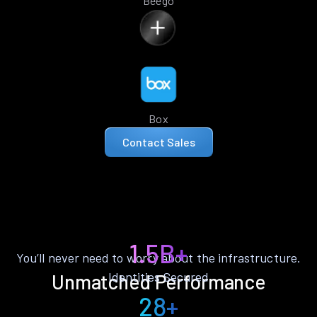
Beego
Box
Contact Sales
1.5B+
You’ll never need to worry about the infrastructure.
Identities Secured
Unmatched Performance
28+