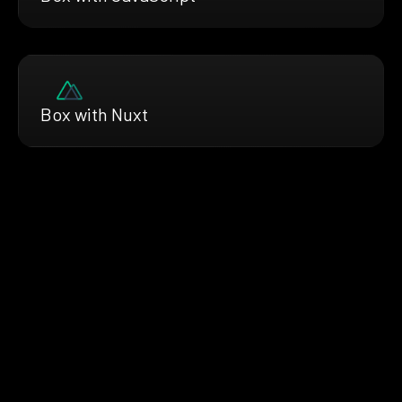
Box with Nuxt