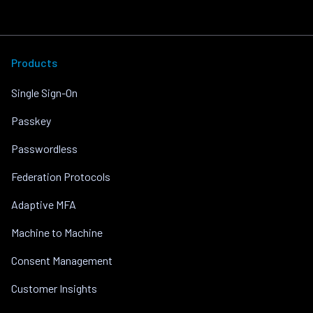
Products
Single Sign-On
Passkey
Passwordless
Federation Protocols
Adaptive MFA
Machine to Machine
Consent Management
Customer Insights