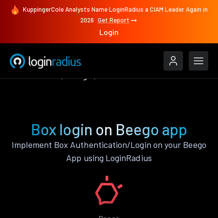
KuppingerCole Analysts Name LoginRadius a CIAM Leader Again in
2026
Get Report
Login
Authenticate
Beego
Box
Box login on Beego app
Implement Box Authentication/Login on your Beego
App using LoginRadius