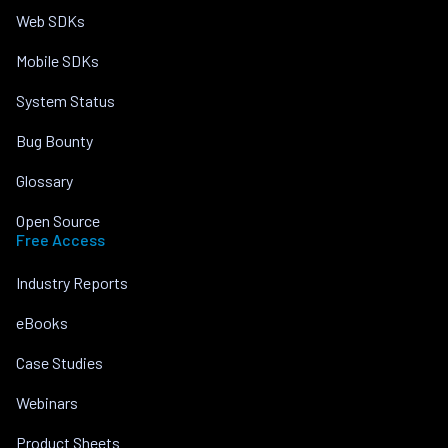
Web SDKs
Mobile SDKs
System Status
Bug Bounty
Glossary
Open Source
Free Access
Industry Reports
eBooks
Case Studies
Webinars
Product Sheets