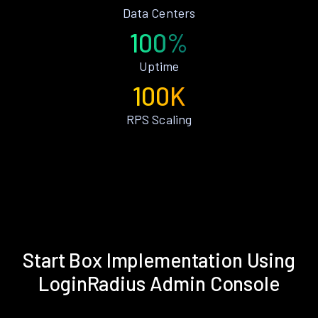
Data Centers
100%
Uptime
100K
RPS Scaling
Start Box Implementation Using
LoginRadius Admin Console