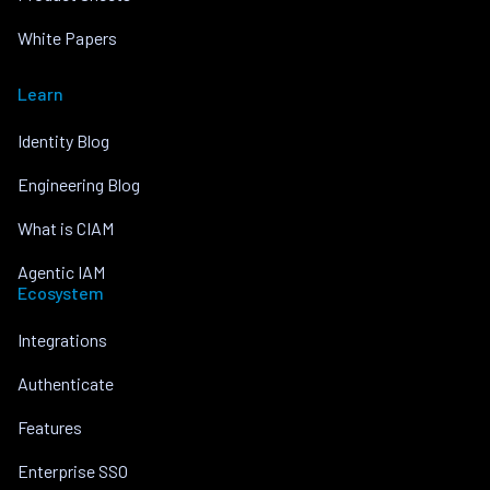
White Papers
Learn
Identity Blog
Engineering Blog
What is CIAM
Agentic IAM
Ecosystem
Integrations
Authenticate
Features
Enterprise SSO