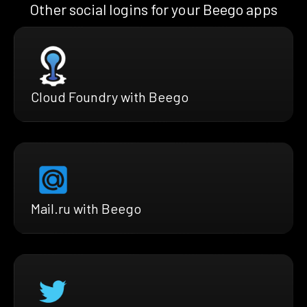
Other social logins for your Beego apps
Cloud Foundry with Beego
Mail.ru with Beego