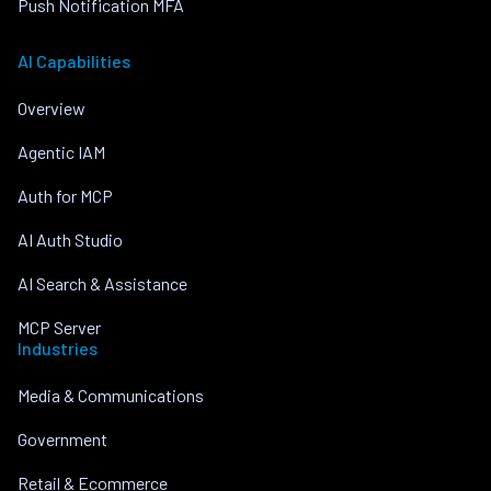
Push Notification MFA
AI Capabilities
Overview
Agentic IAM
Auth for MCP
AI Auth Studio
AI Search & Assistance
MCP Server
Industries
Media & Communications
Government
Retail & Ecommerce