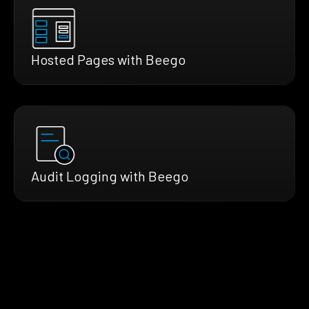
Hosted Pages with Beego
Audit Logging with Beego