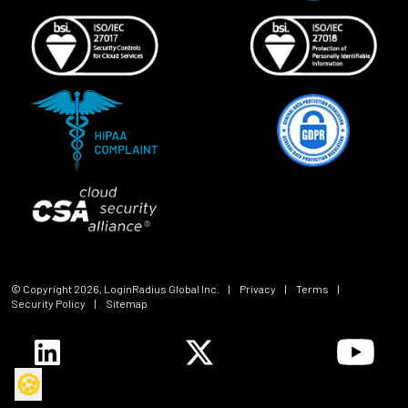
© Copyright
2026
, LoginRadius Global Inc.
|
Privacy
|
Terms
|
Security Policy
|
Sitemap
🍪