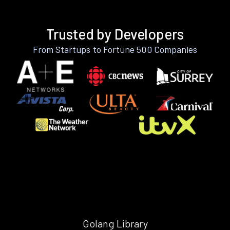
Trusted by Developers
From Startups to Fortune 500 Companies
Golang Library