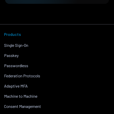
Products
Single Sign-On
Passkey
Passwordless
Federation Protocols
Adaptive MFA
Machine to Machine
Consent Management