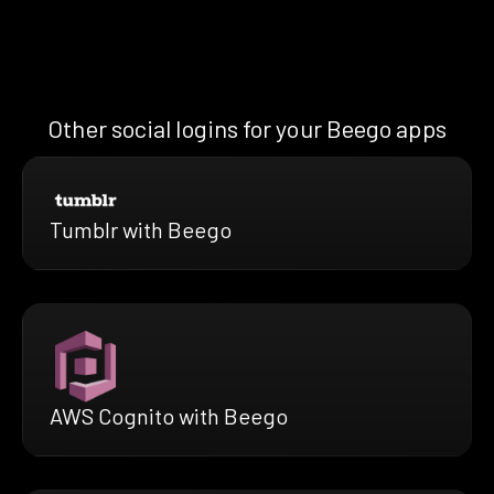
Other social logins for your Beego apps
Tumblr with Beego
AWS Cognito with Beego