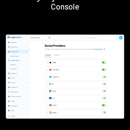
Console