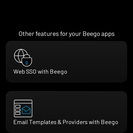
Other features for your Beego apps
Web SSO with Beego
Email Templates & Providers with Beego