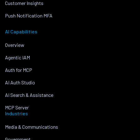
Customer Insights
Push Notification MFA
AI Capabilities
Overview
Agentic IAM
Auth for MCP
AI Auth Studio
AI Search & Assistance
MCP Server
Industries
Media & Communications
Government