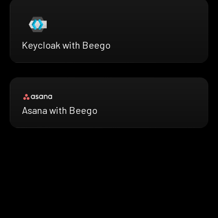
Keycloak with Beego
Asana with Beego