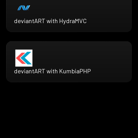
deviantART with HydraMVC
deviantART with KumbiaPHP