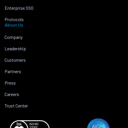
Enterprise SSO
Protocols
About Us
Company
Leadership
Customers
Partners
Press
Careers
Trust Center