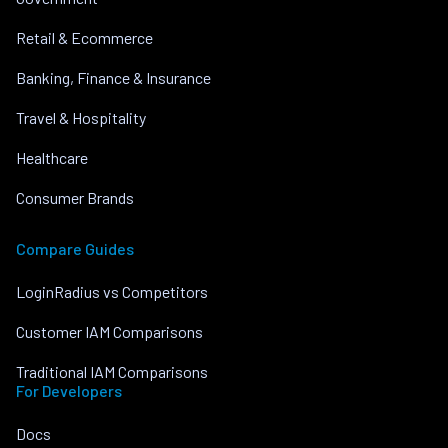
Retail & Ecommerce
Banking, Finance & Insurance
Travel & Hospitality
Healthcare
Consumer Brands
Compare Guides
LoginRadius vs Competitors
Customer IAM Comparisons
Traditional IAM Comparisons
For Developers
Docs