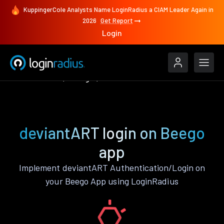
KuppingerCole Analysts Name LoginRadius a CIAM Leader Again in
2026
Get Report
Login
Authenticate
Beego
deviantART
deviantART login on Beego
app
Implement deviantART Authentication/Login on
your Beego App using LoginRadius