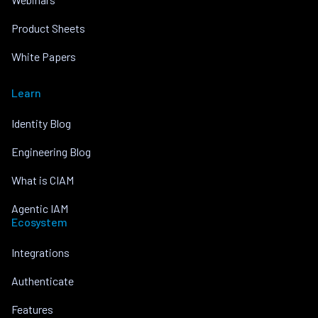
Product Sheets
White Papers
Learn
Identity Blog
Engineering Blog
What is CIAM
Agentic IAM
Ecosystem
Integrations
Authenticate
Features