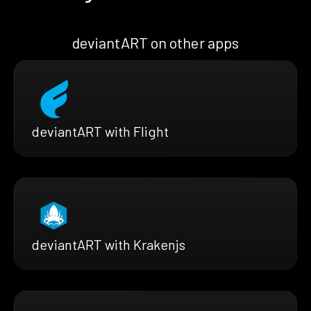
deviantART on other apps
deviantART with Flight
deviantART with Krakenjs