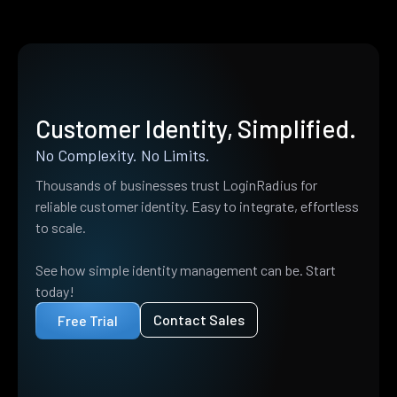
Customer Identity, Simplified.
No Complexity. No Limits.
Thousands of businesses trust LoginRadius for
reliable customer identity. Easy to integrate, effortless
to scale.
See how simple identity management can be. Start
today!
Contact Sales
Free Trial