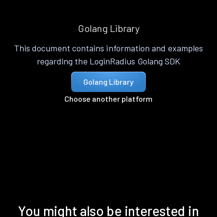
Golang Library
This document contains information and examples
regarding the LoginRadius Golang SDK
Golang Library
Choose another platform
You might also be interested in