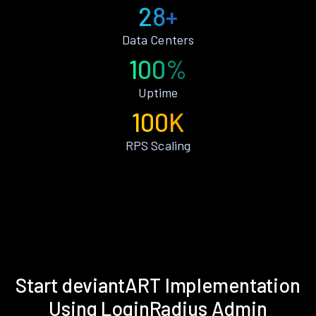
28+
Data Centers
100%
Uptime
100K
RPS Scaling
Start deviantART Implementation
Using LoginRadius Admin