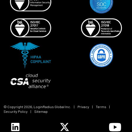
© Copyright
2026
, LoginRadius Global Inc.
|
Privacy
|
Terms
|
Security Policy
|
Sitemap