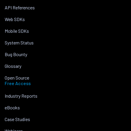
API References
Web SDKs
Mobile SDKs
System Status
Bug Bounty
Glossary
Open Source
Free Access
Industry Reports
eBooks
Case Studies
Webinars