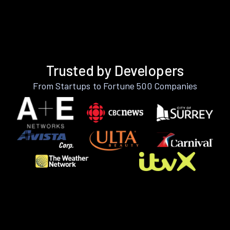
Trusted by Developers
From Startups to Fortune 500 Companies