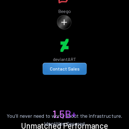
Beego
deviantART
Contact Sales
1.5B+
You’ll never need to worry about the infrastructure.
Identities Secured
Unmatched Performance