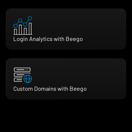
Login Analytics with Beego
Custom Domains with Beego