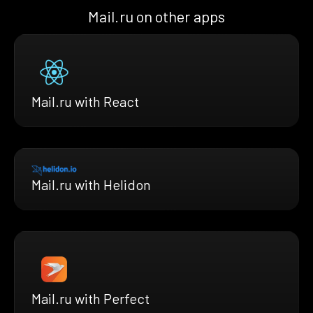
Mail.ru on other apps
Mail.ru with React
Mail.ru with Helidon
Mail.ru with Perfect