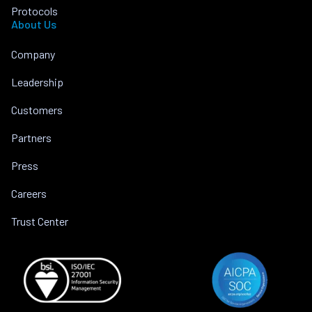
Protocols
About Us
Company
Leadership
Customers
Partners
Press
Careers
Trust Center