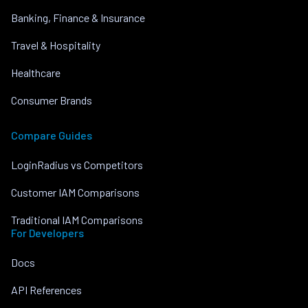
Banking, Finance & Insurance
Travel & Hospitality
Healthcare
Consumer Brands
Compare Guides
LoginRadius vs Competitors
Customer IAM Comparisons
Traditional IAM Comparisons
For Developers
Docs
API References