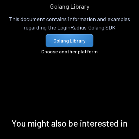
Golang Library
This document contains information and examples
regarding the LoginRadius Golang SDK
Golang Library
Choose another platform
You might also be interested in