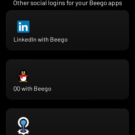
Other social logins for your Beego apps
LinkedIn with Beego
QQ with Beego