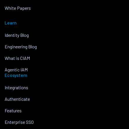
White Papers
Learn
Identity Blog
Engineering Blog
What is CIAM
Agentic IAM
Ecosystem
Integrations
Authenticate
Features
Enterprise SSO