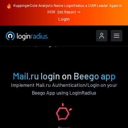
KuppingerCole Analysts Name LoginRadius a CIAM Leader Again in
2026
Get Report
Login
Authenticate
Beego
Mail.ru
Mail.ru login on Beego app
Implement Mail.ru Authentication/Login on your
Beego App using LoginRadius