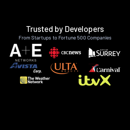
Trusted by Developers
From Startups to Fortune 500 Companies