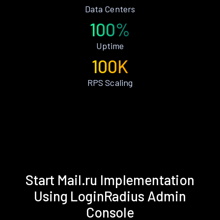
Data Centers
100%
Uptime
100K
RPS Scaling
Start Mail.ru Implementation
Using LoginRadius Admin
Console