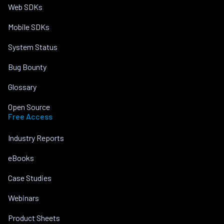
Web SDKs
Mobile SDKs
System Status
Bug Bounty
Glossary
Open Source
Free Access
Industry Reports
eBooks
Case Studies
Webinars
Product Sheets