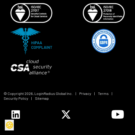
© Copyright
2026
, LoginRadius Global Inc.
|
Privacy
|
Terms
|
Security Policy
|
Sitemap
🍪