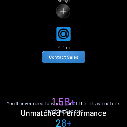
Beego
Mail.ru
Contact Sales
1.5B+
You’ll never need to worry about the infrastructure.
Identities Secured
Unmatched Performance
28+