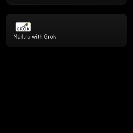
Mail.ru with Grok