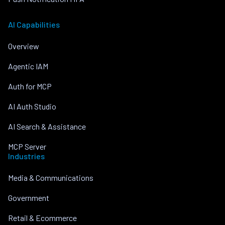
AI Capabilities
Overview
Agentic IAM
Auth for MCP
AI Auth Studio
AI Search & Assistance
MCP Server
Industries
Media & Communications
Government
Retail & Ecommerce