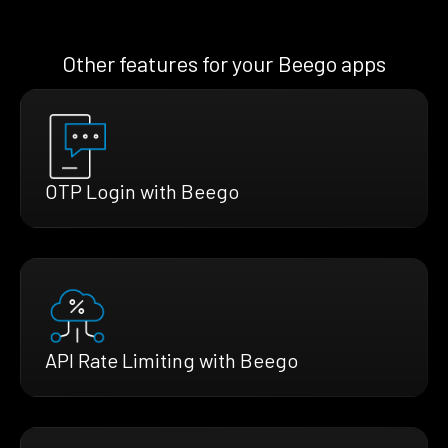
Other features for your Beego apps
OTP Login with Beego
API Rate Limiting with Beego