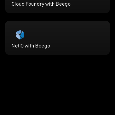
Cloud Foundry with Beego
NetIQ with Beego