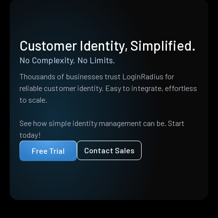
Customer Identity, Simplified.
No Complexity. No Limits.
Thousands of businesses trust LoginRadius for
reliable customer identity. Easy to integrate, effortless
to scale.
See how simple identity management can be. Start
today!
Contact Sales
Free Trial