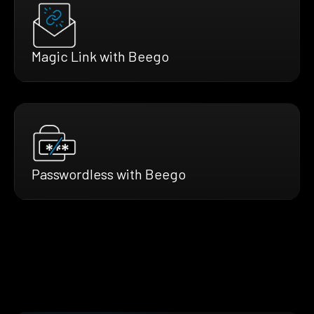
Magic Link with Beego
Passwordless with Beego