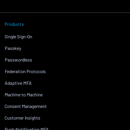
Products
Single Sign-On
Passkey
Passwordless
Federation Protocols
Adaptive MFA
Machine to Machine
Consent Management
Customer Insights
Push Notification MFA