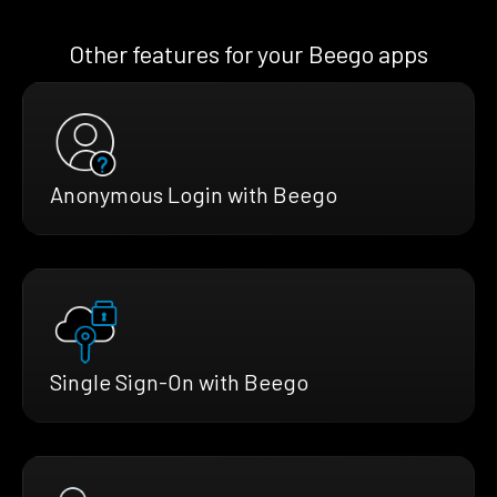
Other features for your Beego apps
Anonymous Login with Beego
Single Sign-On with Beego