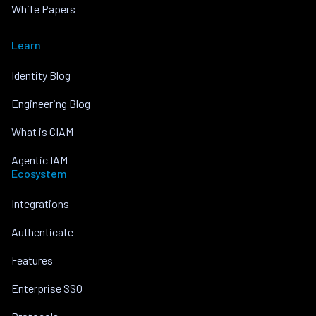
White Papers
Learn
Identity Blog
Engineering Blog
What is CIAM
Agentic IAM
Ecosystem
Integrations
Authenticate
Features
Enterprise SSO