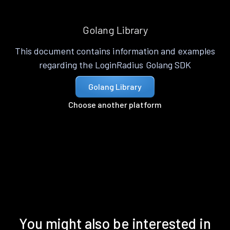
Golang Library
This document contains information and examples
regarding the LoginRadius Golang SDK
Golang Library
Choose another platform
You might also be interested in