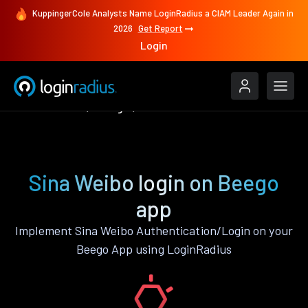
KuppingerCole Analysts Name LoginRadius a CIAM Leader Again in
2026
Get Report
Login
Authenticate
Beego
Sina Weibo
Sina Weibo login on Beego
app
Implement Sina Weibo Authentication/Login on your
Beego App using LoginRadius