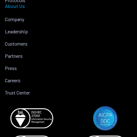
Protocols
About Us
Company
Leadership
Customers
Partners
Press
Careers
Trust Center