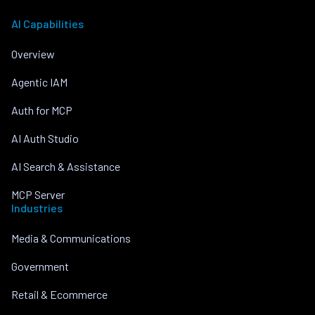
AI Capabilities
Overview
Agentic IAM
Auth for MCP
AI Auth Studio
AI Search & Assistance
MCP Server
Industries
Media & Communications
Government
Retail & Ecommerce