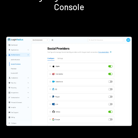
Console