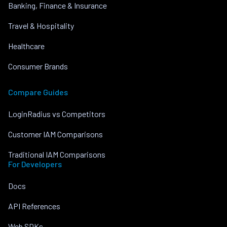
Banking, Finance & Insurance
Travel & Hospitality
Healthcare
Consumer Brands
Compare Guides
LoginRadius vs Competitors
Customer IAM Comparisons
Traditional IAM Comparisons
For Developers
Docs
API References
Web SDKs