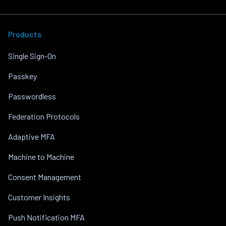
Products
Single Sign-On
Passkey
Passwordless
Federation Protocols
Adaptive MFA
Machine to Machine
Consent Management
Customer Insights
Push Notification MFA