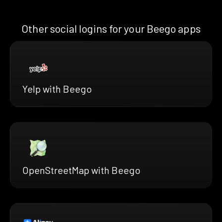
Other social logins for your Beego apps
Yelp with Beego
OpenStreetMap with Beego