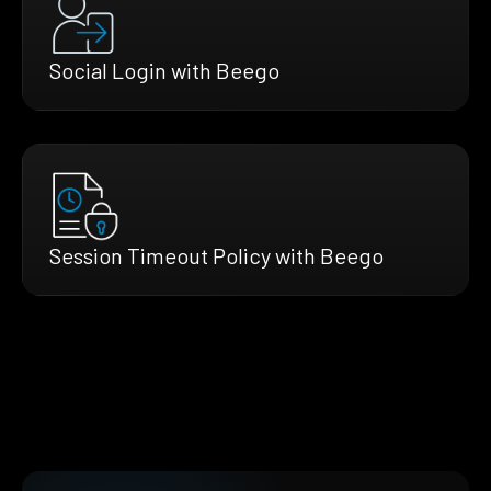
Social Login with Beego
Session Timeout Policy with Beego