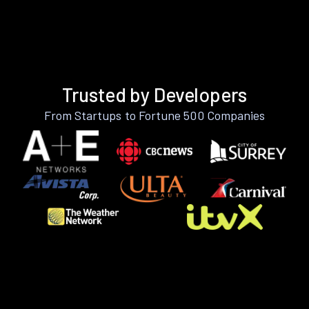
Trusted by Developers
From Startups to Fortune 500 Companies