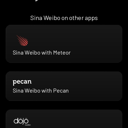
Sina Weibo on other apps
Sina Weibo with Meteor
Sina Weibo with Pecan