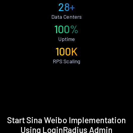
28+
Data Centers
100%
Uptime
100K
RPS Scaling
Start Sina Weibo Implementation
Using LoginRadius Admin