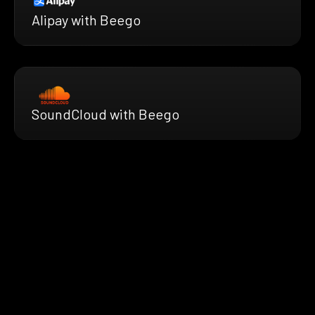
Alipay with Beego
SoundCloud with Beego