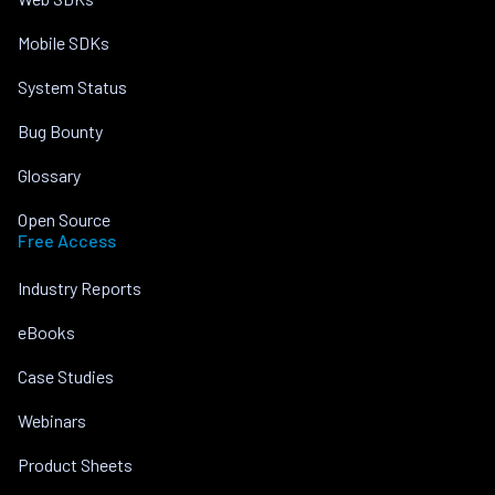
Mobile SDKs
System Status
Bug Bounty
Glossary
Open Source
Free Access
Industry Reports
eBooks
Case Studies
Webinars
Product Sheets