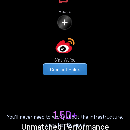
Beego
Sina Weibo
Contact Sales
1.5B+
You’ll never need to worry about the infrastructure.
Identities Secured
Unmatched Performance