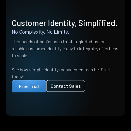
Customer Identity, Simplified.
No Complexity. No Limits.
Thousands of businesses trust LoginRadius for
reliable customer identity. Easy to integrate, effortless
to scale.
See how simple identity management can be. Start
today!
Contact Sales
Free Trial