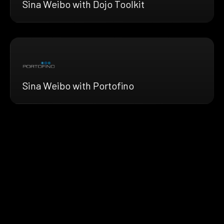
Sina Weibo with Dojo Toolkit
Sina Weibo with Portofino