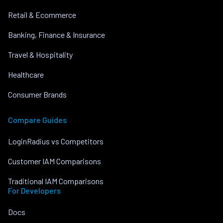
Retail & Ecommerce
Banking, Finance & Insurance
Travel & Hospitality
Healthcare
Consumer Brands
Compare Guides
LoginRadius vs Competitors
Customer IAM Comparisons
Traditional IAM Comparisons
For Developers
Docs