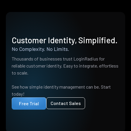
Customer Identity, Simplified.
No Complexity. No Limits.
Thousands of businesses trust LoginRadius for
reliable customer identity. Easy to integrate, effortless
to scale.
See how simple identity management can be. Start
today!
Contact Sales
Free Trial