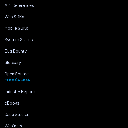
API References
Web SDKs
Mobile SDKs
System Status
Bug Bounty
Glossary
Open Source
Free Access
Industry Reports
eBooks
Case Studies
Webinars