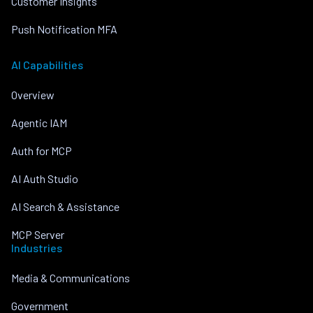
Customer Insights
Push Notification MFA
AI Capabilities
Overview
Agentic IAM
Auth for MCP
AI Auth Studio
AI Search & Assistance
MCP Server
Industries
Media & Communications
Government