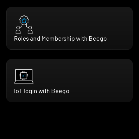
Roles and Membership with Beego
IoT login with Beego