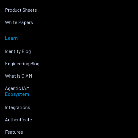
Product Sheets
White Papers
Learn
Identity Blog
Engineering Blog
What is CIAM
Agentic IAM
Ecosystem
Integrations
Authenticate
Features