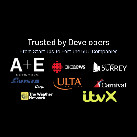
Trusted by Developers
From Startups to Fortune 500 Companies