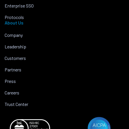
Enterprise SSO
Protocols
About Us
Company
Leadership
Customers
Partners
Press
Careers
Trust Center