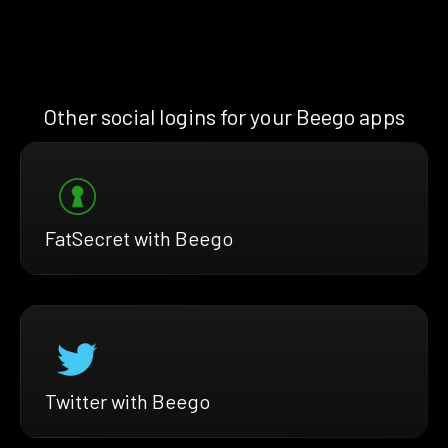
Other social logins for your Beego apps
FatSecret with Beego
Twitter with Beego