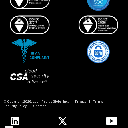
© Copyright
2026
, LoginRadius Global Inc.
|
Privacy
|
Terms
|
Security Policy
|
Sitemap