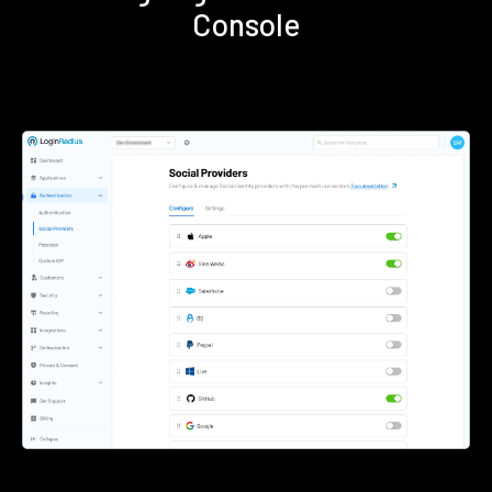
Console