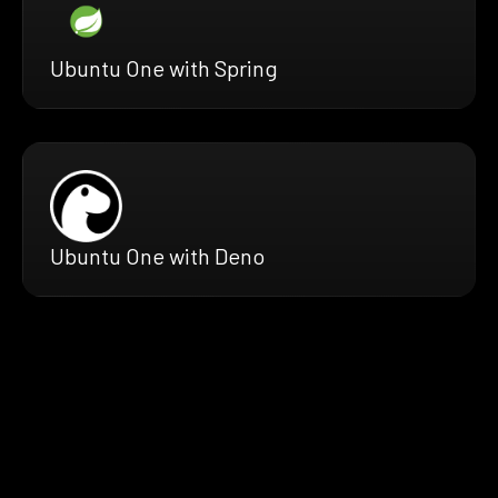
Ubuntu One with Spring
Ubuntu One with Deno