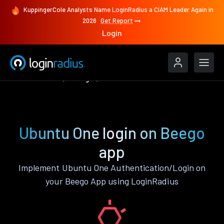
KuppingerCole Analysts Name LoginRadius a CIAM Leader Again in
2026
Get Report
Login
Authenticate
Beego
Ubuntu One
Ubuntu One login on Beego
app
Implement Ubuntu One Authentication/Login on
your Beego App using LoginRadius