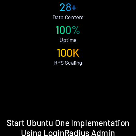
28+
Data Centers
100%
Uptime
100K
RPS Scaling
Start Ubuntu One Implementation
Using LoginRadius Admin