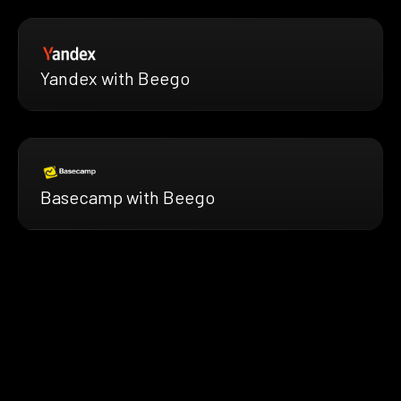
Yandex with Beego
Basecamp with Beego