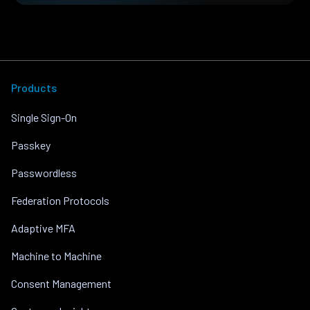
Products
Single Sign-On
Passkey
Passwordless
Federation Protocols
Adaptive MFA
Machine to Machine
Consent Management