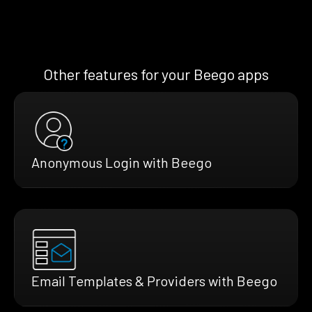
Other features for your Beego apps
Anonymous Login with Beego
Email Templates & Providers with Beego