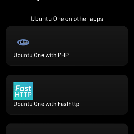
Ubuntu One on other apps
Ubuntu One with PHP
Ubuntu One with Fasthttp