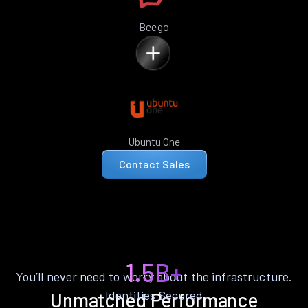
Beego
Ubuntu One
Contact Sales
1.5B+
You’ll never need to worry about the infrastructure.
Identities Secured
Unmatched Performance