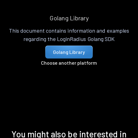
Golang Library
This document contains information and examples
regarding the LoginRadius Golang SDK
Golang Library
Choose another platform
You might also be interested in