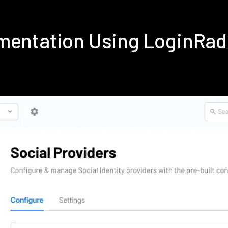
mentation Using LoginRa