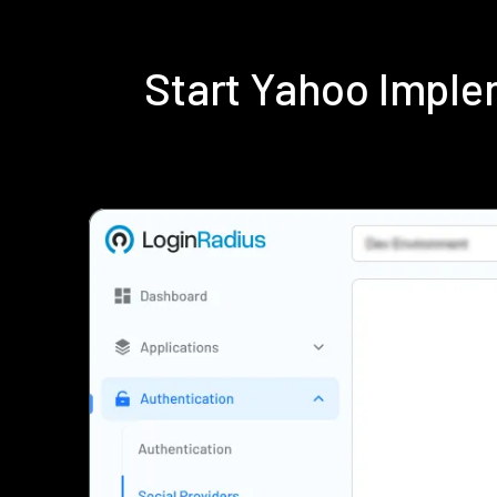
Start Yahoo Imple