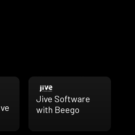
Jive Software
ive
with Beego