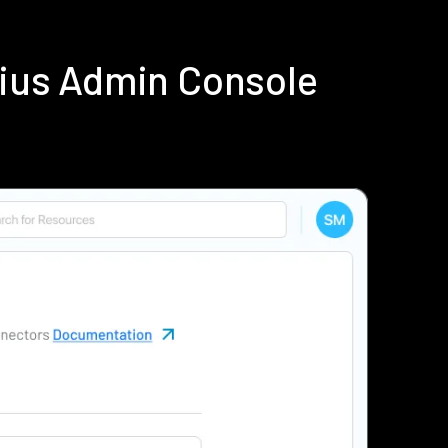
dius Admin Console