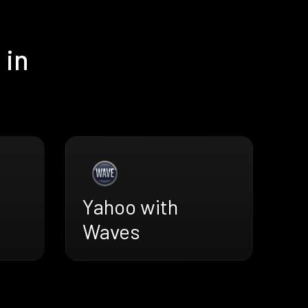
 in
Yahoo with
Waves