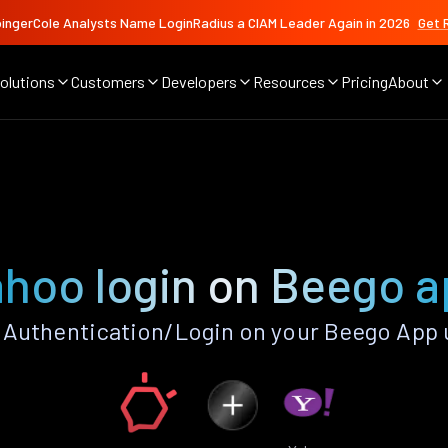
ingerCole Analysts Name LoginRadius a CIAM Leader Again in 2026
Get 
olutions
Customers
Developers
Resources
Pricing
About
hoo login on Beego 
Authentication/Login on your Beego App 