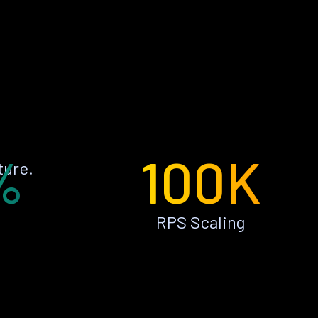
%
100K
ture.
RPS Scaling