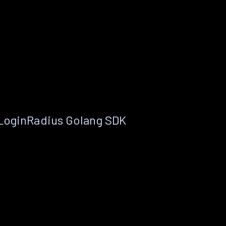
 LoginRadius Golang SDK