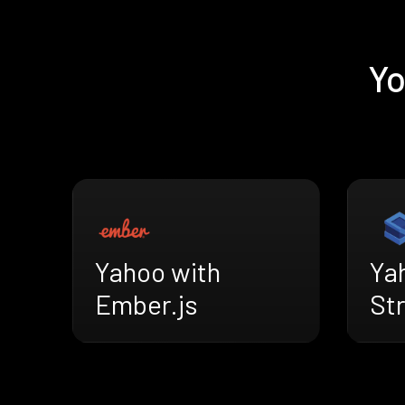
Yo
Yahoo with
Ya
Ember.js
St