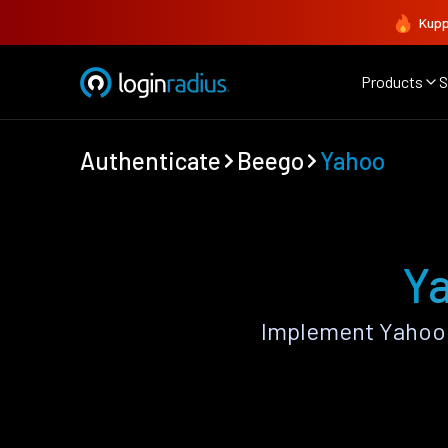
Kupp
Products
S
Authenticate
Beego
Yahoo
Ya
Implement Yahoo 