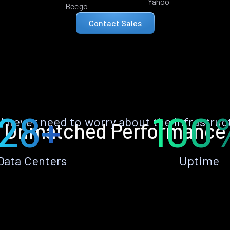
Yahoo
Beego
Contact Sales
28+
100
ll never need to worry about the infrastruc
Unmatched Performance
Data Centers
Uptime