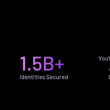
1.5B+
You’
Identities Secured