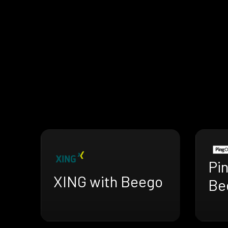
Pi
XING with Beego
Be