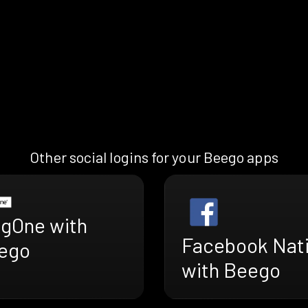
Other social logins for your Beego apps
ngOne with
Facebook Nat
ego
with Beego