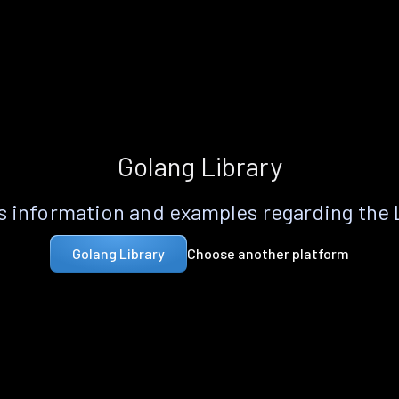
Golang Library
 information and examples regarding the
Choose another platform
Golang Library