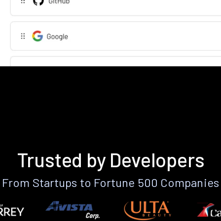
Trusted by Developers
From Startups to Fortune 500 Companies