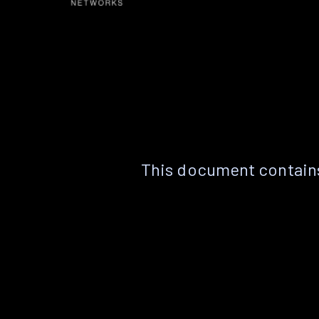
This document contains