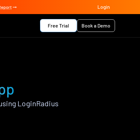
Login
Report
Free Trial
Book a Demo
app
using LoginRadius