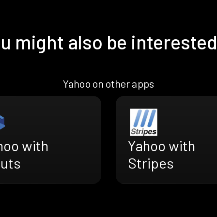
u might also be interested
Yahoo on other apps
hoo with
Yahoo with
ruts
Stripes