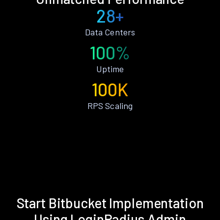
28+
Data Centers
100%
Uptime
100K
RPS Scaling
Start Bitbucket Implementation
Using LoginRadius Admin