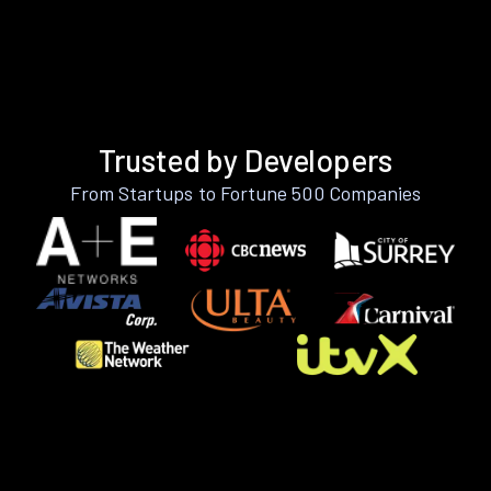
Trusted by Developers
From Startups to Fortune 500 Companies