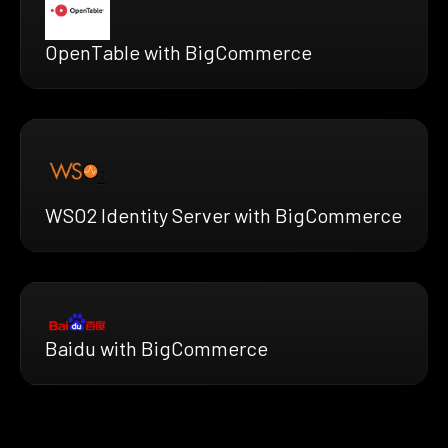
OpenTable with BigCommerce
WSO2 Identity Server with BigCommerce
Baidu with BigCommerce