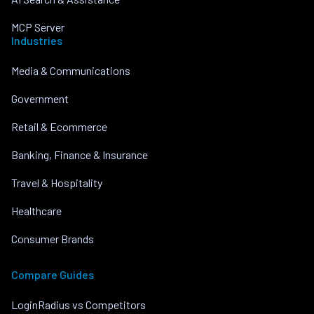
MCP Server
Industries
Media & Communications
Government
Retail & Ecommerce
Banking, Finance & Insurance
Travel & Hospitality
Healthcare
Consumer Brands
Compare Guides
LoginRadius vs Competitors