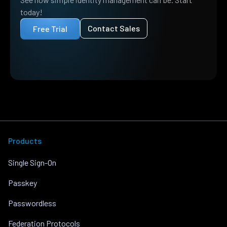
today!
Contact Sales
Free Trial
Products
Single Sign-On
Passkey
Passwordless
Federation Protocols