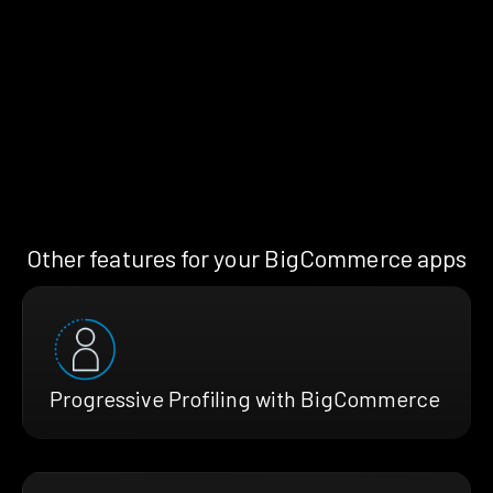
Other features for your BigCommerce apps
Progressive Profiling with BigCommerce