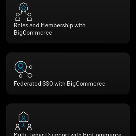
Roles and Membership with
BigCommerce
Federated SSO with BigCommerce
Multi-Tenant Support with BigCommerce