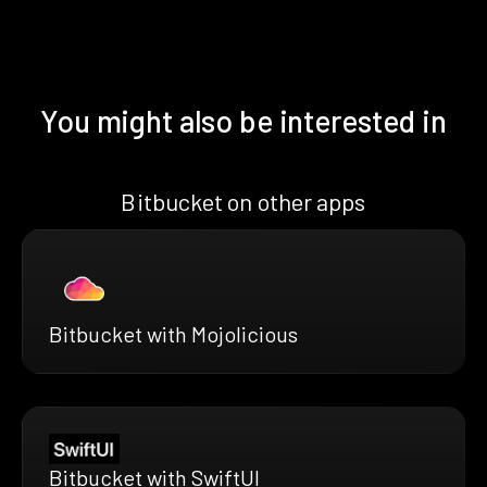
You might also be interested in
Bitbucket on other apps
Bitbucket with Mojolicious
Bitbucket with SwiftUI