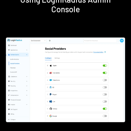
Console