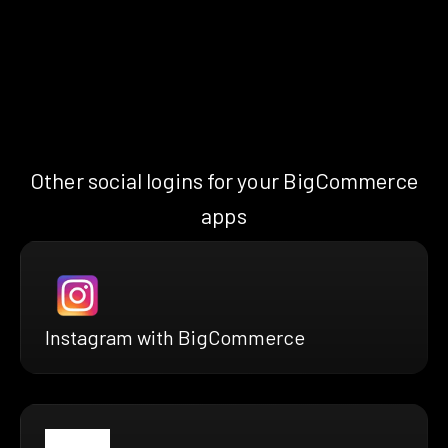
Other social logins for your BigCommerce
apps
Instagram with BigCommerce