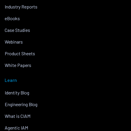
Industry Reports
eBooks
Case Studies
Webinars
Product Sheets
White Papers
Learn
Identity Blog
Engineering Blog
What is CIAM
Agentic IAM