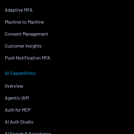
Adaptive MFA
Machine to Machine
Consent Management
Customer Insights
Push Notification MFA
AI Capabilities
Overview
Agentic IAM
Auth for MCP
AI Auth Studio
AI Search & Assistance