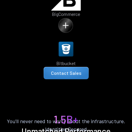
BigCommerce
Bitbucket
Contact Sales
1.5B+
You’ll never need to worry about the infrastructure.
Identities Secured
Unmatched Performance