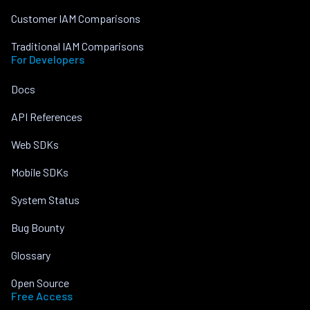
Customer IAM Comparisons
Traditional IAM Comparisons
For Developers
Docs
API References
Web SDKs
Mobile SDKs
System Status
Bug Bounty
Glossary
Open Source
Free Access