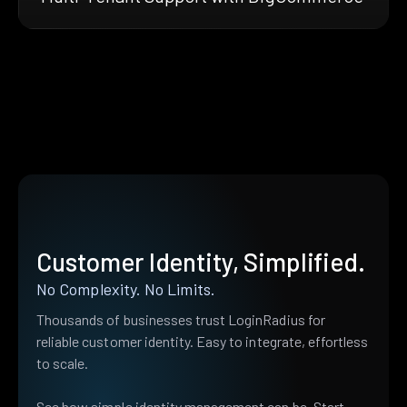
Customer Identity, Simplified.
No Complexity. No Limits.
Thousands of businesses trust LoginRadius for
reliable customer identity. Easy to integrate, effortless
to scale.
See how simple identity management can be. Start