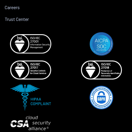
Careers
Trust Center