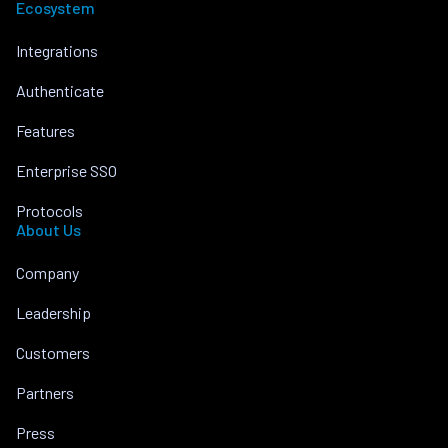
Ecosystem
Integrations
Authenticate
Features
Enterprise SSO
Protocols
About Us
Company
Leadership
Customers
Partners
Press