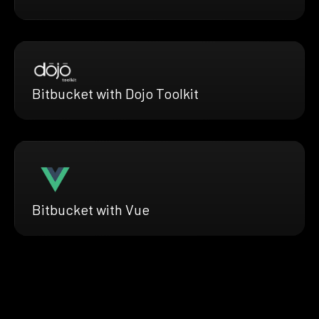
Bitbucket with Dojo Toolkit
Bitbucket with Vue