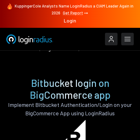
KuppingerCole Analysts Name LoginRadius a CIAM Leader Again in
2026
Get Report
Login
Authenticate
BigCommerce
Bitbucket
Bitbucket login on
BigCommerce app
Implement Bitbucket Authentication/Login on your
BigCommerce App using LoginRadius