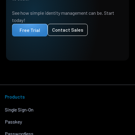
See how simple identity management can be. Start
today!
Contact Sales
Free Trial
Products
Single Sign-On
Passkey
Passwordless