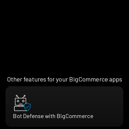
Other features for your BigCommerce apps
Bot Defense with BigCommerce