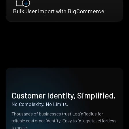
Bulk User Import with BigCommerce
Customer Identity, Simplified.
No Complexity. No Limits.
Thousands of businesses trust LoginRadius for
reliable customer identity. Easy to integrate, effortless
to scale.