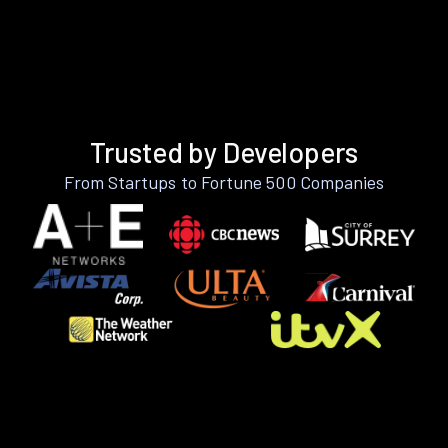
Trusted by Developers
From Startups to Fortune 500 Companies