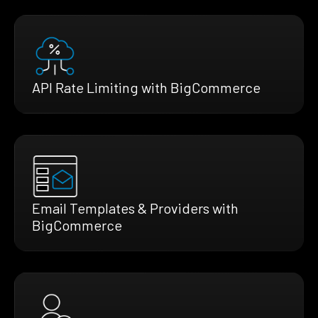
API Rate Limiting with BigCommerce
Email Templates & Providers with
BigCommerce