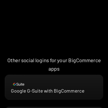
Other social logins for your BigCommerce
apps
Google G-Suite with BigCommerce