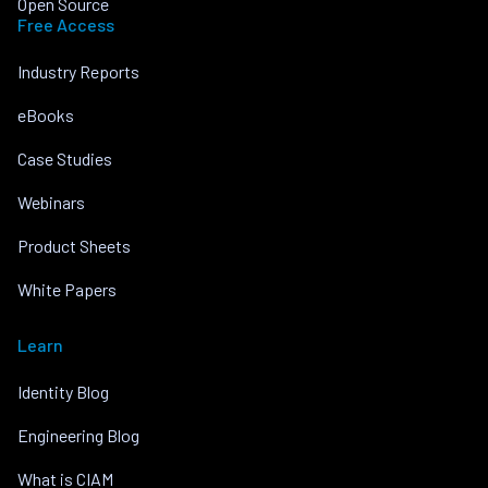
Open Source
Free Access
Industry Reports
eBooks
Case Studies
Webinars
Product Sheets
White Papers
Learn
Identity Blog
Engineering Blog
What is CIAM