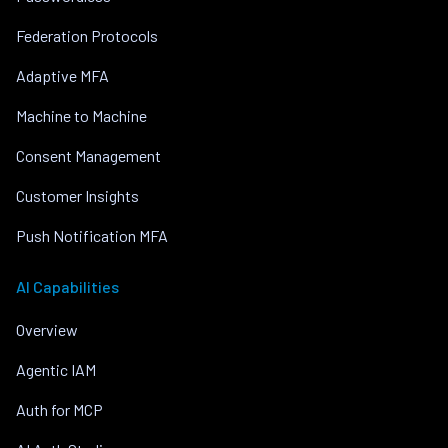
Federation Protocols
Adaptive MFA
Machine to Machine
Consent Management
Customer Insights
Push Notification MFA
AI Capabilities
Overview
Agentic IAM
Auth for MCP