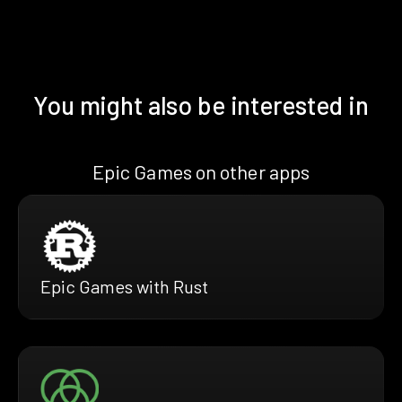
You might also be interested in
Epic Games on other apps
Epic Games with Rust