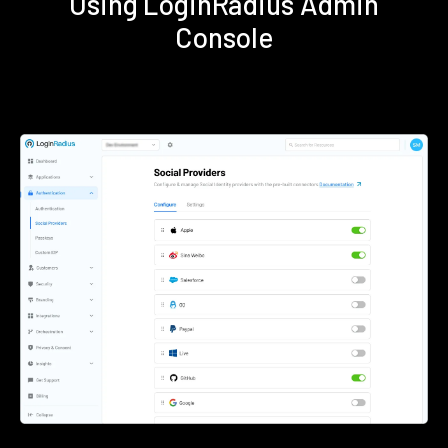
Using LoginRadius Admin
Console