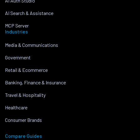
AI Auth Studio
AI Search & Assistance
MCP Server
Industries
Media & Communications
Government
Retail & Ecommerce
Banking, Finance & Insurance
Travel & Hospitality
Healthcare
Consumer Brands
Compare Guides