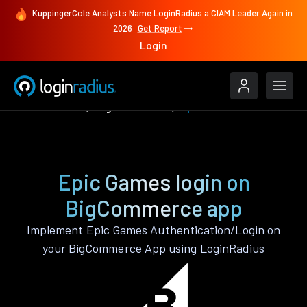
KuppingerCole Analysts Name LoginRadius a CIAM Leader Again in
2026
Get Report
Login
Authenticate
BigCommerce
Epic Games
Epic Games login on
BigCommerce app
Implement Epic Games Authentication/Login on
your BigCommerce App using LoginRadius