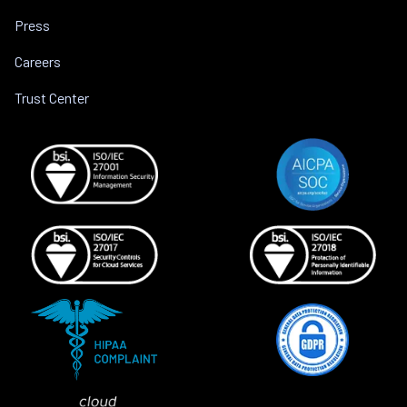
Press
Careers
Trust Center