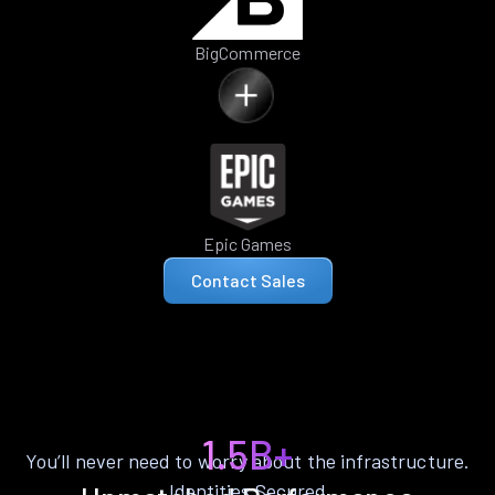
BigCommerce
Epic Games
Contact Sales
1.5B+
You’ll never need to worry about the infrastructure.
Identities Secured