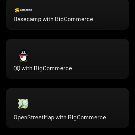
Basecamp with BigCommerce
QQ with BigCommerce
OpenStreetMap with BigCommerce