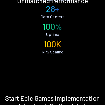
Unmatched Performance
28+
Data Centers
100%
Uptime
100K
RPS Scaling
Start Epic Games Implementation