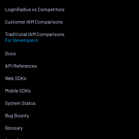
LoginRadius vs Competitors
Customer IAM Comparisons
Traditional IAM Comparisons
For Developers
Docs
API References
Web SDKs
Mobile SDKs
System Status
Bug Bounty
Glossary