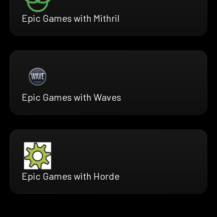
Epic Games with Mithril
Epic Games with Waves
Epic Games with Horde