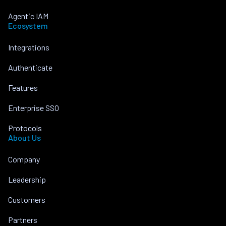
Agentic IAM
Ecosystem
Integrations
Authenticate
Features
Enterprise SSO
Protocols
About Us
Company
Leadership
Customers
Partners