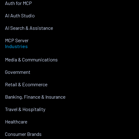
Auth for MCP
AI Auth Studio
AI Search & Assistance
MCP Server
Industries
Media & Communications
Government
Retail & Ecommerce
Banking, Finance & Insurance
Travel & Hospitality
Healthcare
Consumer Brands