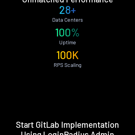
28+
Data Centers
100%
Uptime
100K
RPS Scaling
Start GitLab Implementation
Using LoginRadius Admin