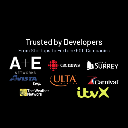
Trusted by Developers
From Startups to Fortune 500 Companies