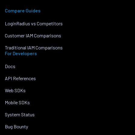
Compare Guides
LoginRadius vs Competitors
Customer IAM Comparisons
Traditional IAM Comparisons
For Developers
Docs
API References
Web SDKs
Mobile SDKs
System Status
Bug Bounty