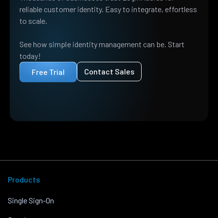
reliable customer identity. Easy to integrate, effortless
to scale.
See how simple identity management can be. Start
today!
Contact Sales
Free Trial
Products
Single Sign-On