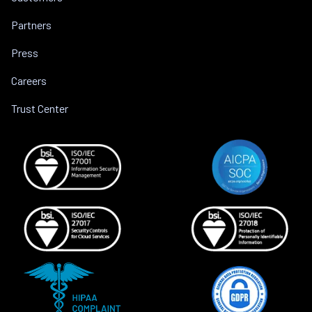
Partners
Press
Careers
Trust Center