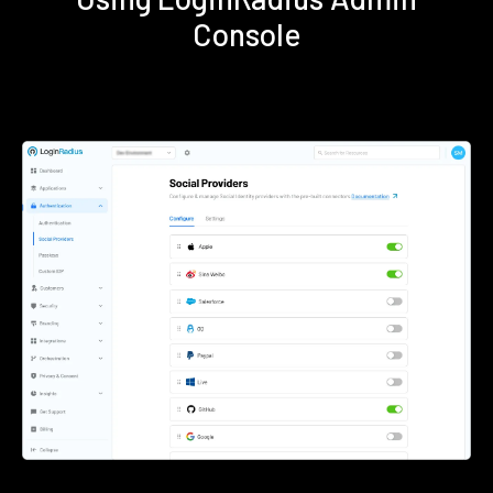
Console