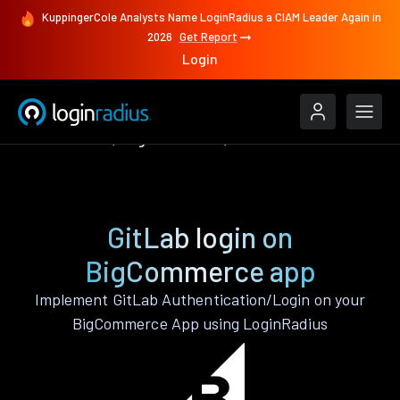
KuppingerCole Analysts Name LoginRadius a CIAM Leader Again in
2026
Get Report
Login
Authenticate
BigCommerce
GitLab
GitLab login on
BigCommerce app
Implement GitLab Authentication/Login on your
BigCommerce App using LoginRadius