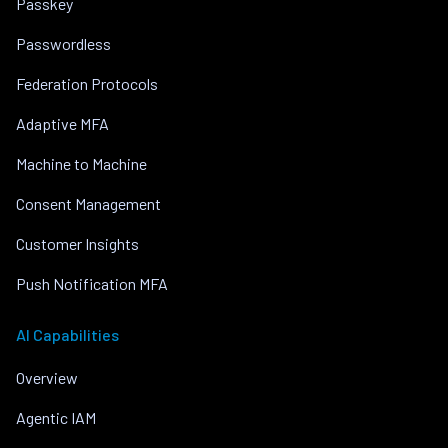
Passkey
Passwordless
Federation Protocols
Adaptive MFA
Machine to Machine
Consent Management
Customer Insights
Push Notification MFA
AI Capabilities
Overview
Agentic IAM