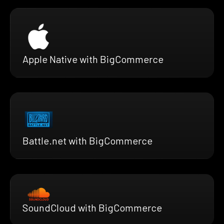
Apple Native with BigCommerce
Battle.net with BigCommerce
SoundCloud with BigCommerce