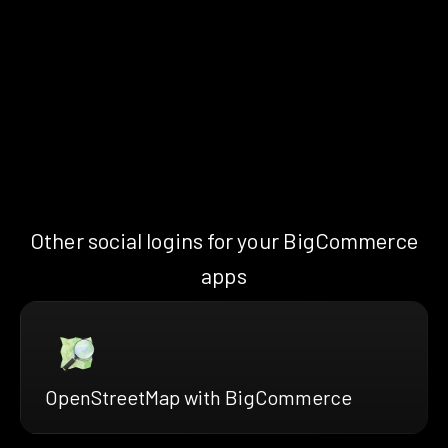
Other social logins for your BigCommerce
apps
OpenStreetMap with BigCommerce