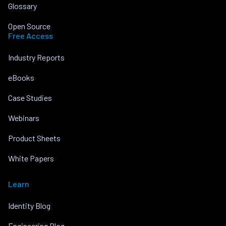
Glossary
Open Source
Free Access
Industry Reports
eBooks
Case Studies
Webinars
Product Sheets
White Papers
Learn
Identity Blog
Engineering Blog