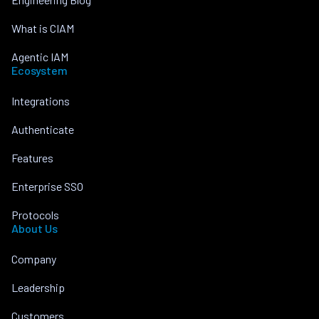
What is CIAM
Agentic IAM
Ecosystem
Integrations
Authenticate
Features
Enterprise SSO
Protocols
About Us
Company
Leadership
Customers