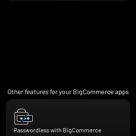
Other features for your BigCommerce apps
Passwordless with BigCommerce