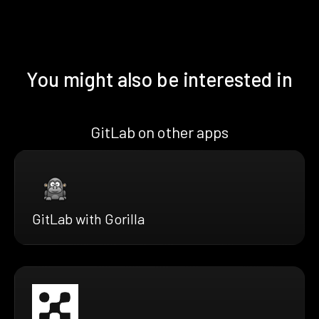
You might also be interested in
GitLab on other apps
GitLab with Gorilla