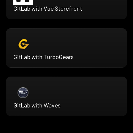
GitLab with Vue Storefront
GitLab with TurboGears
GitLab with Waves