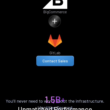
BigCommerce
GitLab
Contact Sales
1.5B+
You’ll never need to worry about the infrastructure.
Identities Secured
Unmatched Performance