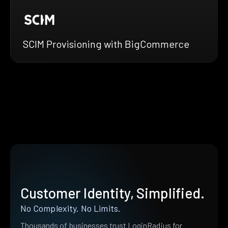
SCIM Provisioning with BigCommerce
Customer Identity, Simplified.
No Complexity. No Limits.
Thousands of businesses trust LoginRadius for