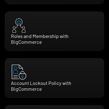
Roles and Membership with
BigCommerce
Account Lockout Policy with
BigCommerce