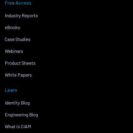
Free Access
Industry Reports
eBooks
Case Studies
Webinars
Product Sheets
White Papers
Learn
Identity Blog
Engineering Blog
What is CIAM