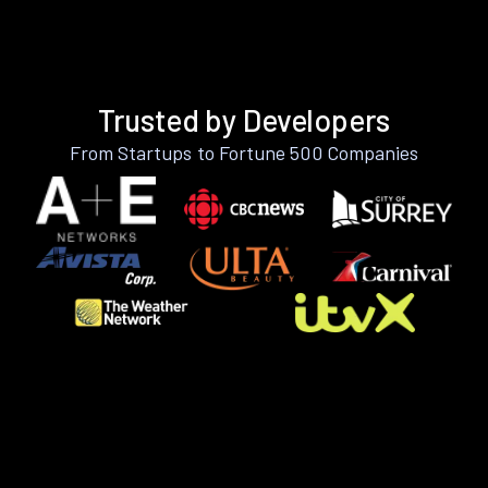
Trusted by Developers
From Startups to Fortune 500 Companies