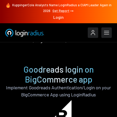
KuppingerCole Analysts Name LoginRadius a CIAM Leader Again in
2026
Get Report
Login
Authenticate
BigCommerce
Goodreads
Goodreads login on
BigCommerce app
Implement Goodreads Authentication/Login on your
BigCommerce App using LoginRadius