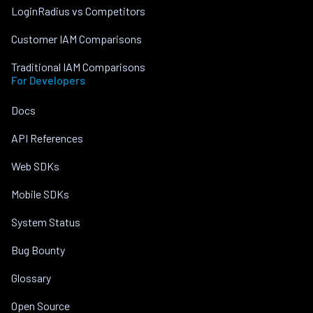
LoginRadius vs Competitors
Customer IAM Comparisons
Traditional IAM Comparisons
For Developers
Docs
API References
Web SDKs
Mobile SDKs
System Status
Bug Bounty
Glossary
Open Source