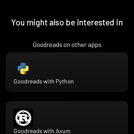
You might also be interested in
Goodreads on other apps
Goodreads with Python
Goodreads with Axum