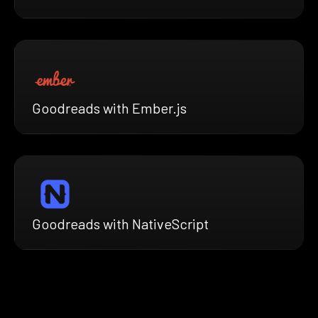
Goodreads with Ember.js
Goodreads with NativeScript