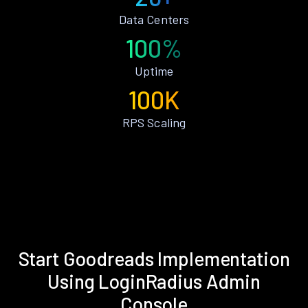
Data Centers
100%
Uptime
100K
RPS Scaling
Start Goodreads Implementation
Using LoginRadius Admin
Console