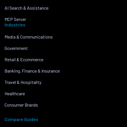
AI Search & Assistance
MCP Server
Industries
Media & Communications
Government
Retail & Ecommerce
Banking, Finance & Insurance
Travel & Hospitality
Healthcare
Consumer Brands
Compare Guides