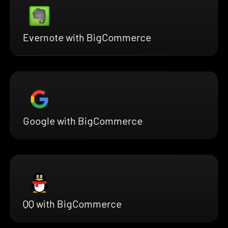
Evernote with BigCommerce
Google with BigCommerce
QQ with BigCommerce