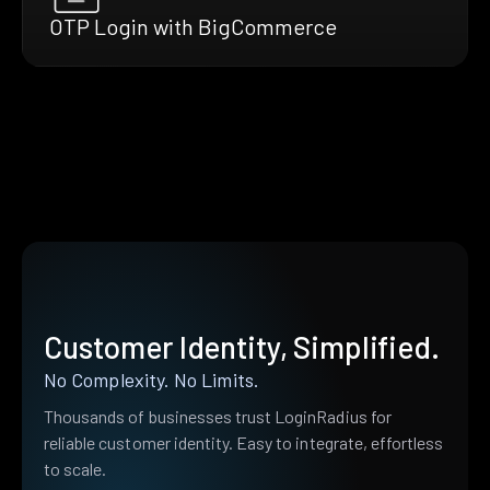
OTP Login with BigCommerce
Customer Identity, Simplified.
No Complexity. No Limits.
Thousands of businesses trust LoginRadius for
reliable customer identity. Easy to integrate, effortless
to scale.