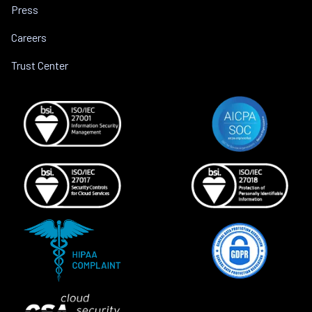
Press
Careers
Trust Center