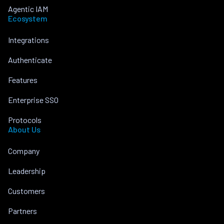
Agentic IAM
Ecosystem
Integrations
Authenticate
Features
Enterprise SSO
Protocols
About Us
Company
Leadership
Customers
Partners