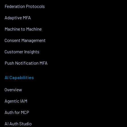
Federation Protocols
Adaptive MFA
Machine to Machine
Consent Management
Customer Insights
Push Notification MFA
AI Capabilities
Overview
Agentic IAM
Auth for MCP
AI Auth Studio