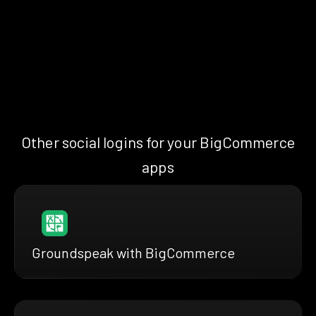
Other social logins for your BigCommerce
apps
Groundspeak with BigCommerce