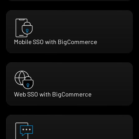
Mobile SSO with BigCommerce
Web SSO with BigCommerce