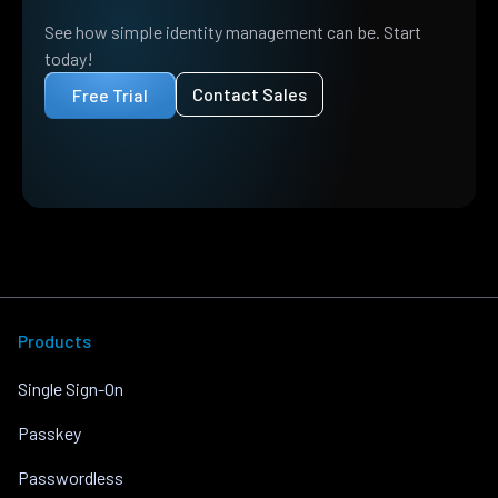
See how simple identity management can be. Start
today!
Contact Sales
Free Trial
Products
Single Sign-On
Passkey
Passwordless