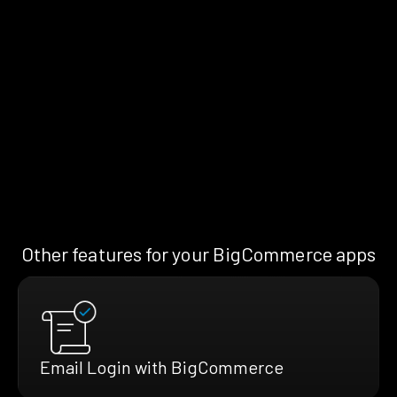
Other features for your BigCommerce apps
Email Login with BigCommerce