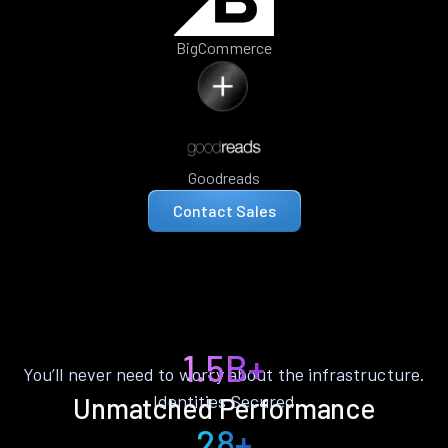
BigCommerce
Goodreads
Contact Sales
1.5B+
You’ll never need to worry about the infrastructure.
Identities Secured
Unmatched Performance
28+