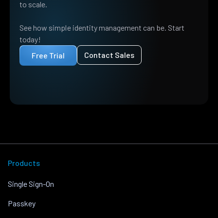
to scale.
See how simple identity management can be. Start
today!
Contact Sales
Free Trial
Products
Single Sign-On
Passkey