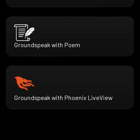
Groundspeak with Poem
Groundspeak with Phoenix LiveView