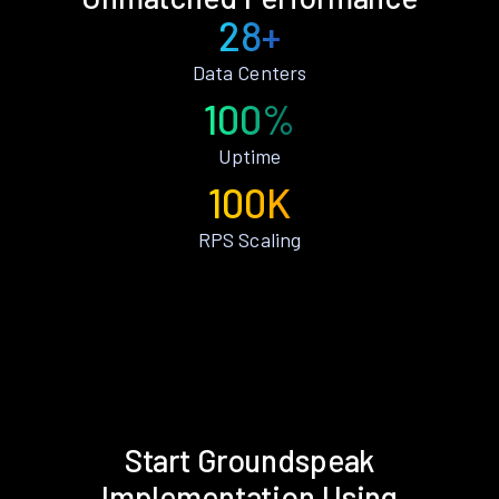
28+
Data Centers
100%
Uptime
100K
RPS Scaling
Start Groundspeak
Implementation Using