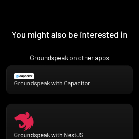
You might also be interested in
Groundspeak on other apps
Groundspeak with Capacitor
Groundspeak with NestJS