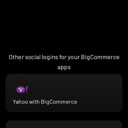
Other social logins for your BigCommerce
apps
Yahoo with BigCommerce