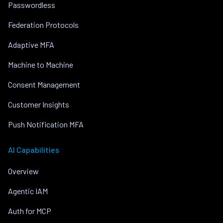
Passwordless
Federation Protocols
Adaptive MFA
Machine to Machine
Consent Management
Customer Insights
Push Notification MFA
AI Capabilities
Overview
Agentic IAM
Auth for MCP