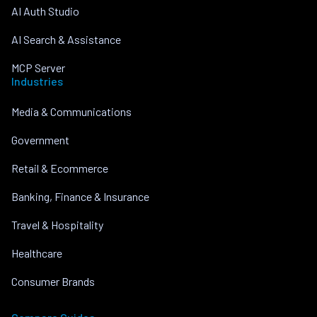
AI Auth Studio
AI Search & Assistance
MCP Server
Industries
Media & Communications
Government
Retail & Ecommerce
Banking, Finance & Insurance
Travel & Hospitality
Healthcare
Consumer Brands