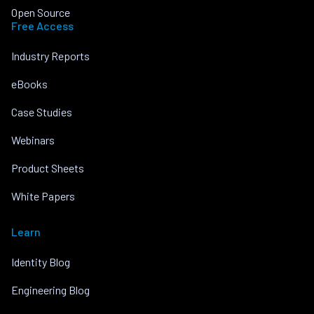
Open Source
Free Access
Industry Reports
eBooks
Case Studies
Webinars
Product Sheets
White Papers
Learn
Identity Blog
Engineering Blog