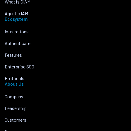
What is CIAM
Agentic IAM
Ecosystem
Integrations
Authenticate
Features
Enterprise SSO
Protocols
About Us
Company
Leadership
Customers