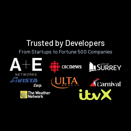
Trusted by Developers
From Startups to Fortune 500 Companies