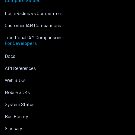
Compare Guides
LoginRadius vs Competitors
Customer IAM Comparisons
Traditional IAM Comparisons
For Developers
Docs
API References
Web SDKs
Mobile SDKs
System Status
Bug Bounty
Glossary