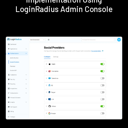
LoginRadius Admin Console