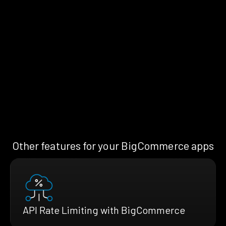
Other features for your BigCommerce apps
API Rate Limiting with BigCommerce