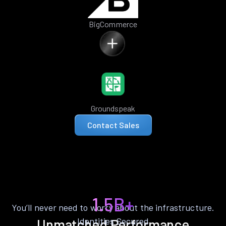
BigCommerce
Groundspeak
Contact Sales
1.5B+
You’ll never need to worry about the infrastructure.
Identities Secured
Unmatched Performance