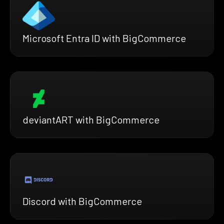
Microsoft Entra ID with BigCommerce
deviantART with BigCommerce
Discord with BigCommerce