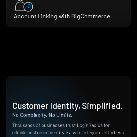
Account Linking with BigCommerce
Customer Identity, Simplified.
No Complexity. No Limits.
Thousands of businesses trust LoginRadius for
reliable customer identity. Easy to integrate, effortless