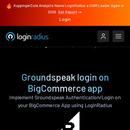
KuppingerCole Analysts Name LoginRadius a CIAM Leader Again in
2026
Get Report
Login
Authenticate
BigCommerce
Groundspeak
Groundspeak login on
BigCommerce app
Implement Groundspeak Authentication/Login on
your BigCommerce App using LoginRadius