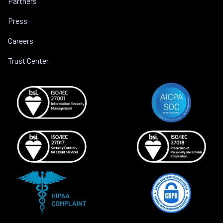
Partners
Press
Careers
Trust Center