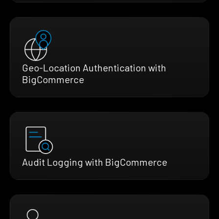
Geo-Location Authentication with
BigCommerce
Audit Logging with BigCommerce