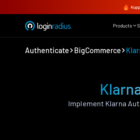
Kupp
Products
S
Authenticate
BigCommerce
Kla
Klarn
Implement Klarna Aut