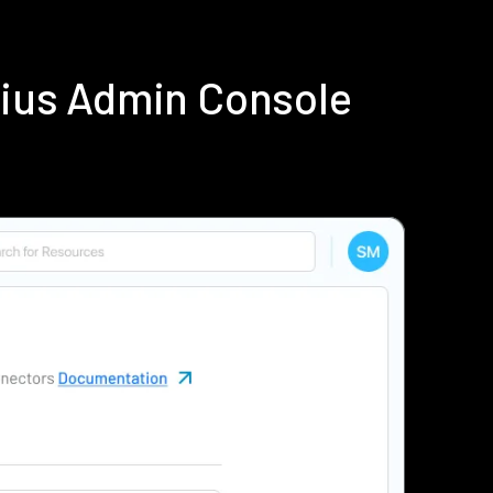
dius Admin Console