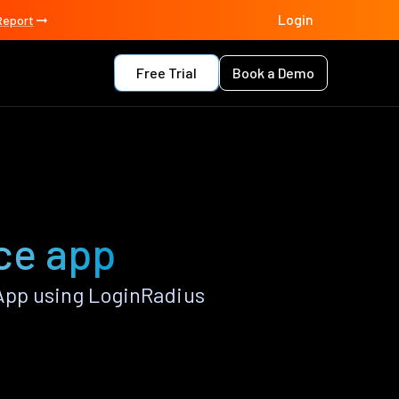
Login
Report
Free Trial
Book a Demo
ce app
App using LoginRadius