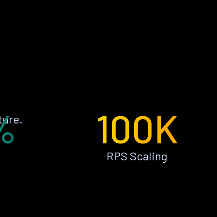
%
100K
ture.
RPS Scaling