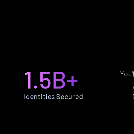
1.5B+
You’
Identities Secured