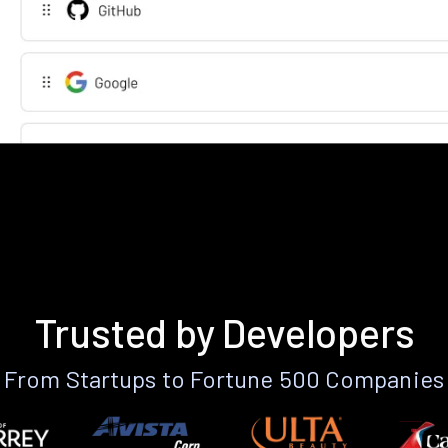
Trusted by Developers
From Startups to Fortune 500 Companies