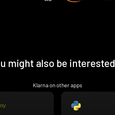
u might also be interested
Klarna on other apps