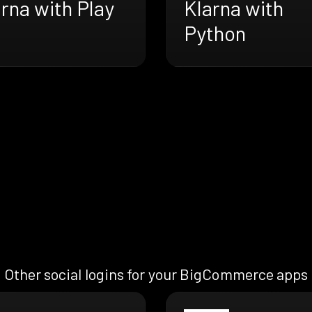
rna with Play
Klarna with
Python
Other social logins for your BigCommerce apps