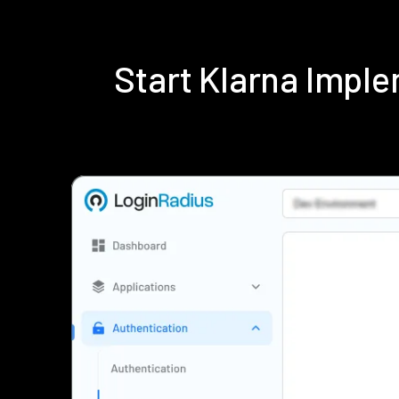
Start Klarna Impl