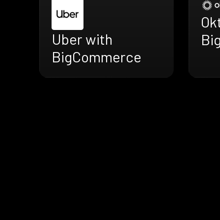
Ok
Uber with
Bi
BigCommerce