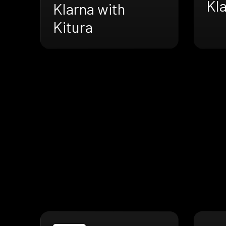
Kla
Klarna with
Kitura