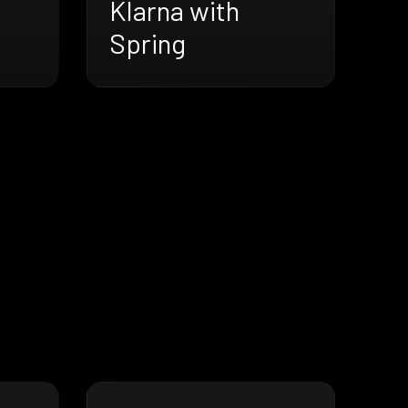
Klarna with
Spring