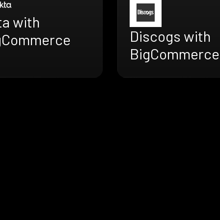
ta with
Discogs with
gCommerce
BigCommerce