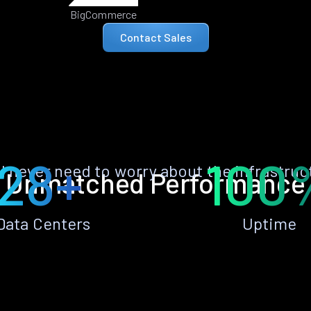
BigCommerce
Contact Sales
28+
100
ll never need to worry about the infrastruc
Unmatched Performance
Data Centers
Uptime