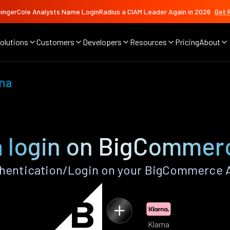
ingerCole Analysts Name LoginRadius a CIAM Leader Again in 2026
Get 
olutions
Customers
Developers
Resources
Pricing
About
rna
a login on BigCommer
hentication/Login on your BigCommerce 
Klarna