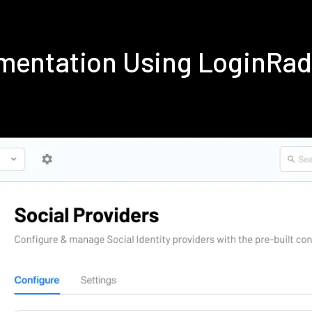
ementation Using LoginRa