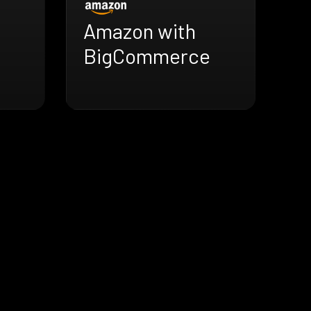
Amazon with
BigCommerce