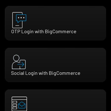
OTP Login with BigCommerce
Social Login with BigCommerce