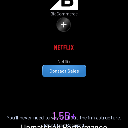
BigCommerce
Netflix
Contact Sales
1.5B+
You’ll never need to worry about the infrastructure.
Identities Secured
Unmatched Performance