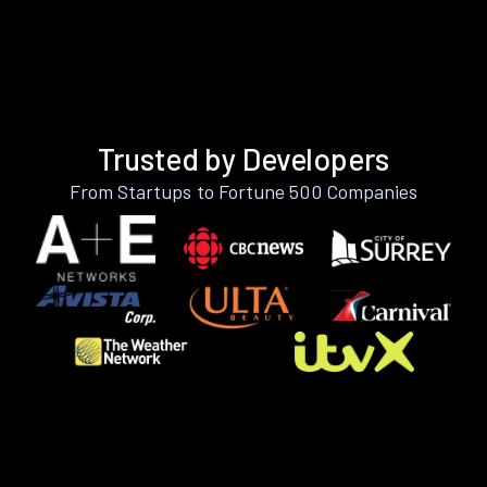
Trusted by Developers
From Startups to Fortune 500 Companies