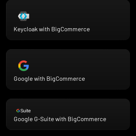
Keycloak with BigCommerce
Google with BigCommerce
Google G-Suite with BigCommerce