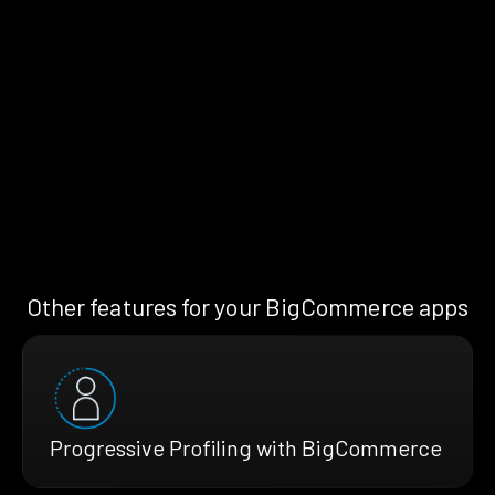
Other features for your BigCommerce apps
Progressive Profiling with BigCommerce