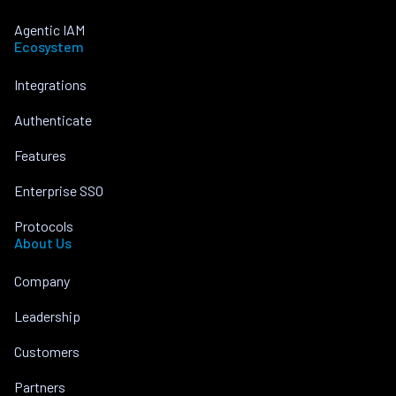
Agentic IAM
Ecosystem
Integrations
Authenticate
Features
Enterprise SSO
Protocols
About Us
Company
Leadership
Customers
Partners