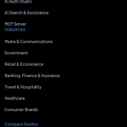
AI Auth Studio
AI Search & Assistance
MCP Server
Industries
Media & Communications
Government
Retail & Ecommerce
Banking, Finance & Insurance
Travel & Hospitality
Healthcare
Consumer Brands
Compare Guides