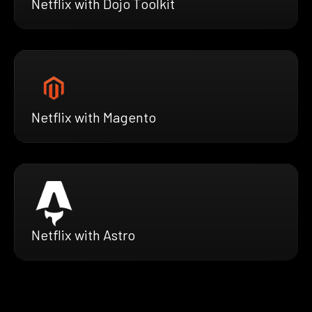
Netflix with Dojo Toolkit
Netflix with Magento
Netflix with Astro