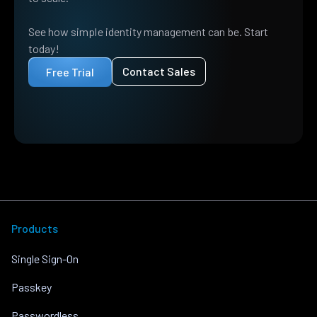
See how simple identity management can be. Start
today!
Contact Sales
Free Trial
Products
Single Sign-On
Passkey
Passwordless