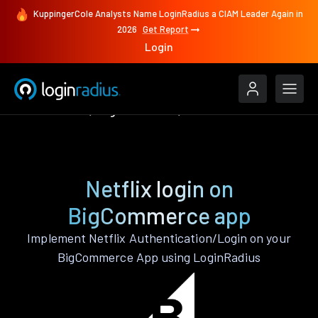
KuppingerCole Analysts Name LoginRadius a CIAM Leader Again in
2026
Get Report
Login
Authenticate
BigCommerce
Netflix
Netflix login on
BigCommerce app
Implement Netflix Authentication/Login on your
BigCommerce App using LoginRadius