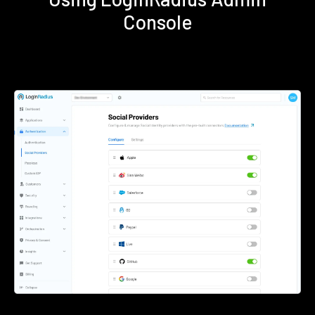
Console