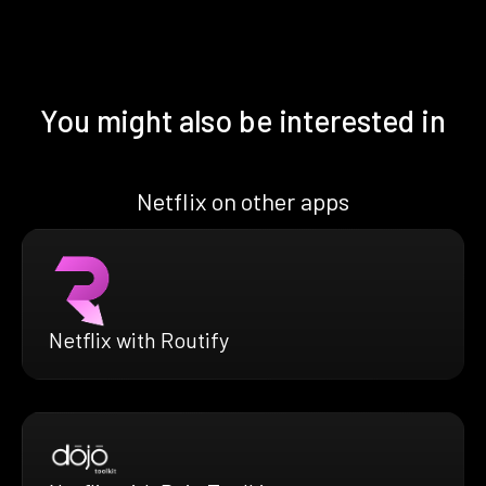
You might also be interested in
Netflix on other apps
Netflix with Routify