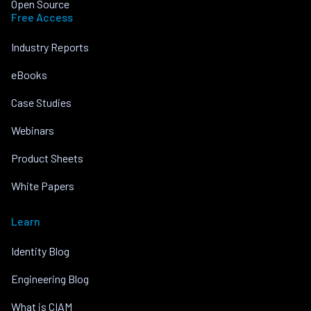
Open Source
Free Access
Industry Reports
eBooks
Case Studies
Webinars
Product Sheets
White Papers
Learn
Identity Blog
Engineering Blog
What is CIAM