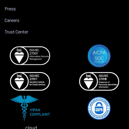
Press
Careers
Trust Center