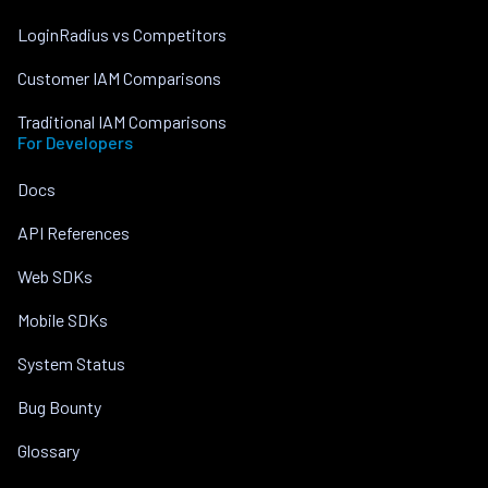
LoginRadius vs Competitors
Customer IAM Comparisons
Traditional IAM Comparisons
For Developers
Docs
API References
Web SDKs
Mobile SDKs
System Status
Bug Bounty
Glossary