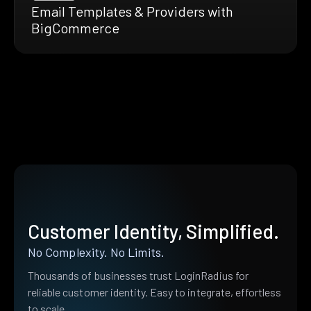
Email Templates & Providers with
BigCommerce
Customer Identity, Simplified.
No Complexity. No Limits.
Thousands of businesses trust LoginRadius for
reliable customer identity. Easy to integrate, effortless
to scale.