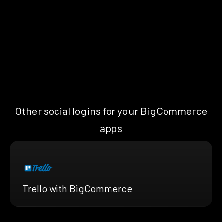
Other social logins for your BigCommerce
apps
Trello with BigCommerce