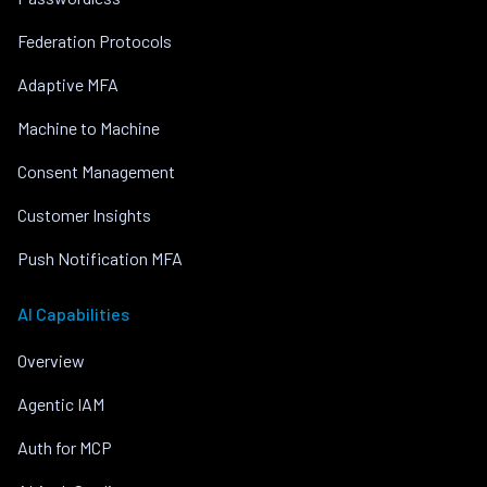
Federation Protocols
Adaptive MFA
Machine to Machine
Consent Management
Customer Insights
Push Notification MFA
AI Capabilities
Overview
Agentic IAM
Auth for MCP