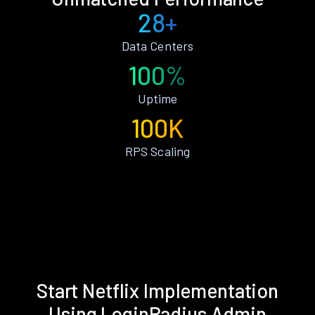
28+
Data Centers
100%
Uptime
100K
RPS Scaling
Start Netflix Implementation
Using LoginRadius Admin